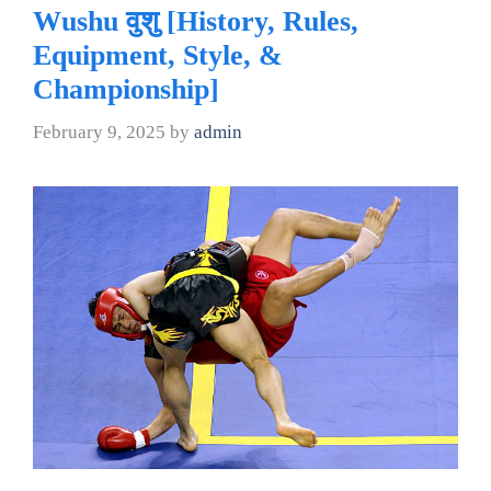
Wushu वुशु [History, Rules,
Equipment, Style, &
Championship]
February 9, 2025
by
admin