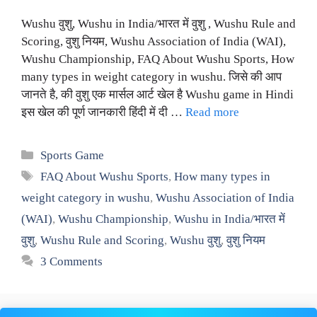
Wushu वुशु, Wushu in India/भारत में वुशु , Wushu Rule and
Scoring, वुशु नियम, Wushu Association of India (WAI),
Wushu Championship, FAQ About Wushu Sports, How
many types in weight category in wushu. जिसे की आप
जानते है, की वुशु एक मार्सल आर्ट खेल है Wushu game in Hindi
इस खेल की पूर्ण जानकारी हिंदी में दी …
Read more
Categories
Sports Game
Tags
FAQ About Wushu Sports
,
How many types in
weight category in wushu
,
Wushu Association of India
(WAI)
,
Wushu Championship
,
Wushu in India/भारत में
वुशु
,
Wushu Rule and Scoring
,
Wushu वुशु
,
वुशु नियम
3 Comments