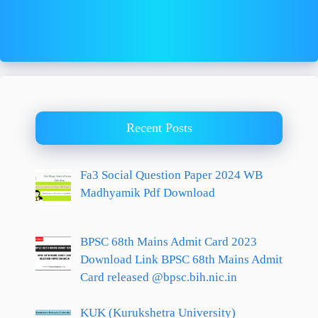
Recent Posts
Fa3 Social Question Paper 2024 WB
Madhyamik Pdf Download
BPSC 68th Mains Admit Card 2023
Download Link BPSC 68th Mains Admit
Card released @bpsc.bih.nic.in
KUK (Kurukshetra University)