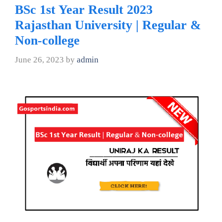
BSc 1st Year Result 2023
Rajasthan University | Regular &
Non-college
June 26, 2023
by
admin