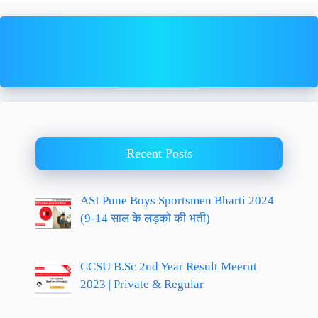
Recent Posts
ASI Pune Boys Sportsmen Bharti 2024
(9-14 साल के लड़को की भर्ती)
CCSU B.Sc 2nd Year Result Meerut
2023 | Private & Regular