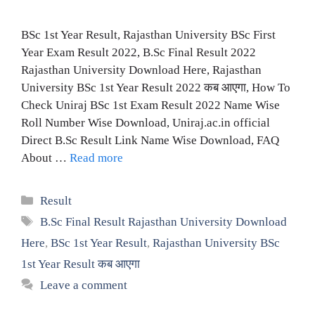
BSc 1st Year Result, Rajasthan University BSc First
Year Exam Result 2022, B.Sc Final Result 2022
Rajasthan University Download Here, Rajasthan
University BSc 1st Year Result 2022 कब आएगा, How To
Check Uniraj BSc 1st Exam Result 2022 Name Wise
Roll Number Wise Download, Uniraj.ac.in official
Direct B.Sc Result Link Name Wise Download, FAQ
About …
Read more
Categories
Result
Tags
B.Sc Final Result Rajasthan University Download
Here
,
BSc 1st Year Result
,
Rajasthan University BSc
1st Year Result कब आएगा
Leave a comment