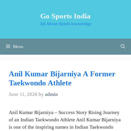
Skip
to
Go Sports India
content
All About Sports knowledge
Menu
Anil Kumar Bijarniya A Former
Taekwondo Athlete
June 11, 2026
by
admin
Anil Kumar Bijarniya – Success Story Rising Journey
of an Indian Taekwondo Athlete Anil Kumar Bijarniya
is one of the inspiring names in Indian Taekwondo