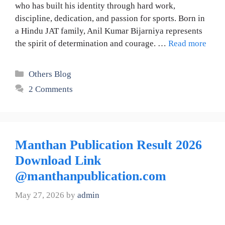
who has built his identity through hard work,
discipline, dedication, and passion for sports. Born in
a Hindu JAT family, Anil Kumar Bijarniya represents
the spirit of determination and courage. …
Read more
Categories
Others Blog
2 Comments
Manthan Publication Result 2026
Download Link
@manthanpublication.com
May 27, 2026
by
admin