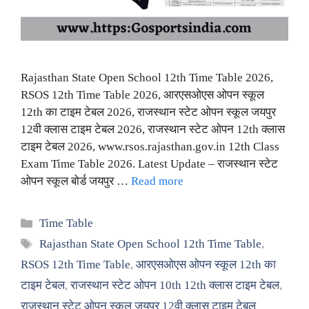
Rajasthan State Open School 12th Time Table 2026,
RSOS 12th Time Table 2026, आरएसओएस ओपन स्कूल
12th का टाइम टेबल 2026, राजस्थान स्टेट ओपन स्कूल जयपुर
12वी क्लास टाइम टेबल 2026, राजस्थान स्टेट ओपन 12th क्लास
टाइम टेबल 2026, www.rsos.rajasthan.gov.in 12th Class
Exam Time Table 2026. Latest Update – राजस्थान स्टेट
ओपन स्कूल बोर्ड जयपुर …
Read more
Categories
Time Table
Tags
Rajasthan State Open School 12th Time Table
,
RSOS 12th Time Table
,
आरएसओएस ओपन स्कूल 12th का
टाइम टेबल
,
राजस्थान स्टेट ओपन 10th 12th क्लास टाइम टेबल
,
राजस्थान स्टेट ओपन स्कूल जयपुर 12वी क्लास टाइम टेबल