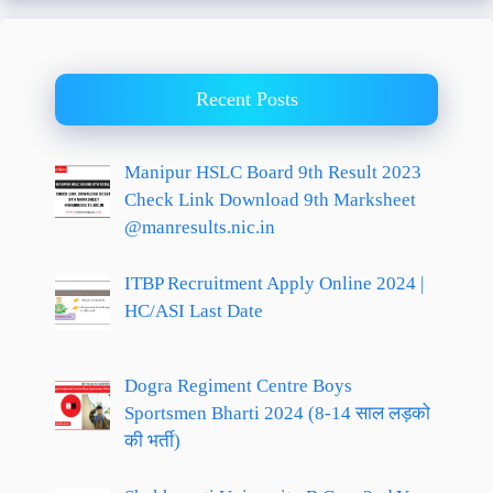
Recent Posts
Manipur HSLC Board 9th Result 2023
Check Link Download 9th Marksheet
@manresults.nic.in
ITBP Recruitment Apply Online 2024 |
HC/ASI Last Date
Dogra Regiment Centre Boys
Sportsmen Bharti 2024 (8-14 साल लड़को
की भर्ती)