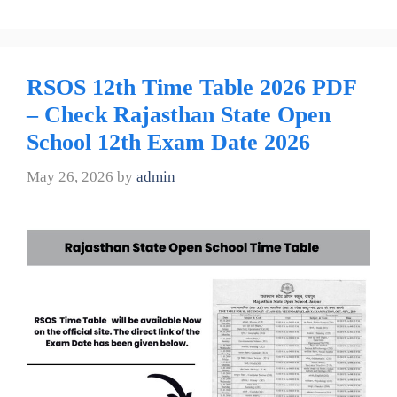
RSOS 12th Time Table 2026 PDF
– Check Rajasthan State Open
School 12th Exam Date 2026
May 26, 2026
by
admin