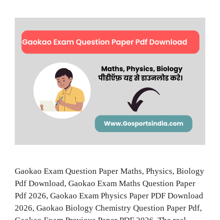
Gaokao Exam Question Paper Maths, Physics, Biology
Pdf Download, Gaokao Exam Maths Question Paper
Pdf 2026, Gaokao Exam Physics Paper PDF Download
2026, Gaokao Biology Chemistry Question Paper Pdf,