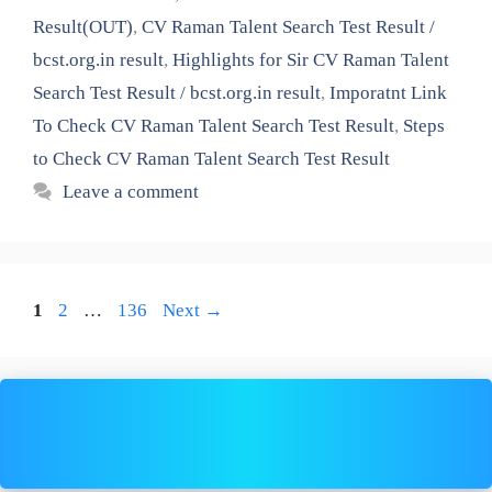
Result(OUT)
,
CV Raman Talent Search Test Result /
bcst.org.in result
,
Highlights for Sir CV Raman Talent
Search Test Result / bcst.org.in result
,
Imporatnt Link
To Check CV Raman Talent Search Test Result
,
Steps
to Check CV Raman Talent Search Test Result
Leave a comment
Page
Page
Page
1
2
…
136
Next
→