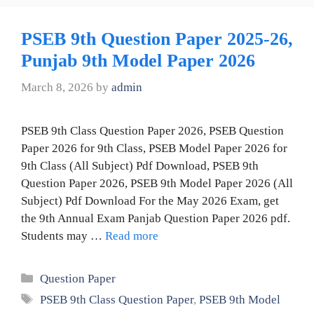
PSEB 9th Question Paper 2025-26,
Punjab 9th Model Paper 2026
March 8, 2026
by
admin
PSEB 9th Class Question Paper 2026, PSEB Question
Paper 2026 for 9th Class, PSEB Model Paper 2026 for
9th Class (All Subject) Pdf Download, PSEB 9th
Question Paper 2026, PSEB 9th Model Paper 2026 (All
Subject) Pdf Download For the May 2026 Exam, get
the 9th Annual Exam Panjab Question Paper 2026 pdf.
Students may …
Read more
Categories
Question Paper
Tags
PSEB 9th Class Question Paper
,
PSEB 9th Model