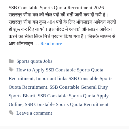
SSB Constable Sports Quota Recruitment 2026–
सशस्त्र सीमा बल की खेल पदों की भर्ती जारी कर दी गयी है।
सशस्त्र सीमा बल कुल 404 पदों के लिए ऑनलाइन आवेदन जल्दी
ही शुरू कर दिए जायगे। इस पोस्ट में आपको ऑनलाइन आवेदन
करने का सीधा लिंक निचे प्रदान किया गया है। जिसके माध्यम से
आप ऑनलाइन …
Read more
Categories
Sports quota Jobs
Tags
How to Apply SSB Constable Sports Quota
Recruitment
,
Important links SSB Constable Sports
Quota Recruitment
,
SSB Constable General Duty
Sports Bharti
,
SSB Constable Sports Quota Apply
Online
,
SSB Constable Sports Quota Recruitment
Leave a comment