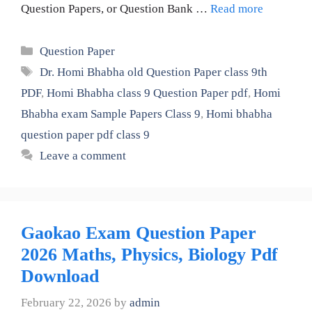
Question Papers, or Question Bank …
Read more
Categories
Question Paper
Tags
Dr. Homi Bhabha old Question Paper class 9th
PDF
,
Homi Bhabha class 9 Question Paper pdf
,
Homi
Bhabha exam Sample Papers Class 9
,
Homi bhabha
question paper pdf class 9
Leave a comment
Gaokao Exam Question Paper
2026 Maths, Physics, Biology Pdf
Download
February 22, 2026
by
admin