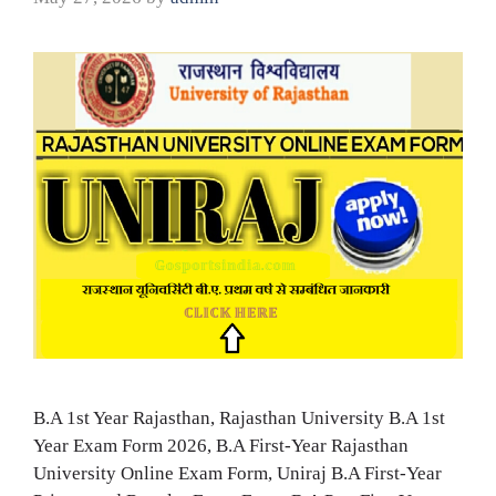
B.A 1st Year Rajasthan, Rajasthan University B.A 1st
Year Exam Form 2026, B.A First-Year Rajasthan
University Online Exam Form, Uniraj B.A First-Year