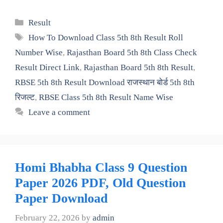
Categories
Result
Tags
How To Download Class 5th 8th Result Roll
Number Wise
,
Rajasthan Board 5th 8th Class Check
Result Direct Link
,
Rajasthan Board 5th 8th Result
,
RBSE 5th 8th Result Download राजस्थान बोर्ड 5th 8th
रिजल्ट
,
RBSE Class 5th 8th Result Name Wise
Leave a comment
Homi Bhabha Class 9 Question
Paper 2026 PDF, Old Question
Paper Download
February 22, 2026
by
admin