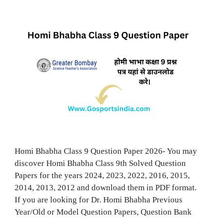
Homi Bhabha Class 9 Question Paper 2026- You may
discover Homi Bhabha Class 9th Solved Question
Papers for the years 2024, 2023, 2022, 2016, 2015,
2014, 2013, 2012 and download them in PDF format.
If you are looking for Dr. Homi Bhabha Previous
Year/Old or Model Question Papers, Question Bank