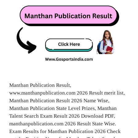
Manthan Publication Result,
www.manthanpublication.com 2026 Result merit list,
Manthan Publication Result 2026 Name Wise,
Manthan Publication State Level Prizes, Manthan
Talent Search Exam Result 2026 Download PDF,
manthanpublication.com 2026 Result State Wise.
Exam Results for Manthan Publication 2026 Check