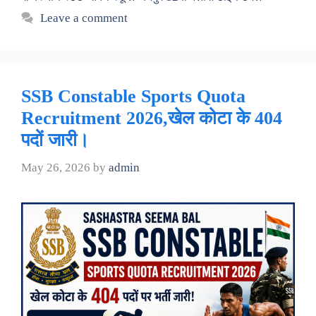
Leave a comment
SSB Constable Sports Quota
Recruitment 2026,खेल कोटा के 404
पदों जारी।
May 26, 2026
by
admin