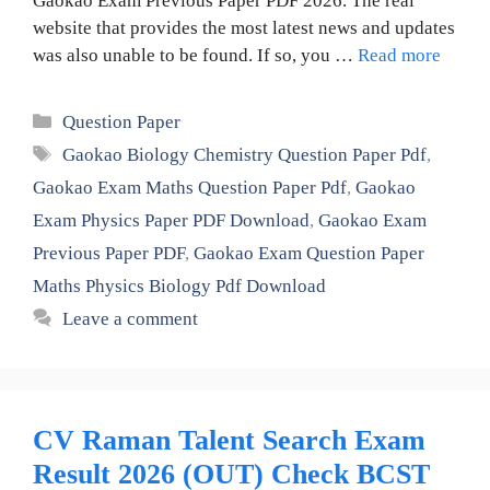
Gaokao Exam Previous Paper PDF 2026. The real
website that provides the most latest news and updates
was also unable to be found. If so, you …
Read more
Categories
Question Paper
Tags
Gaokao Biology Chemistry Question Paper Pdf
,
Gaokao Exam Maths Question Paper Pdf
,
Gaokao
Exam Physics Paper PDF Download
,
Gaokao Exam
Previous Paper PDF
,
Gaokao Exam Question Paper
Maths Physics Biology Pdf Download
Leave a comment
CV Raman Talent Search Exam
Result 2026 (OUT) Check BCST