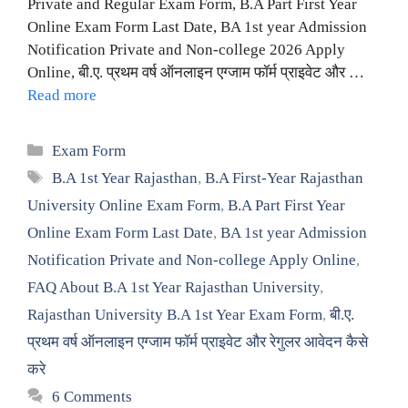
Private and Regular Exam Form, B.A Part First Year
Online Exam Form Last Date, BA 1st year Admission
Notification Private and Non-college 2026 Apply
Online, बी.ए. प्रथम वर्ष ऑनलाइन एग्जाम फॉर्म प्राइवेट और …
Read more
Categories
Exam Form
Tags
B.A 1st Year Rajasthan
,
B.A First-Year Rajasthan
University Online Exam Form
,
B.A Part First Year
Online Exam Form Last Date
,
BA 1st year Admission
Notification Private and Non-college Apply Online
,
FAQ About B.A 1st Year Rajasthan University
,
Rajasthan University B.A 1st Year Exam Form
,
बी.ए.
प्रथम वर्ष ऑनलाइन एग्जाम फॉर्म प्राइवेट और रेगुलर आवेदन कैसे
करे
6 Comments