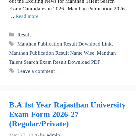
out the Exciting News for Manthan Talent Search
Exam Candidates in 2026 . Manthan Publication 2026
…
Read more
Categories
Result
Tags
Manthan Publication Result Download Link
,
Manthan Publication Result Name Wise
,
Manthan
Talent Search Exam Result Download PDF
Leave a comment
B.A 1st Year Rajasthan University
Exam Form 2026-27
(Regular/Private)
May 27, 2026
by
admin