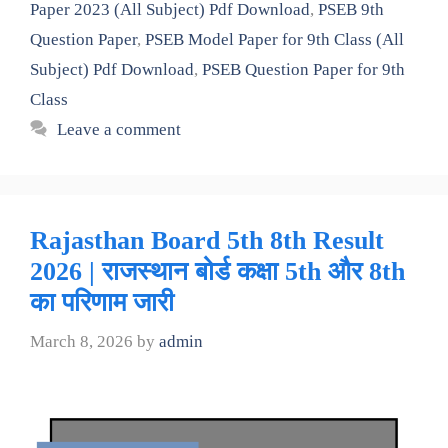
Paper 2023 (All Subject) Pdf Download
,
PSEB 9th
Question Paper
,
PSEB Model Paper for 9th Class (All
Subject) Pdf Download
,
PSEB Question Paper for 9th
Class
Leave a comment
Rajasthan Board 5th 8th Result
2026 | राजस्थान बोर्ड कक्षा 5th और 8th
का परिणाम जारी
March 8, 2026
by
admin