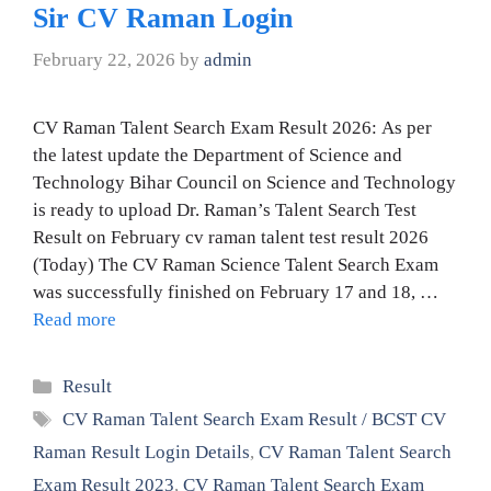
Sir CV Raman Login
February 22, 2026
by
admin
CV Raman Talent Search Exam Result 2026: As per
the latest update the Department of Science and
Technology Bihar Council on Science and Technology
is ready to upload Dr. Raman’s Talent Search Test
Result on February cv raman talent test result 2026
(Today) The CV Raman Science Talent Search Exam
was successfully finished on February 17 and 18, …
Read more
Categories
Result
Tags
CV Raman Talent Search Exam Result / BCST CV
Raman Result Login Details
,
CV Raman Talent Search
Exam Result 2023
,
CV Raman Talent Search Exam