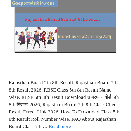
Rajasthan Board 5th 8th Result, Rajasthan Board 5th
8th Result 2026, RBSE Class 5th 8th Result Name
Wise, RBSE 5th 8th Result Download राजस्थान बोर्ड 5th
8th रिजल्ट 2026, Rajasthan Board 5th 8th Class Check
Result Direct Link 2026, How To Download Class 5th
8th Result Roll Number Wise, FAQ About Rajasthan
Board Class 5th …
Read more