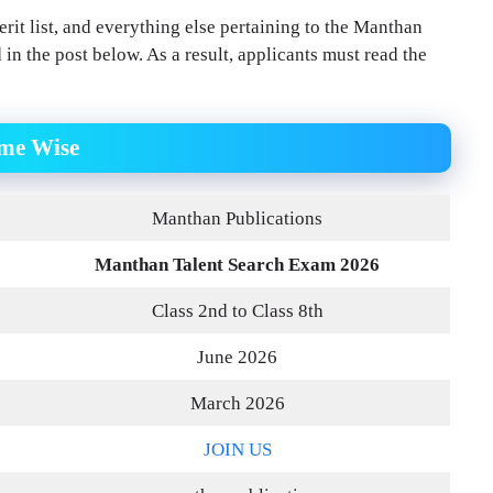
rit list, and everything else pertaining to the Manthan
d in the post below. As a result, applicants must read the
ame Wise
Manthan Publications
Manthan Talent Search Exam 2026
Class 2nd to Class 8th
June 2026
March 2026
JOIN US