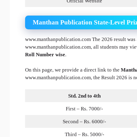
Official Website
Manthan Publication State-Level Pri
www.manthanpublication.com The 2026 result was a
www.manthanpublication.com, all students may vi
Roll Number wise
.
On this page, we provide a direct link to the
Mantha
www.manthanpublication.com, the Result 2026 is n
Std. 2nd to 4th
First – Rs. 7000/-
Second – Rs. 6000/-
Third – Rs. 5000/-