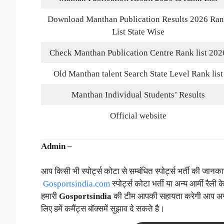
Download Manthan Publication Results 2026 Ra
List State Wise
Check Manthan Publication Centre Rank list 202
Old Manthan talent Search State Level Rank list
Manthan Individual Students’ Results
Official website
Admin –
आप किसी भी स्पोर्ट्स कोटा से सम्बंधित स्पोर्ट्स भर्ती की जा
Gosportsindia.com
स्पोर्ट्स कोटा भर्ती या अन्य आर्मी रैली क
हमारी
Gosportsindia
की टीम आपकी सहायता करेगी आप अगर स्प
लिए हमें कमैंट्स बॉक्समें सुझाव दे सकते है।