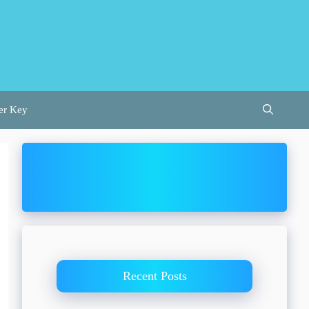
er Key
Recent Posts