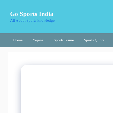
Skip
to
Go Sports India
content
All About Sports knowledge
Home
Yojana
Sports Game
Sports Quota