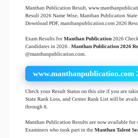
Manthan Publication Result, www.manthanpublicatio
Result 2026 Name Wise, Manthan Publication State
Download PDF, manthanpublication.com 2026 Resul
Exam Results for
Manthan Publication
2026 Check
Candidates in 2026 .
Manthan Publication 2026 Re
@manthanpublication.com.
www.manthanpublication.com 20
Check your Result Status on this site if you are ta
State Rank Loss, and Center Rank List will be availa
through 8.
Manthan Publication Results are now available for st
Examiners who took part in the
Manthan Talent S