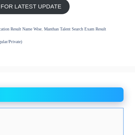
 FOR LATEST UPDATE
cation Result Name Wise
,
Manthan Talent Search Exam Result
ular/Private)