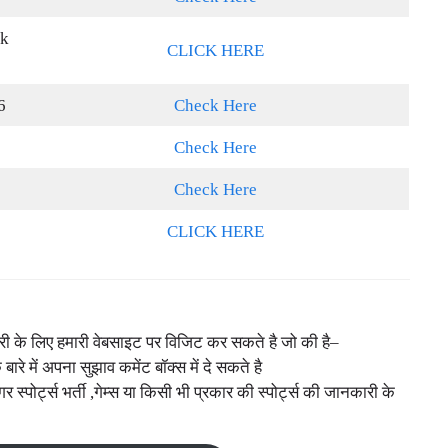
nk
CLICK HERE
6
Check Here
Check Here
Check Here
CLICK HERE
नकारी के लिए हमारी वेबसाइट पर विजिट कर सकते है जो की है–
े बारे में अपना सुझाव कमेंट बॉक्स में दे सकते है
ोर्ट्स भर्ती ,गेम्स या किसी भी प्रकार की स्पोर्ट्स की जानकारी के