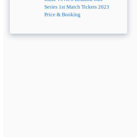
Series 1st Match Tickets 2023
Price & Booking