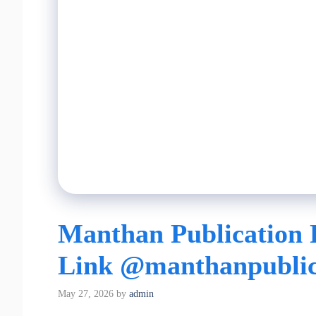
Manthan Publication 
Link @manthanpublic
May 27, 2026
by
admin