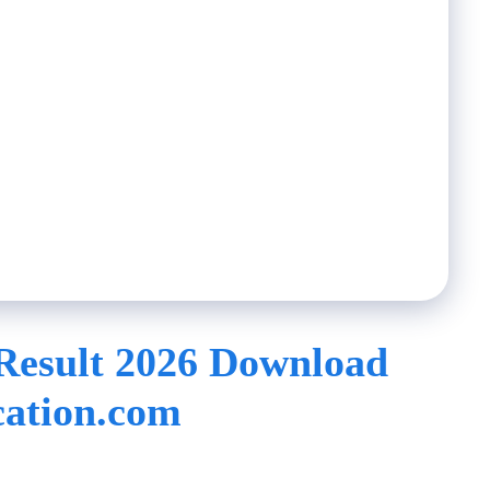
Result 2026 Download
ation.com