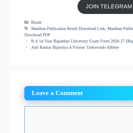
JOIN TELEGRAM
Categories
Result
Tags
Manthan Publication Result Download Link
,
Manthan Publi
Download PDF
B.A 1st Year Rajasthan University Exam Form 2026-27 (Reg
Anil Kumar Bijarniya A Former Taekwondo Athlete
Leave a Comment
Comment