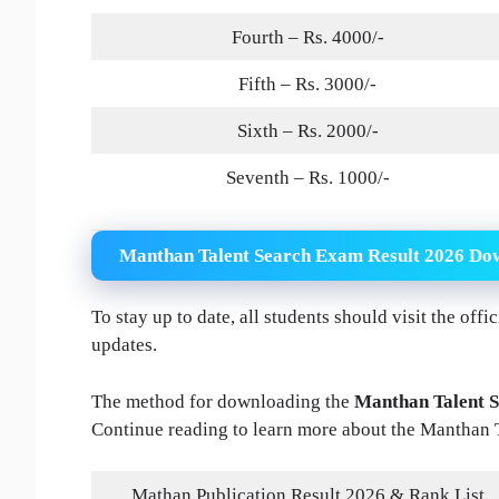
Fourth – Rs. 4000/-
Fifth – Rs. 3000/-
Sixth – Rs. 2000/-
Seventh – Rs. 1000/-
Manthan Talent Search Exam Result 2026 Do
To stay up to date, all students should visit the off
updates.
The method for downloading the
Manthan Talent S
Continue reading to learn more about the Manthan 
Mathan Publication Result 2026 & Rank List