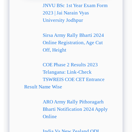
JNVU BSc 1st Year Exam Form
2023 | Jai Narain Vyas
University Jodhpur
Sirsa Army Rally Bharti 2024
Online Registration, Age Cut
Off, Height
COE Phase 2 Results 2023
Telangana: Link-Check
TSWREIS COE CET Entrance
Result Name Wise
ARO Army Rally Pithoragarh
Bharti Notification 2024 Apply
Online
India Vs New Zealand ODI