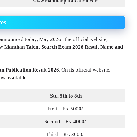
www.manthanpublication.com
zes
nnounced today, May 2026 . the official website,
ew
Manthan Talent Search Exam 2026 Result Name and
n Publication Result 2026
. On its official website,
ow available.
Std. 5th to 8th
First – Rs. 5000/-
Second – Rs. 4000/-
Third – Rs. 3000/-