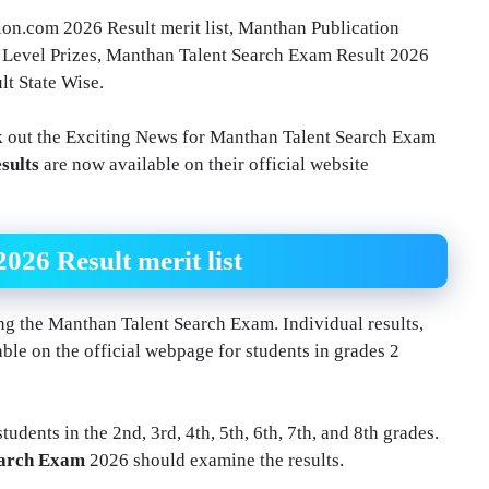
n.com 2026 Result merit list, Manthan Publication
 Level Prizes, Manthan Talent Search Exam Result 2026
t State Wise.
 out the Exciting News for Manthan Talent Search Exam
sults
are now available on their official website
26 Result merit list
king the Manthan Talent Search Exam. Individual results,
ble on the official webpage for students in grades 2
udents in the 2nd, 3rd, 4th, 5th, 6th, 7th, and 8th grades.
earch Exam
2026 should examine the results.