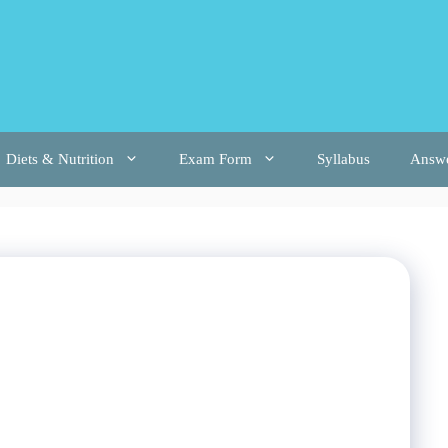
Diets & Nutrition
Exam Form
Syllabus
Answ