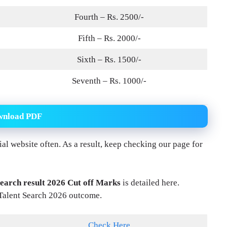
Fourth – Rs. 2500/-
Fifth – Rs. 2000/-
Sixth – Rs. 1500/-
Seventh – Rs. 1000/-
wnload PDF
icial website often. As a result, keep checking our page for
earch result 2026 Cut off Marks
is detailed here.
Talent Search 2026 outcome.
Check Here