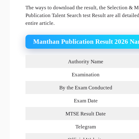
The ways to download the result, the Selection & Me
Publication Talent Search test Result are all detaile
entire article.
Manthan Publication Result 2026 N
Authority Name
Examination
By the Exam Conducted
Exam Date
MTSE Result Date
Telegram