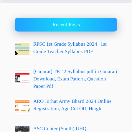
Recent Posts
RPSC 1st Grade Syllabus 2024 | 1st
Grade Teacher Syllabus PDF
[Gujarat] TET 2 Syllabus pdf in Gujarati
Download, Exam Pattern, Question
Paper Pdf
ARO Jorhat Army Bharti 2024 Online
Registration, Age Cut Off, Height
ASC Center (South) UHQ