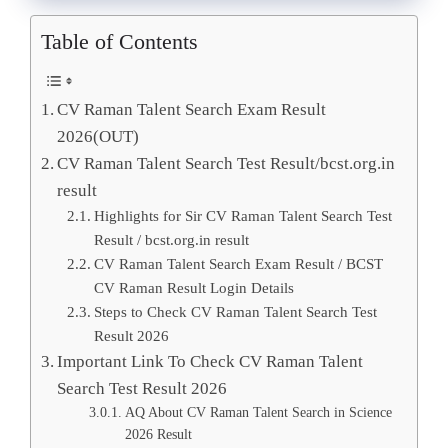
Table of Contents
CV Raman Talent Search Exam Result
2026(OUT)
CV Raman Talent Search Test Result/bcst.org.in
result
Highlights for Sir CV Raman Talent Search Test
Result / bcst.org.in result
CV Raman Talent Search Exam Result / BCST
CV Raman Result Login Details
Steps to Check CV Raman Talent Search Test
Result 2026
Important Link To Check CV Raman Talent
Search Test Result 2026
AQ About CV Raman Talent Search in Science
2026 Result