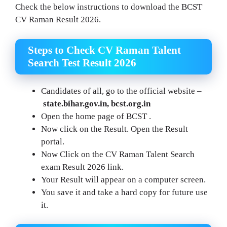
Check the below instructions to download the BCST
CV Raman Result 2026.
Steps to Check CV Raman Talent
Search Test Result 2026
Candidates of all, go to the official website –
state.bihar.gov.in, bcst.org.in
Open the home page of BCST .
Now click on the Result. Open the Result
portal.
Now Click on the CV Raman Talent Search
exam Result 2026 link.
Your Result will appear on a computer screen.
You save it and take a hard copy for future use
it.