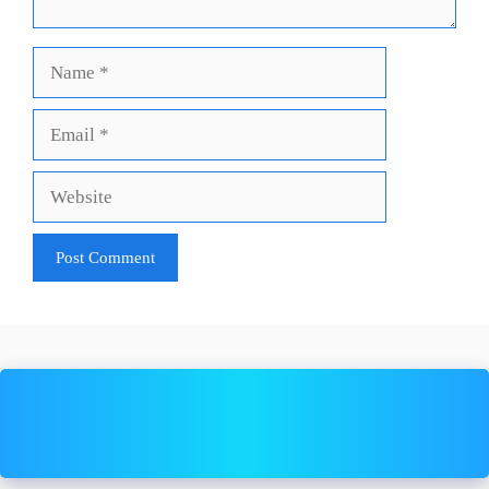
Name
Email
Website