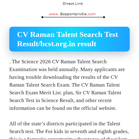
CV Raman Talent Search Test
Result/bcst.org.in result
. The Science 2026 CV Raman Talent Search
Examination was held annually. Many applicants are
having trouble downloading the results of the CV
Raman Talent Search Exam. The CV Raman Talent
Search Exam Merit List. plan, Sir CV Raman Talent
Search Test in Science Result, and other recent
information can be found on the official website.
All of the state’s districts participated in the Talent
Search test. The For kids in seventh and eighth grades,