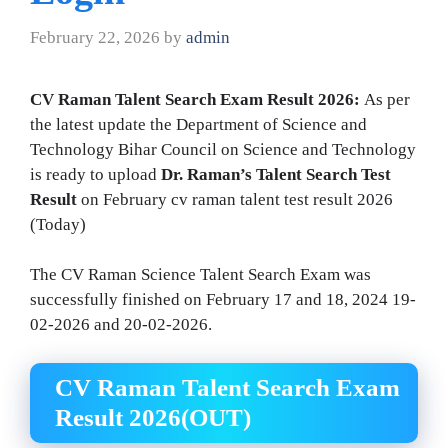
February 22, 2026
by
admin
CV Raman Talent Search Exam Result 2026:
As per
the latest update the Department of Science and
Technology Bihar Council on Science and Technology
is ready to upload
Dr. Raman’s Talent Search Test
Result
on February cv raman talent test result 2026
(Today)
The CV Raman Science Talent Search Exam was
successfully finished on February 17 and 18, 2024 19-
02-2026 and 20-02-2026.
CV Raman Talent Search Exam
Result 2026(OUT)