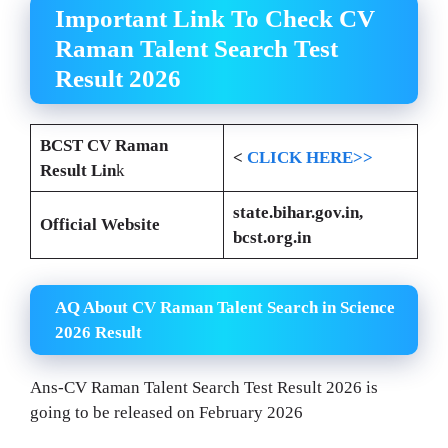
Important Link To Check
CV
Raman Talent Search Test
Result 2026
BCST CV Raman
<
CLICK HERE>>
Result Lin
k
state.bihar.gov.in,
Official Website
bcst.org.in
AQ About CV Raman Talent Search in Science
2026 Result
Ans-CV Raman Talent Search Test Result 2026 is
going to be released on February 2026