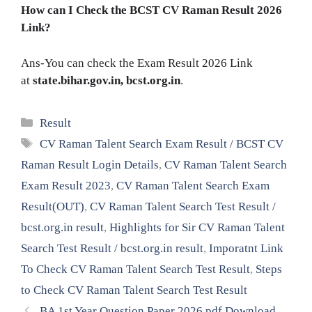
How can I Check the BCST CV Raman Result 2026
Link?
Ans-You can check the Exam Result 2026 Link
at
state.bihar.gov.in, bcst.org.in
.
Categories
Result
Tags
CV Raman Talent Search Exam Result / BCST CV
Raman Result Login Details
,
CV Raman Talent Search
Exam Result 2023
,
CV Raman Talent Search Exam
Result(OUT)
,
CV Raman Talent Search Test Result /
bcst.org.in result
,
Highlights for Sir CV Raman Talent
Search Test Result / bcst.org.in result
,
Imporatnt Link
To Check CV Raman Talent Search Test Result
,
Steps
to Check CV Raman Talent Search Test Result
BA 1st Year Question Paper 2026 pdf Download