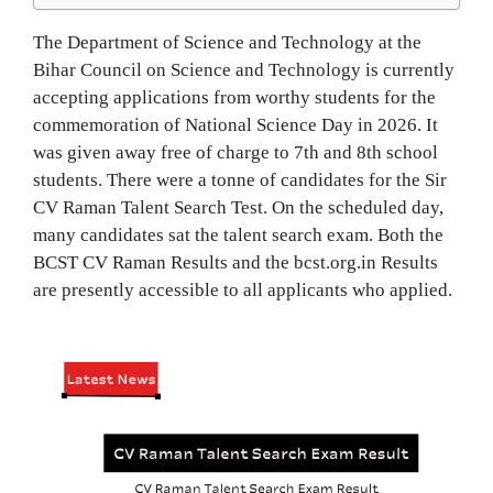
The Department of Science and Technology at the
Bihar Council on Science and Technology is currently
accepting applications from worthy students for the
commemoration of National Science Day in 2026. It
was given away free of charge to 7th and 8th school
students. There were a tonne of candidates for the Sir
CV Raman Talent Search Test. On the scheduled day,
many candidates sat the talent search exam. Both the
BCST CV Raman Results and the bcst.org.in Results
are presently accessible to all applicants who applied.