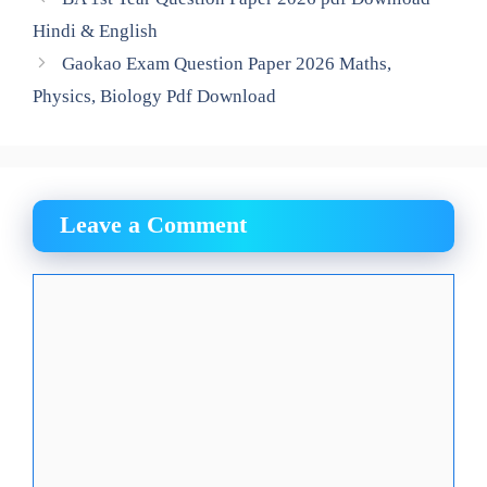
Hindi & English
Gaokao Exam Question Paper 2026 Maths,
Physics, Biology Pdf Download
Leave a Comment
Comment