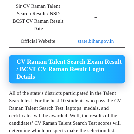
Sir CV Raman Talent
Search Result / NSD
–
BCST CV Raman Result
Date
Official Website
state.bihar.gov.in
CV Raman Talent Search Exam Result
/ BCST CV Raman Result Login
Details
All of the state’s districts participated in the Talent
Search test. For the best 10 students who pass the CV
Raman Talent Search Test, laptops, medals, and
certificates will be awarded. Well, the results of the
candidates’ CV Raman Talent Search Test scores will
determine which prospects make the selection list..