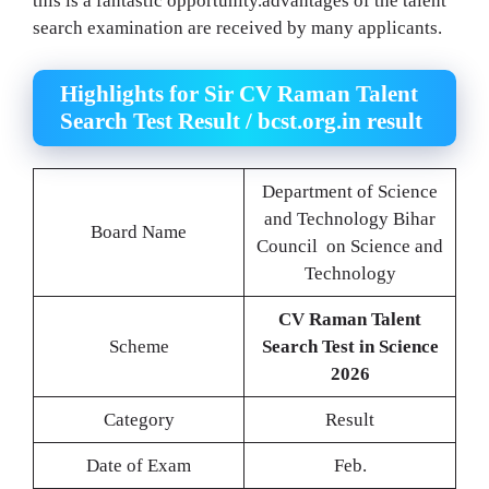
this is a fantastic opportunity.advantages of the talent
search examination are received by many applicants.
Highlights for Sir CV Raman Talent
Search Test Result / bcst.org.in result
Department of Science
and Technology Bihar
Board Name
Council on Science and
Technology
CV Raman Talent
Scheme
Search Test in Science
2026
Category
Result
Date of Exam
Feb.