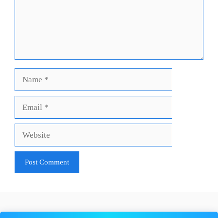
Name
Email
Website