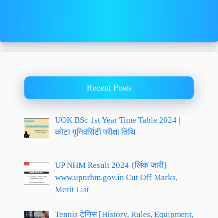
Recent Posts
UOK BSc 1st Year Time Table 2024 |
कोटा यूनिवर्सिटी परीक्षा तिथि
UP NHM Result 2024 {लिंक जारी}
www.upnrhm.gov.in Cut Off Marks,
Merit List
Tennis टेनिस [History, Rules, Equipment,