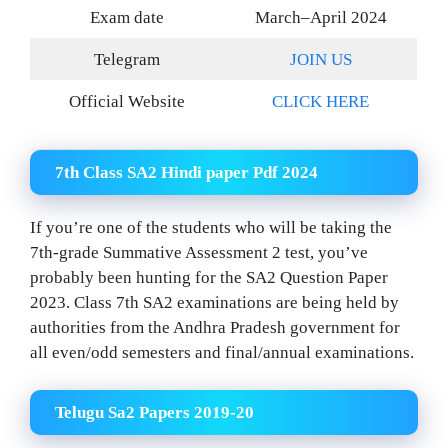
Exam date
March–April 2024
Telegram
JOIN US
Official Website
CLICK HERE
7th Class SA2 Hindi paper Pdf 2024
If you’re one of the students who will be taking the
7th-grade Summative Assessment 2 test, you’ve
probably been hunting for the SA2 Question Paper
2023. Class 7th SA2 examinations are being held by
authorities from the Andhra Pradesh government for
all even/odd semesters and final/annual examinations.
Telugu Sa2 Papers 2019-20