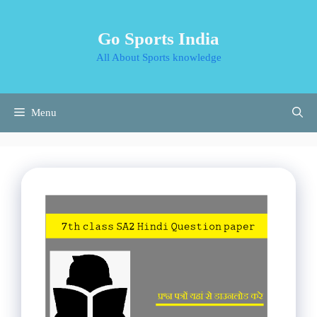
Skip
to
Go Sports India
content
All About Sports knowledge
Menu