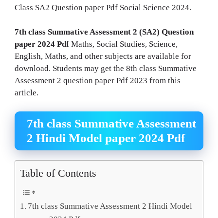
Class SA2 Question paper Pdf Social Science 2024.
7th class Summative Assessment 2 (SA2) Question
paper 2024 Pdf
Maths, Social Studies, Science,
English, Maths, and other subjects are available for
download. Students may get the 8th class Summative
Assessment 2 question paper Pdf 2023 from this
article.
7th class Summative Assessment
2 Hindi Model paper 2024 Pdf
Table of Contents
7th class Summative Assessment 2 Hindi Model