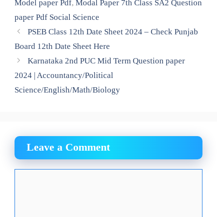
Model paper Pdf
,
Modal Paper 7th Class SA2 Question
paper Pdf Social Science
PSEB Class 12th Date Sheet 2024 – Check Punjab
Board 12th Date Sheet Here
Karnataka 2nd PUC Mid Term Question paper
2024 | Accountancy/Political
Science/English/Math/Biology
Leave a Comment
Comment