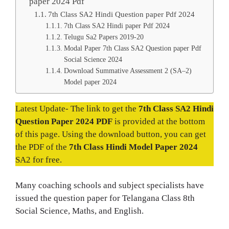
paper 2024 Pdf
7th Class SA2 Hindi Question paper Pdf 2024
7th Class SA2 Hindi paper Pdf 2024
Telugu Sa2 Papers 2019-20
Modal Paper 7th Class SA2 Question paper Pdf
Social Science 2024
Download Summative Assessment 2 (SA–2)
Model paper 2024
Latest Update- The link to get the
7th Class SA2 Hindi
Question Paper 2024 PDF
is provided at the bottom
of this page. Using the download button, you can get
the PDF of the
7th Class Hindi Model Paper 2024
SA2 for free.
Many coaching schools and subject specialists have
issued the question paper for Telangana Class 8th
Social Science, Maths, and English.