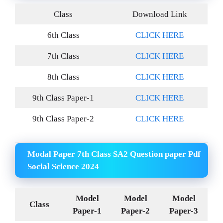
Class
Download Link
6th Class
CLICK HERE
7th Class
CLICK HERE
8th Class
CLICK HERE
9th Class Paper-1
CLICK HERE
9th Class Paper-2
CLICK HERE
Modal Paper 7th Class SA2 Question paper Pdf
Social Science 2024
Model
Model
Model
Class
Paper-1
Paper-2
Paper-3