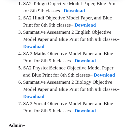
SA2 Telugu
Objective Model Paper, Blue Print
for 8th 9th classes–
Download
SA2
Hindi Objective Model Paper, and Blue
Print for 8th 9th classes–
Download
Summative Assessment 2 English Objective
Model Paper and Blue Print for 8th 9th classes–
Download
SA 2 Maths Objective Model Paper and Blue
Print for 8th 9th classes–
Download
SA2 PhysicalScience Objective Model Paper
and Blue Print for 8th 9th classes–
Download
Summative Assessment 2 Biology Objective
Model Paper and Blue Print for 8th 9th classes–
Download
SA 2 Social Objective Model Paper and Blue
Print for 8th 9th classes–
Download
Admin–