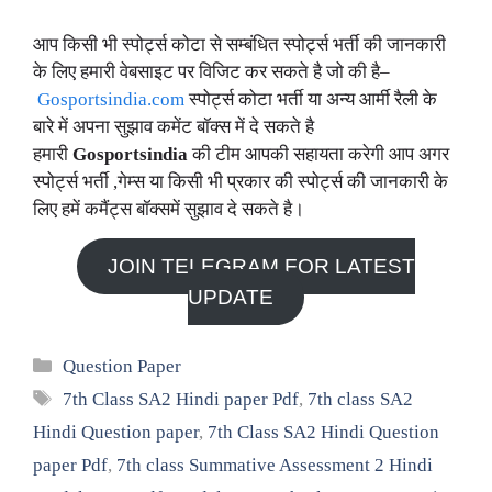
आप किसी भी स्पोर्ट्स कोटा से सम्बंधित स्पोर्ट्स भर्ती की जानकारी
के लिए हमारी वेबसाइट पर विजिट कर सकते है जो की है–
Gosportsindia.com
स्पोर्ट्स कोटा भर्ती या अन्य आर्मी रैली के
बारे में अपना सुझाव कमेंट बॉक्स में दे सकते है
हमारी
Gosportsindia
की टीम आपकी सहायता करेगी आप अगर
स्पोर्ट्स भर्ती ,गेम्स या किसी भी प्रकार की स्पोर्ट्स की जानकारी के
लिए हमें कमैंट्स बॉक्समें सुझाव दे सकते है।
JOIN TELEGRAM FOR LATEST
UPDATE
Categories
Question Paper
Tags
7th Class SA2 Hindi paper Pdf
,
7th class SA2
Hindi Question paper
,
7th Class SA2 Hindi Question
paper Pdf
,
7th class Summative Assessment 2 Hindi