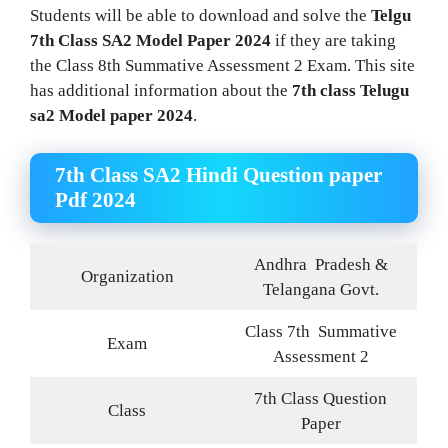
Students will be able to download and solve the
Telgu
7th Class SA2 Model Paper 2024
if they are taking
the Class 8th Summative Assessment 2 Exam. This site
has additional information about the
7th class Telugu
sa2 Model paper 2024
.
7th Class SA2 Hindi Question paper
Pdf 2024
Andhra
Pradesh &
Organization
Telangana Govt.
Class 7th Summative
Exam
Assessment 2
7th Class Question
Class
Paper