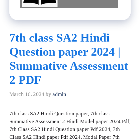
7th class SA2 Hindi
Question paper 2024 |
Summative Assessment
2 PDF
March 16, 2024
by
admin
7th class SA2 Hindi Question paper, 7th class
Summative Assessment 2 Hindi Model paper 2024 Pdf,
7th Class SA2 Hindi Question paper Pdf 2024, 7th
Class SA2 Hindi paper Pdf 2024, Modal Paper 7th