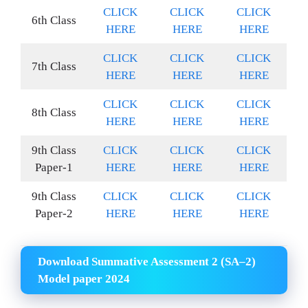
CLICK
CLICK
CLICK
6th Class
HERE
HERE
HERE
CLICK
CLICK
CLICK
7th Class
HERE
HERE
HERE
CLICK
CLICK
CLICK
8th Class
HERE
HERE
HERE
9th Class
CLICK
CLICK
CLICK
Paper-1
HERE
HERE
HERE
9th Class
CLICK
CLICK
CLICK
Paper-2
HERE
HERE
HERE
Download Summative Assessment 2 (SA–2)
Model paper 2024