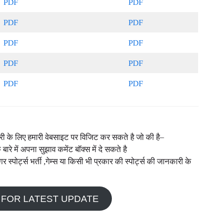
PDF
PDF
PDF
PDF
PDF
PDF
PDF
PDF
PDF
PDF
नकारी के लिए हमारी वेबसाइट पर विजिट कर सकते है जो की है–
े बारे में अपना सुझाव कमेंट बॉक्स में दे सकते है
ोर्ट्स भर्ती ,गेम्स या किसी भी प्रकार की स्पोर्ट्स की जानकारी के
 FOR LATEST UPDATE