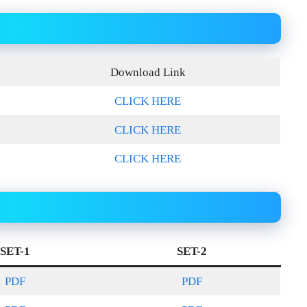
Download Link
CLICK HERE
CLICK HERE
CLICK HERE
SET-1
SET-2
PDF
PDF