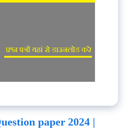
uestion paper 2024 |