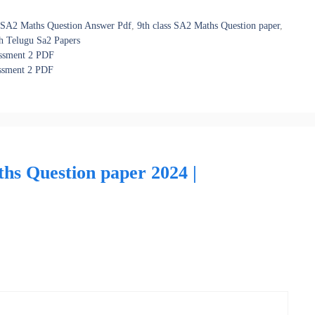
s SA2 Maths Question Answer Pdf
,
9th class SA2 Maths Question paper
,
h Telugu Sa2 Papers
essment 2 PDF
essment 2 PDF
ths Question paper 2024 |