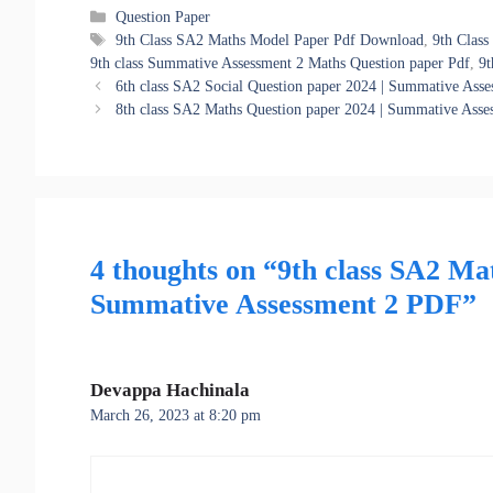
Categories
Question Paper
Tags
9th Class SA2 Maths Model Paper Pdf Download
,
9th Clas
9th class Summative Assessment 2 Maths Question paper Pdf
,
9t
6th class SA2 Social Question paper 2024 | Summative Ass
8th class SA2 Maths Question paper 2024 | Summative Ass
4 thoughts on “9th class SA2 Ma
Summative Assessment 2 PDF”
Devappa Hachinala
March 26, 2023 at 8:20 pm