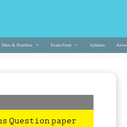
Diets & Nutrition
Exam Form
Syllabus
Answ