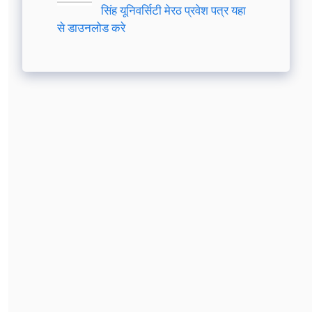
सिंह यूनिवर्सिटी मेरठ प्रवेश पत्र यहा
से डाउनलोड करे