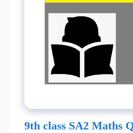
9th class SA2 Maths Q