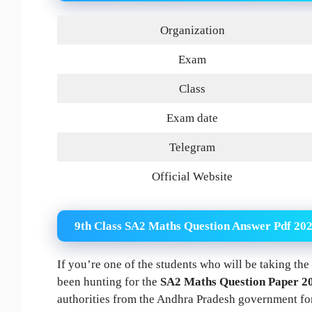
Organization
Exam
Class
Exam date
Telegram
Official Website
9th Class SA2 Maths Question Answer Pdf 20
If you’re one of the students who will be taking t
been hunting for the
SA2 Maths Question Paper 2
authorities from the Andhra Pradesh government for