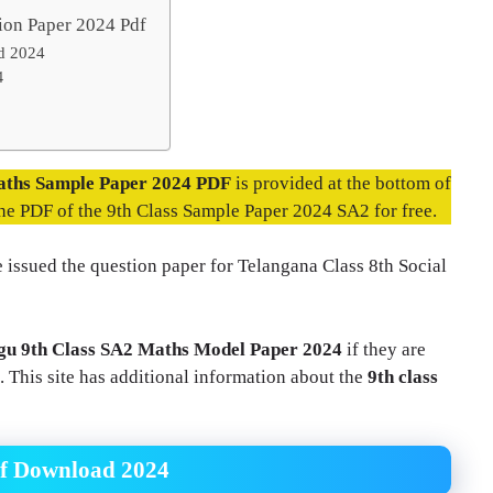
ion Paper 2024 Pdf
d 2024
4
aths Sample Paper 2024 PDF
is provided at the bottom of
the PDF of the 9th Class Sample Paper 2024 SA2 for free.
 issued the question paper for Telangana Class 8th Social
gu 9th Class SA2 Maths Model Paper 2024
if they are
This site has additional information about the
9th class
df Download 2024