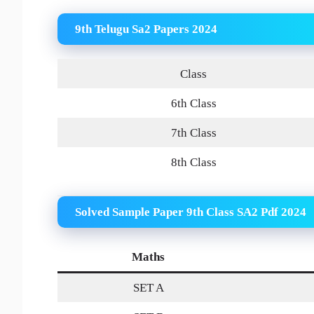
9th Telugu Sa2 Papers 2024
Class
6th Class
7th Class
8th Class
Solved Sample Paper 9th Class SA2 Pdf 2024
Maths
SET A