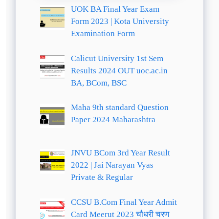
UOK BA Final Year Exam
Form 2023 | Kota University
Examination Form
Calicut University 1st Sem
Results 2024 OUT uoc.ac.in
BA, BCom, BSC
Maha 9th standard Question
Paper 2024 Maharashtra
JNVU BCom 3rd Year Result
2022 | Jai Narayan Vyas
Private & Regular
CCSU B.Com Final Year Admit
Card Meerut 2023 चौधरी चरण