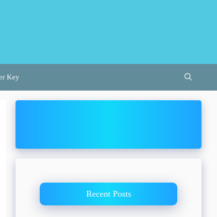
er Key
Recent Posts