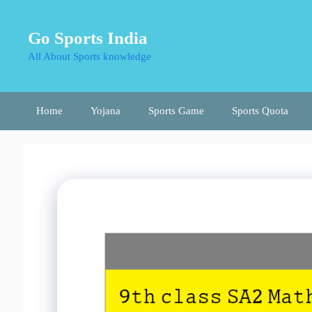
Skip
to
Go Sports India
content
All About Sports knowledge
Home
Yojana
Sports Game
Sports Quota