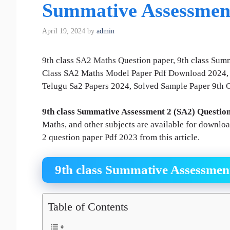
Summative Assessmen
April 19, 2024
by
admin
9th class SA2 Maths Question paper, 9th class Sum
Class SA2 Maths Model Paper Pdf Download 2024, 
Telugu Sa2 Papers 2024, Solved Sample Paper 9th 
9th class Summative Assessment 2 (SA2) Questio
Maths, and other subjects are available for downlo
2 question paper Pdf 2023 from this article.
9th class Summative Assessmen
Table of Contents