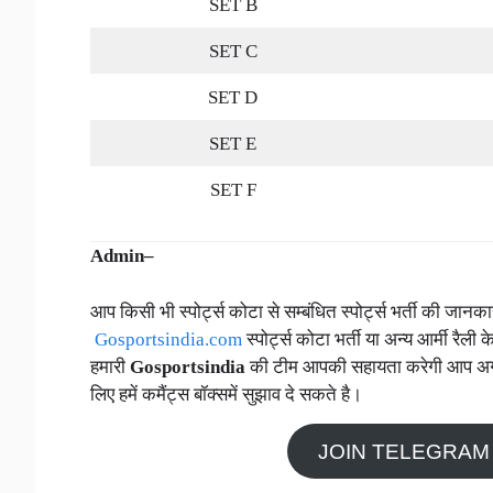
SET B
SET C
SET D
SET E
SET F
Admin–
आप किसी भी स्पोर्ट्स कोटा से सम्बंधित स्पोर्ट्स भर्ती की जा
Gosportsindia.com
स्पोर्ट्स कोटा भर्ती या अन्य आर्मी रैली क
हमारी
Gosportsindia
की टीम आपकी सहायता करेगी आप अगर स्प
लिए हमें कमैंट्स बॉक्समें सुझाव दे सकते है।
JOIN TELEGRAM