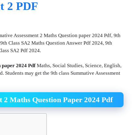
t 2 PDF
mative Assessment 2 Maths Question paper 2024 Pdf, 9th
9th Class SA2 Maths Question Answer Pdf 2024, 9th
Class SA2 Pdf 2024.
n paper 2024 Pdf
Maths, Social Studies, Science, English,
ad. Students may get the 9th class Summative Assessment
t 2 Maths Question Paper 2024 Pdf