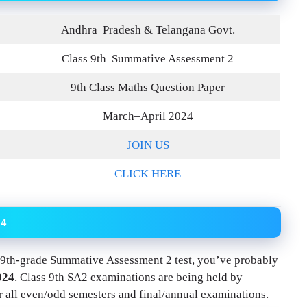
Andhra
Pradesh & Telangana Govt.
Class 9th Summative Assessment 2
9th Class Maths Question Paper
March–April 2024
JOIN US
CLICK HERE
24
he 9th-grade Summative Assessment 2 test, you’ve probably
024
. Class 9th SA2 examinations are being held by
 all even/odd semesters and final/annual examinations.