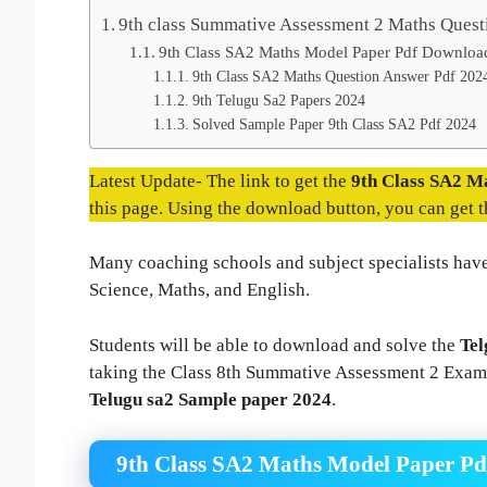
9th class Summative Assessment 2 Maths Quest
9th Class SA2 Maths Model Paper Pdf Downloa
9th Class SA2 Maths Question Answer Pdf 202
9th Telugu Sa2 Papers 2024
Solved Sample Paper 9th Class SA2 Pdf 2024
Latest Update- The link to get the
9th Class SA2 M
this page. Using the download button, you can get 
Many coaching schools and subject specialists have
Science, Maths, and English.
Students will be able to download and solve the
Tel
taking the Class 8th Summative Assessment 2 Exam. 
Telugu sa2 Sample paper 2024
.
9th Class SA2 Maths Model Paper P