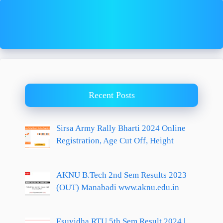
Recent Posts
Sirsa Army Rally Bharti 2024 Online
Registration, Age Cut Off, Height
AKNU B.Tech 2nd Sem Results 2023
(OUT) Manabadi www.aknu.edu.in
Esuvidha RTU 5th Sem Result 2024 |