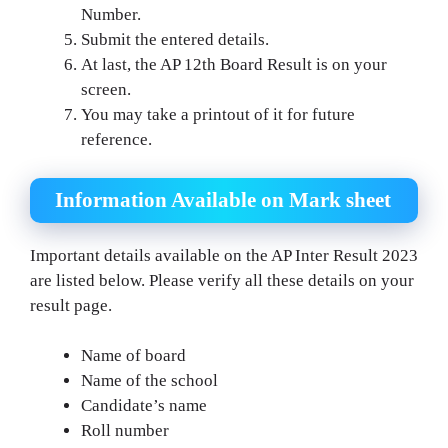
Number.
Submit the entered details.
At last, the AP 12th Board Result is on your
screen.
You may take a printout of it for future
reference.
Information Available on Mark sheet
Important details available on the AP Inter Result 2023
are listed below. Please verify all these details on your
result page.
Name of board
Name of the school
Candidate’s name
Roll number