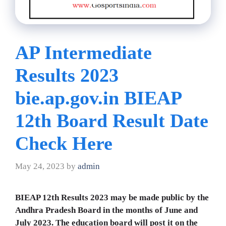
AP Intermediate
Results 2023
bie.ap.gov.in BIEAP
12th Board Result Date
Check Here
May 24, 2023
by
admin
BIEAP 12th Results 2023 may be made public by the
Andhra Pradesh Board in the months of June and
July 2023. The education board will post it on the