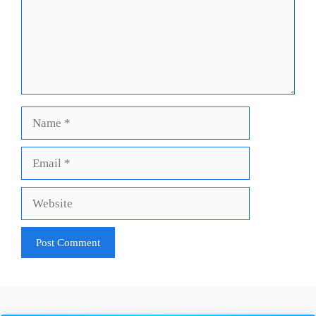
Name
Email
Website