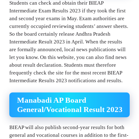
Students can check and obtain their BIEAP
Intermediate Exam Results 2023 if they took the first
and second year exams in May. Exam authorities are
currently occupied reviewing students’ answer sheets.
So the board certainly release Andhra Pradesh
Intermediate Result 2023 in April. When the results
are formally announced, local news publications will
let you know. On this website, you can also find news
about result declaration. Students must therefore
frequently check the site for the most recent BIEAP
Intermediate Results 2023 notifications and results.
Manabadi AP Board
General/Vocational Result 2023
BIEAP will also publish second-year results for both
general and vocational courses in addition to the first-