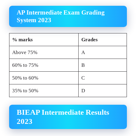
AP Intermediate Exam Grading
System 2023
% marks
Grades
Above 75%
A
60% to 75%
B
50% to 60%
C
35% to 50%
D
BIEAP Intermediate Results
2023