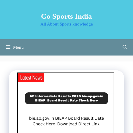
Skip
to
Go Sports India
content
All About Sports knowledge
Menu