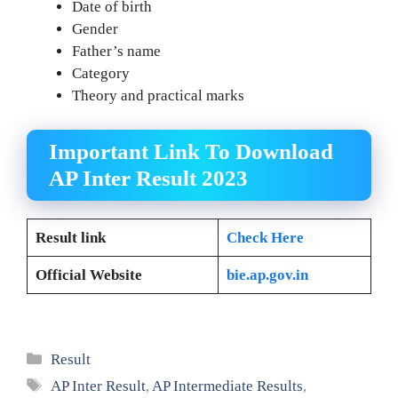
Date of birth
Gender
Father’s name
Category
Theory and practical marks
Important Link To Download
AP Inter Result 2023
Result link
Check Here
Official Website
bie.ap.gov.in
Categories
Result
Tags
AP Inter Result
,
AP Intermediate Results
,