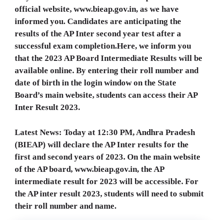
official website, www.bieap.gov.in, as we have
informed you. Candidates are anticipating the
results of the AP Inter second year test after a
successful exam completion.Here, we inform you
that the 2023 AP Board Intermediate Results will be
available online. By entering their roll number and
date of birth in the login window on the State
Board’s main website, students can access their AP
Inter Result 2023.
Latest News: Today at 12:30 PM, Andhra Pradesh
(BIEAP) will declare the AP Inter results for the
first and second years of 2023. On the main website
of the AP board, www.bieap.gov.in, the AP
intermediate result for 2023 will be accessible. For
the AP inter result 2023, students will need to submit
their roll number and name.