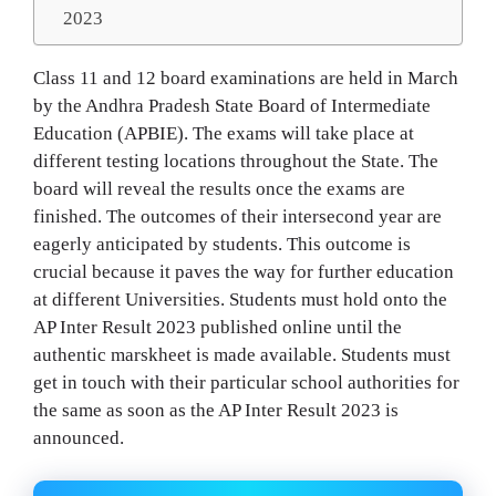
2023
Class 11 and 12 board examinations are held in March
by the Andhra Pradesh State Board of Intermediate
Education (APBIE). The exams will take place at
different testing locations throughout the State. The
board will reveal the results once the exams are
finished. The outcomes of their intersecond year are
eagerly anticipated by students. This outcome is
crucial because it paves the way for further education
at different Universities. Students must hold onto the
AP Inter Result 2023 published online until the
authentic marskheet is made available. Students must
get in touch with their particular school authorities for
the same as soon as the AP Inter Result 2023 is
announced.