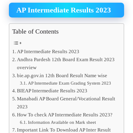
AP Intermediate Results 2023
Table of Contents
AP Intermediate Results 2023
Andhra Pardesh 12th Board Exam Result 2023
overview
bie.ap.gov.in 12th Board Result Name wise
AP Intermediate Exam Grading System 2023
BIEAP Intermediate Results 2023
Manabadi AP Board General/Vocational Result
2023
How To check AP Intermediate Results 2023?
Information Available on Mark sheet
Important Link To Download AP Inter Result