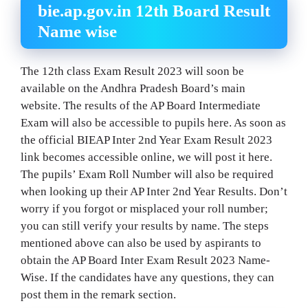
bie.ap.gov.in 12th Board Result
Name wise
The 12th class Exam Result 2023 will soon be
available on the Andhra Pradesh Board’s main
website. The results of the AP Board Intermediate
Exam will also be accessible to pupils here. As soon as
the official BIEAP Inter 2nd Year Exam Result 2023
link becomes accessible online, we will post it here.
The pupils’ Exam Roll Number will also be required
when looking up their AP Inter 2nd Year Results. Don’t
worry if you forgot or misplaced your roll number;
you can still verify your results by name. The steps
mentioned above can also be used by aspirants to
obtain the AP Board Inter Exam Result 2023 Name-
Wise. If the candidates have any questions, they can
post them in the remark section.