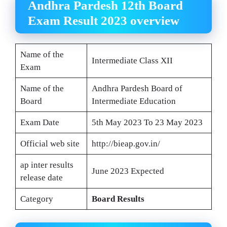
Andhra Pardesh 12th Board
Exam Result 2023 overview
Name of the
Intermediate Class XII
Exam
Name of the
Andhra Pardesh Board of
Board
Intermediate Education
Exam Date
5th May 2023 To 23 May 2023
Official web site
http://bieap.gov.in/
ap inter results
June 2023 Expected
release date
Category
Board Results