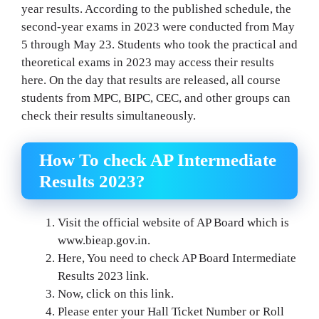
year results. According to the published schedule, the
second-year exams in 2023 were conducted from May
5 through May 23. Students who took the practical and
theoretical exams in 2023 may access their results
here. On the day that results are released, all course
students from MPC, BIPC, CEC, and other groups can
check their results simultaneously.
How To check AP Intermediate
Results 2023?
Visit the official website of AP Board which is
www.bieap.gov.in.
Here, You need to check AP Board Intermediate
Results 2023 link.
Now, click on this link.
Please enter your Hall Ticket Number or Roll