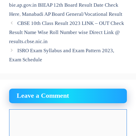
bie.ap.gov.in BIEAP 12th Board Result Date Check
Here
,
Manabadi AP Board General/Vocational Result
CBSE 10th Class Result 2023 LINK – OUT Check
Result Name Wise Roll Number wise Direct Link @
results.cbse.nic.in
ISRO Exam Syllabus and Exam Pattern 2023,
Exam Schedule
Leave a Comment
Comment