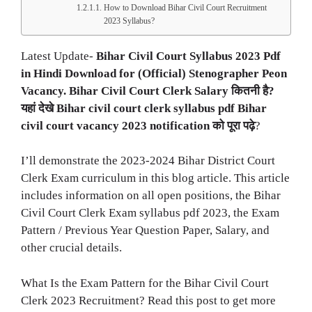
How to Download Bihar Civil Court Recruitment
2023 Syllabus?
Latest Update-
Bihar Civil Court Syllabus 2023 Pdf
in Hindi Download for (Official) Stenographer Peon
Vacancy. Bihar Civil Court Clerk Salary कितनी है?
यहां देखे Bihar civil court clerk syllabus pdf Bihar
civil court vacancy 2023 notification को पूरा पढ़े
?
I’ll demonstrate the 2023-2024 Bihar District Court
Clerk Exam curriculum in this blog article. This article
includes information on all open positions, the Bihar
Civil Court Clerk Exam syllabus pdf 2023, the Exam
Pattern / Previous Year Question Paper, Salary, and
other crucial details.
What Is the Exam Pattern for the Bihar Civil Court
Clerk 2023 Recruitment? Read this post to get more