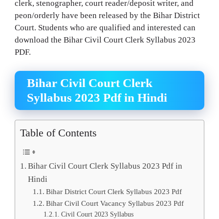
clerk, stenographer, court reader/deposit writer, and
peon/orderly have been released by the Bihar District
Court. Students who are qualified and interested can
download the Bihar Civil Court Clerk Syllabus 2023
PDF.
Bihar Civil Court Clerk
Syllabus 2023 Pdf in Hindi
Table of Contents
Bihar Civil Court Clerk Syllabus 2023 Pdf in
Hindi
Bihar District Court Clerk Syllabus 2023 Pdf
Bihar Civil Court Vacancy Syllabus 2023 Pdf
Civil Court 2023 Syllabus