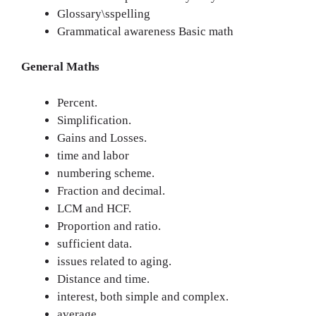
Glossary\sspelling
Grammatical awareness Basic math
General Maths
Percent.
Simplification.
Gains and Losses.
time and labor
numbering scheme.
Fraction and decimal.
LCM and HCF.
Proportion and ratio.
sufficient data.
issues related to aging.
Distance and time.
interest, both simple and complex.
average.