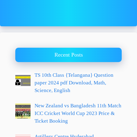
Recent Posts
TS 10th Class {Telangana} Question
paper 2024 pdf Download, Math,
Science, English
New Zealand vs Bangladesh 11th Match
ICC Cricket World Cup 2023 Price &
Ticket Booking
Artillery Centre Hyderabad