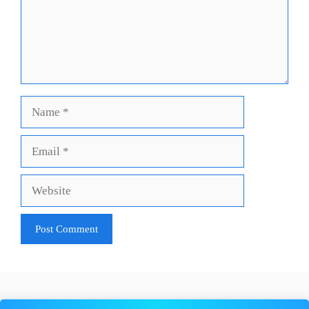
Name
Email
Website