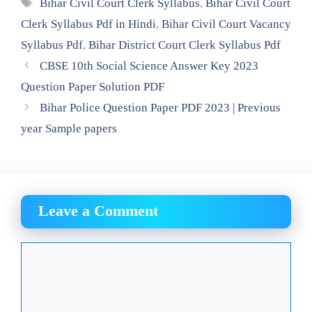
Tags
Bihar Civil Court Clerk Syllabus
,
Bihar Civil Court
Clerk Syllabus Pdf in Hindi
,
Bihar Civil Court Vacancy
Syllabus Pdf
,
Bihar District Court Clerk Syllabus Pdf
CBSE 10th Social Science Answer Key 2023
Question Paper Solution PDF
Bihar Police Question Paper PDF 2023 | Previous
year Sample papers
Leave a Comment
Comment