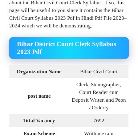
about the Bihar Civil Court Clerk Syllabus. If so, this
page will be useful to you since it contains the Bihar
Civil Court Syllabus 2023 Pdf in Hindi Pdf File 2023–
2024 which we will be demonstrating.
Bihar District Court Clerk Syllabus
2023 Pdf
Organization Name
Bihar Civil Court
Clerk, Stenographer,
Court Reader cum
post name
Deposit Writer, and Peon
/ Orderly
Total Vacancy
7692
Exam Scheme
Written exam