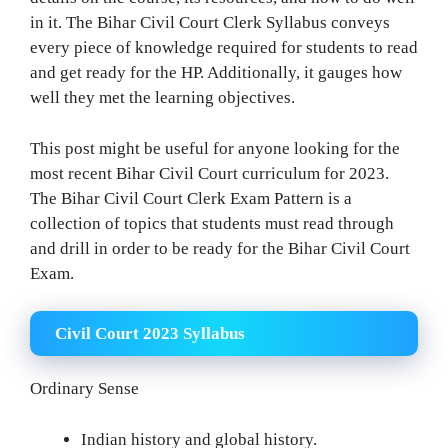
in it. The Bihar Civil Court Clerk Syllabus conveys
every piece of knowledge required for students to read
and get ready for the HP. Additionally, it gauges how
well they met the learning objectives.
This post might be useful for anyone looking for the
most recent Bihar Civil Court curriculum for 2023.
The Bihar Civil Court Clerk Exam Pattern is a
collection of topics that students must read through
and drill in order to be ready for the Bihar Civil Court
Exam.
Civil Court 2023 Syllabus
Ordinary Sense
Indian history and global history.