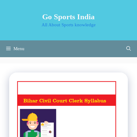
Skip
to
Go Sports India
content
All About Sports knowledge
Menu