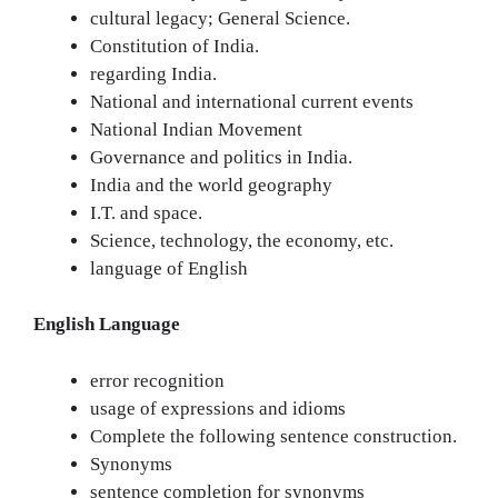
cultural legacy; General Science.
Constitution of India.
regarding India.
National and international current events
National Indian Movement
Governance and politics in India.
India and the world geography
I.T. and space.
Science, technology, the economy, etc.
language of English
English Language
error recognition
usage of expressions and idioms
Complete the following sentence construction.
Synonyms
sentence completion for synonyms