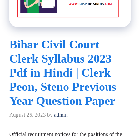
Bihar Civil Court
Clerk Syllabus 2023
Pdf in Hindi | Clerk
Peon, Steno Previous
Year Question Paper
August 25, 2023
by
admin
Official recruitment notices for the positions of the