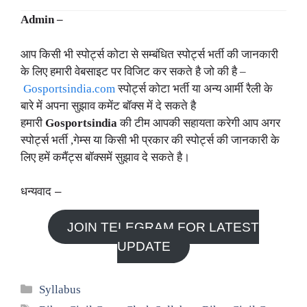
Admin –
आप किसी भी स्पोर्ट्स कोटा से सम्बंधित स्पोर्ट्स भर्ती की जानकारी
के लिए हमारी वेबसाइट पर विजिट कर सकते है जो की है –
Gosportsindia.com
स्पोर्ट्स कोटा भर्ती या अन्य आर्मी रैली के
बारे में अपना सुझाव कमेंट बॉक्स में दे सकते है
हमारी
Gosportsindia
की टीम आपकी सहायता करेगी आप अगर
स्पोर्ट्स भर्ती ,गेम्स या किसी भी प्रकार की स्पोर्ट्स की जानकारी के
लिए हमें कमैंट्स बॉक्समें सुझाव दे सकते है।
धन्यवाद –
JOIN TELEGRAM FOR LATEST
UPDATE
Categories
Syllabus