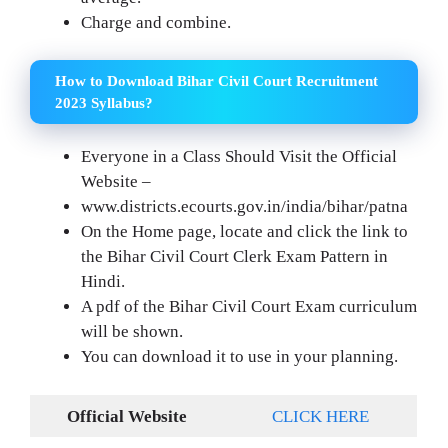
Charge and combine.
How to Download Bihar Civil Court Recruitment
2023 Syllabus?
Everyone in a Class Should Visit the Official
Website –
www.districts.ecourts.gov.in/india/bihar/patna
On the Home page, locate and click the link to
the Bihar Civil Court Clerk Exam Pattern in
Hindi.
A pdf of the Bihar Civil Court Exam curriculum
will be shown.
You can download it to use in your planning.
Official Website
CLICK HERE