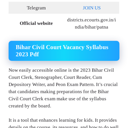
Telegram
JOIN US
districts.ecourts.gov.in/i
Official website
ndia/bihar/patna
Bihar Civil Court Vacancy Syllabus
2023 Pdf
Now easily accessible online is the 2023 Bihar Civil
Court Clerk, Stenographer, Court Reader, Cum
Depository Writer, and Peon Exam Pattern. It’s crucial
that candidates making preparations for the Bihar
Civil Court Clerk exam make use of the syllabus
created by the board.
It is a tool that enhances learning for kids. It provides
details on the course, its resources, and how to do well