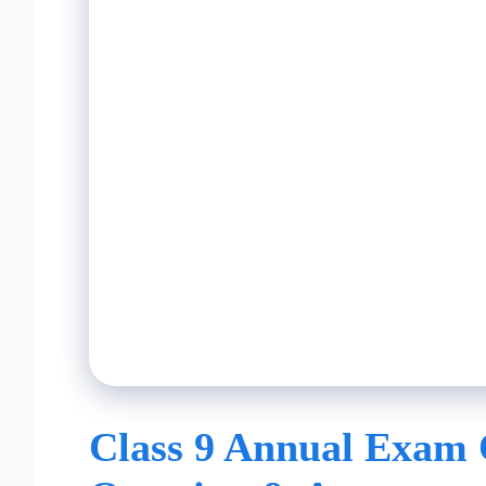
Class 9 Annual Exam 