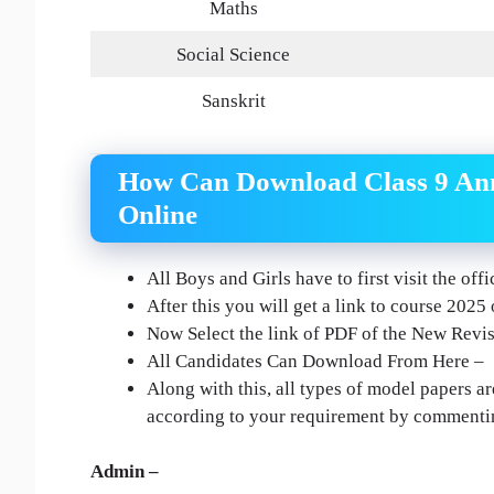
Maths
Social Science
Sanskrit
How Can Download Class 9 Ann
Online
All Boys and Girls have to first visit the of
After this you will get a link to course 2025
Now Select the link of PDF of the New Revise
All Candidates Can Download From Here –
Along with this, all types of model papers ar
according to your requirement by commenti
Admin –