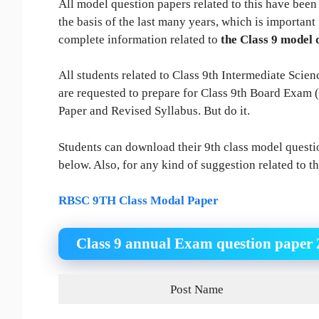
All model question papers related to this have been
the basis of the last many years, which is importan
complete information related to
the Class 9 model 
All students related to Class 9th Intermediate Sci
are requested to prepare for Class 9th Board Exam
Paper and Revised Syllabus. But do it.
Students can download their 9th class model questio
below. Also, for any kind of suggestion related to t
RBSC 9TH Class Modal Paper
Class 9 annual Exam question paper 
Post Name