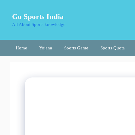
Skip
to
Go Sports India
content
All About Sports knowledge
Home
Yojana
Sports Game
Sports Quota