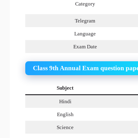
Category
Telegram
Language
Exam Date
Class 9th Annual Exam question pap
Subject
Hindi
English
Science