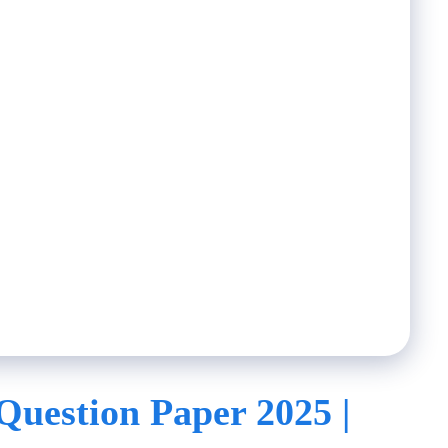
Question Paper 2025 |