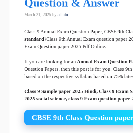
Question & Answer
March 21, 2025
by
admin
Class 9 Annual Exam Question Paper, CBSE 9th Cla
standard
}Class 9th Annual Exam question paper 
Exam Question paper 2025 Pdf Online.
If you are looking for an
Annual Exam Question Pa
Question Papers, then this post is for you. Class 9
based on the respective syllabus based on 75% late
Class 9 Sample paper 2025 Hindi, Class 9 Exam S
2025 social science, class 9 Exam question paper
CBSE 9th Class Question pape