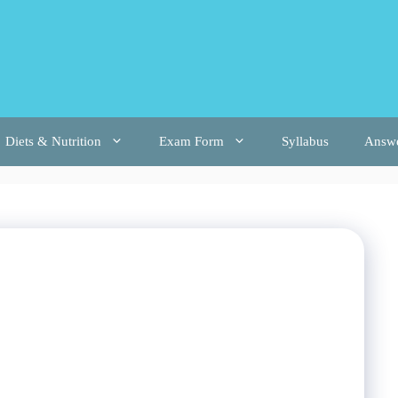
Diets & Nutrition
Exam Form
Syllabus
Answ