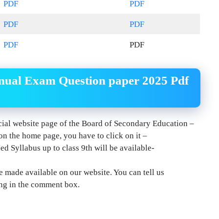
PDF
PDF
PDF
PDF
PDF
PDF
ual Exam Question paper 2025 Pdf
ficial website page of the Board of Secondary Education –
 on the home page, you have to click on it –
d Syllabus up to class 9th will be available-
e made available on our website. You can tell us
ng in the comment box.