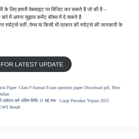
नकारी के लिए हमारी वेबसाइट पर विजिट कर सकते है जो की है –
े बारे में अपना सुझाव कमेंट बॉक्स में दे सकते है
ोर्ट्स भर्ती ,गेम्स या किसी भी प्रकार की स्पोर्ट्स की जानकारी के
 FOR LATEST UPDATE
ion Paper
,
Class 9 Annual Exam question paper Download pdf
,
How
nline
आज ही आवेदन करे अंतिम तिथि 31 मई तक : Gargi Puraskar Yojana 2025
i EWS Result