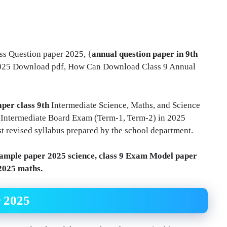
ss Question paper 2025, {
annual question paper in 9th
2025 Download pdf, How Can Download Class 9 Annual
per class 9th
Intermediate Science, Maths, and Science
th Intermediate Board Exam (Term-1, Term-2) in 2025
st revised syllabus prepared by the school department.
ample paper 2025 science, class 9 Exam Model paper
 2025 maths.
r 2025