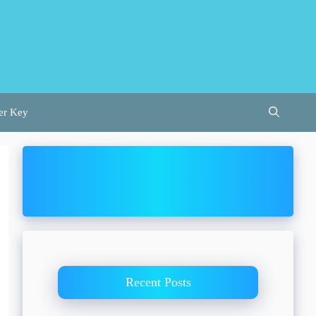
er Key
Recent Posts