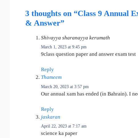
3 thoughts on “Class 9 Annual E
& Answer”
Shivayya sharanayya kerumath
March 1, 2023 at 9:45 pm
9class question paper and answer exam test
Reply
Thameem
March 20, 2023 at 3:57 pm
Our annual xam has ended (in Bahrain). I nee
Reply
jaskaran
April 22, 2023 at 7:17 am
science ka paper