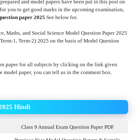
 prepared and model papers have been put in this post on
t for you to get good marks in the upcoming examination,
question paper 2025
See below for.
ence, Maths, and Social Science Model Question Paper 2025
 (Term-1, Term-2) 2025 on the basis of Model Question
n paper for all subjects by clicking on the link given
he model paper, you can tell us in the comment box.
2025 Hindi
Class 9 Annual Exam Question Paper PDF