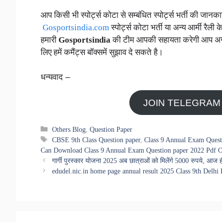
आप किसी भी स्पोर्ट्स कोटा से सम्बंधित स्पोर्ट्स भर्ती की जा
Gosportsindia.com
स्पोर्ट्स कोटा भर्ती या अन्य आर्मी रैली क
हमारी
Gosportsindia
की टीम आपकी सहायता करेगी आप अगर स्प
लिए हमें कमैंट्स बॉक्समें सुझाव दे सकते है।
धन्यवाद –
JOIN TELEGRAM
Categories
Others Blog
,
Question Paper
Tags
CBSE 9th Class Question paper
,
Class 9 Annual Exam Quest
Can Download Class 9 Annual Exam Question paper 2022 Pdf O
गार्गी पुरस्कार योजना 2025 अब छात्राओं को मिलेंगे 5000 रुपये, 
edudel.nic.in home page annual result 2025 Class 9th Delh