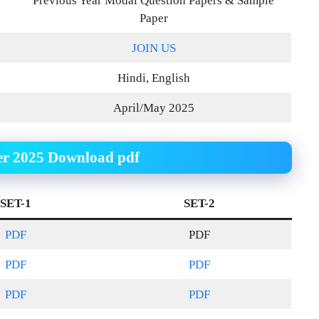
Previous Year Modal Question Papers & Sample
Paper
JOIN US
Hindi, English
April/May 2025
er 2025 Download pdf
SET-1
SET-2
PDF
PDF
PDF
PDF
PDF
PDF