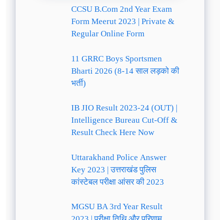
CCSU B.Com 2nd Year Exam
Form Meerut 2023 | Private &
Regular Online Form
11 GRRC Boys Sportsmen
Bharti 2026 (8-14 साल लड़को की
भर्ती)
IB JIO Result 2023-24 (OUT) |
Intelligence Bureau Cut-Off &
Result Check Here Now
Uttarakhand Police Answer
Key 2023 | उत्तराखंड पुलिस
कांस्टेबल परीक्षा आंसर की 2023
MGSU BA 3rd Year Result
2023 | परीक्षा तिथि और परिणाम