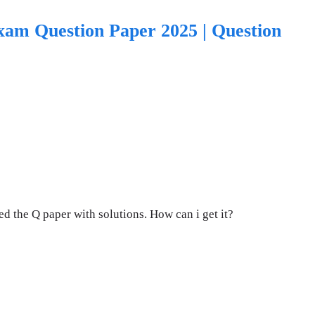
xam Question Paper 2025 | Question
d the Q paper with solutions. How can i get it?