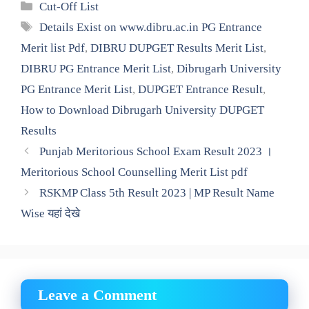
Categories
Cut-Off List
Tags
Details Exist on www.dibru.ac.in PG Entrance
Merit list Pdf
,
DIBRU DUPGET Results Merit List
,
DIBRU PG Entrance Merit List
,
Dibrugarh University
PG Entrance Merit List
,
DUPGET Entrance Result
,
How to Download Dibrugarh University DUPGET
Results
Punjab Meritorious School Exam Result 2023 ।
Meritorious School Counselling Merit List pdf
RSKMP Class 5th Result 2023 | MP Result Name
Wise यहां देखे
Leave a Comment