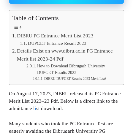
Table of Contents
DIBRU PG Entrance Merit List 2023
DUPGET Entrance Result 2023
Details Exist on www.dibru.ac.in PG Entrance
Merit list 2023-24 Pdf
How to Download Dibrugarh University
DUPGET Results 2023
DIBRU DUPGET Results 2023 Merit List?
On August 17, 2023, DIBRU released its PG Entrance
Merit List 2023–23 Pdf. Below is a direct link to the
admittance l
i
st download.
Many students who took the PG Entrance Test are
eagerly awaiting the Dibrugarh University PG