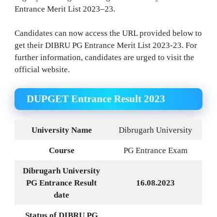
Entrance Merit List 2023–23.
Candidates can now access the URL provided below to
get their DIBRU PG Entrance Merit List 2023-23. For
further information, candidates are urged to visit the
official website.
DUPGET Entrance Result 2023
University Name
Dibrugarh University
Course
PG Entrance Exam
Dibrugarh University
PG Entrance Result
16.08.2023
date
Status of DIBRU PG