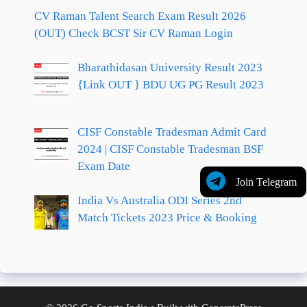
CV Raman Talent Search Exam Result 2026
(OUT) Check BCST Sir CV Raman Login
Bharathidasan University Result 2023
{Link OUT } BDU UG PG Result 2023
CISF Constable Tradesman Admit Card
2024 | CISF Constable Tradesman BSF
Exam Date
Join Telegram
India Vs Australia ODI Series 2nd
Match Tickets 2023 Price & Booking