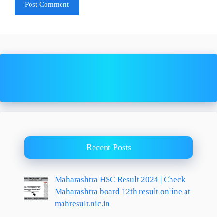
Recent Posts
Maharashtra HSC Result 2024 | Check
Maharashtra board 12th result online at
mahresult.nic.in