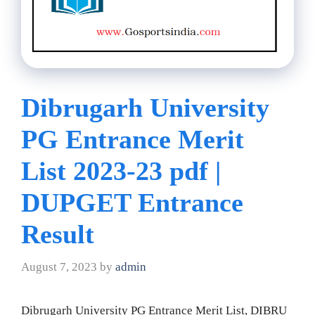
Dibrugarh University
PG Entrance Merit
List 2023-23 pdf |
DUPGET Entrance
Result
August 7, 2023
by
admin
Dibrugarh University PG Entrance Merit List, DIBRU