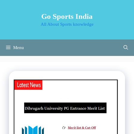
Skip
to
Go Sports India
content
All About Sports knowledge
Menu