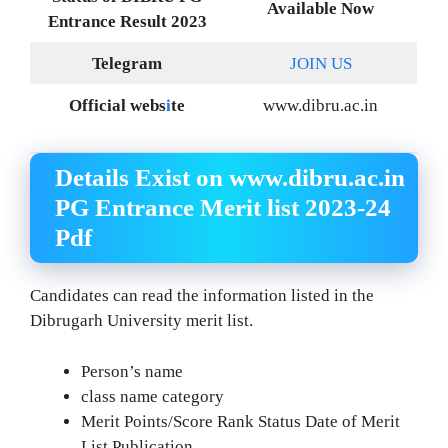
Available Now
Entrance Result 2023
Telegram
JOIN US
Official webs
i
te
www.dibru.ac.in
Details Exist on www.dibru.ac.in
PG Entrance Merit list 2023-24
Pdf
Candidates can read the information listed in the
Dibrugarh University merit list.
Person’s name
class name category
Merit Points/Score Rank Status Date of Merit
List Publication