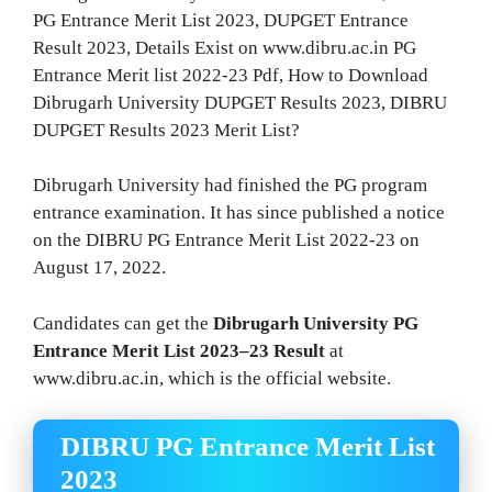
PG Entrance Merit List 2023, DUPGET Entrance
Result 2023, Details Exist on www.dibru.ac.in PG
Entrance Merit list 2022-23 Pdf, How to Download
Dibrugarh University DUPGET Results 2023, DIBRU
DUPGET Results 2023 Merit List?
Dibrugarh University had finished the PG program
entrance examination. It has since published a notice
on the DIBRU PG Entrance Merit List 2022-23 on
August 17, 2022.
Candidates can get the
Dibrugarh University PG
Entrance Merit List 2023–23 Result
at
www.dibru.ac.in, which is the official website.
DIBRU PG Entrance Merit List
2023