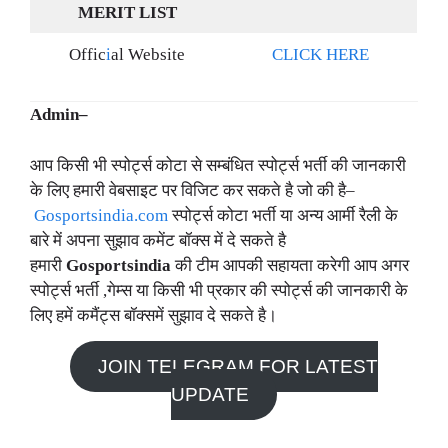
MERIT LIST
Offic
i
al Website
CLICK HERE
Admin–
आप किसी भी स्पोर्ट्स कोटा से सम्बंधित स्पोर्ट्स भर्ती की जानकारी
के लिए हमारी वेबसाइट पर विजिट कर सकते है जो की है–
Gosportsindia.com
स्पोर्ट्स कोटा भर्ती या अन्य आर्मी रैली के
बारे में अपना सुझाव कमेंट बॉक्स में दे सकते है
हमारी
Gosportsindia
की टीम आपकी सहायता करेगी आप अगर
स्पोर्ट्स भर्ती ,गेम्स या किसी भी प्रकार की स्पोर्ट्स की जानकारी के
लिए हमें कमैंट्स बॉक्समें सुझाव दे सकते है।
JOIN TELEGRAM FOR LATEST
UPDATE