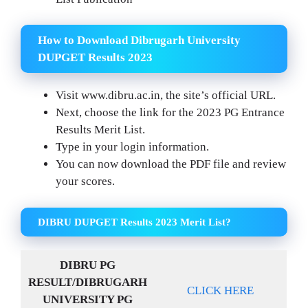
How to Download Dibrugarh University
DUPGET Results 2023
Visit www.dibru.ac.in, the site’s official URL.
Next, choose the link for the 2023 PG Entrance
Results Merit List.
Type in your login information.
You can now download the PDF file and review
your scores.
DIBRU DUPGET Results 2023 Merit List?
DIBRU PG
RESULT/DIBRUGARH
CLICK HERE
UNIVERSITY PG