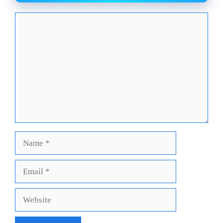
Comment
Name
Email
Website