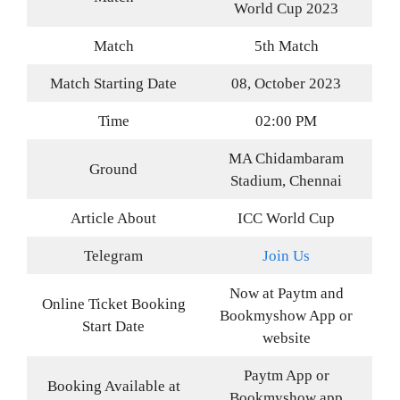
World Cup 2023
Match
5th Match
Match Starting Date
08, October 2023
Time
02:00 PM
MA Chidambaram
Ground
Stadium, Chennai
Article About
ICC World Cup
Telegram
Join Us
Now at Paytm and
Online Ticket Booking
Bookmyshow App or
Start Date
website
Paytm App or
Booking Available at
Bookmyshow app