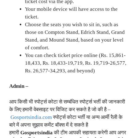
ticket cost via the app.
Your mobile device will have access to the
ticket.
Choose the seats you wish to sit in, such as
those on Compton Stand, Edrich Stand, Grand
Stand, and Mound Stand, based on your level
of comfort.
You can check ticket price online (Rs. 15,861-
18,433, Rs. 18,433-19,719, Rs. 19,719-26,577,
Rs. 26,577-34,293, and beyond)
Admin –
आप किसी भी स्पोर्ट्स कोटा से सम्बंधित स्पोर्ट्स भर्ती की जानकारी
के लिए हमारी वेबसाइट पर विजिट कर सकते है जो की है –
Gosportsindia.com
स्पोर्ट्स कोटा भर्ती या अन्य आर्मी रैली के
बारे में अपना सुझाव कमेंट बॉक्स में दे सकते है
हमारी
Gosportsindia
की टीम आपकी सहायता करेगी आप अगर