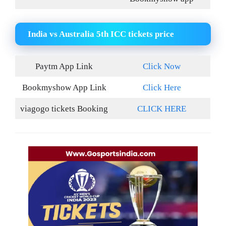
India vs Australia 5th ICC tickets price
Paytm App Link
Click Now
Bookmyshow App Link
Click Here
viagogo tickets Booking
CLICK HERE