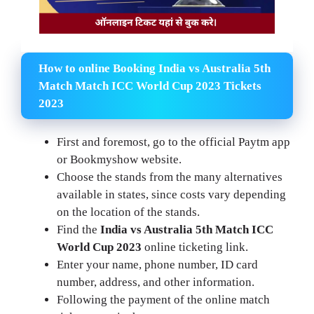
How to online Booking India vs Australia 5th
Match Match ICC World Cup 2023 Tickets
2023
First and foremost, go to the official Paytm app
or Bookmyshow website.
Choose the stands from the many alternatives
available in states, since costs vary depending
on the location of the stands.
Find the
India vs Australia 5th Match ICC
World Cup 2023
online ticketing link.
Enter your name, phone number, ID card
number, address, and other information.
Following the payment of the online match