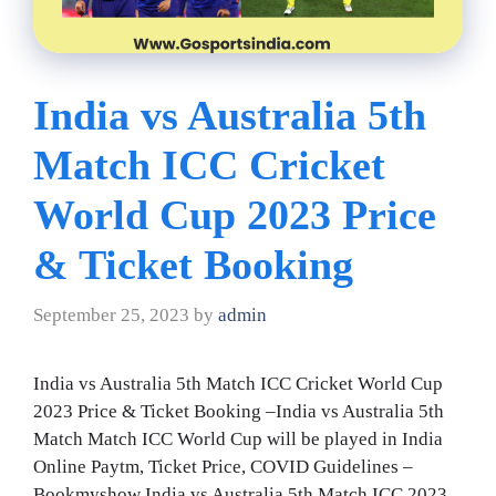
India vs Australia 5th
Match ICC Cricket
World Cup 2023 Price
& Ticket Booking
September 25, 2023
by
admin
India vs Australia 5th Match ICC Cricket World Cup
2023 Price & Ticket Booking –India vs Australia 5th
Match Match ICC World Cup will be played in India
Online Paytm, Ticket Price, COVID Guidelines –
Bookmyshow India vs Australia 5th Match ICC 2023