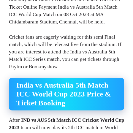
Ticket Online Payment India vs Australia 5th Match
ICC World Cup Match on 08 Oct 2023 at MA
Chidambaram Stadium, Chennai, will be held.
Cricket fans are eagerly waiting for this semi Final
match, which will be telecast live from the stadium. If
you are interest to attend the India vs Australia 5th
Match ICC Series match, you can get tickets through
Paytm or Bookmyshow.
India vs Australia 5th Match
ICC World Cup 2023 Price &
Ticket Booking
After
IND vs AUS 5th Match ICC Cricket World Cup
2023
team will now play its 5th ICC match in World