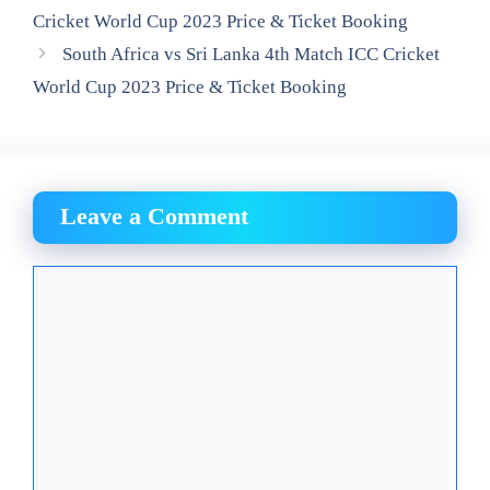
Cricket World Cup 2023 Price & Ticket Booking
South Africa vs Sri Lanka 4th Match ICC Cricket
World Cup 2023 Price & Ticket Booking
Leave a Comment
Comment