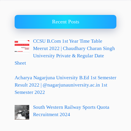
Recent Posts
CCSU B.Com 1st Year Time Table
Meerut 2022 | Chaudhary Charan Singh
University Private & Regular Date
Sheet
Acharya Nagarjuna University B.Ed 1st Semester
Result 2022 | @nagarjunauniversity.ac.in 1st
Semester 2022
South Western Railway Sports Quota
Recruitment 2024