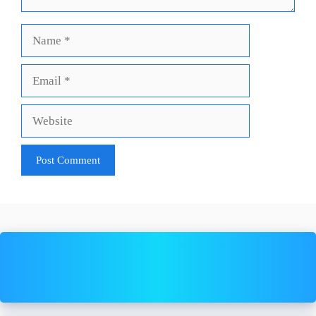
Name
Email
Website