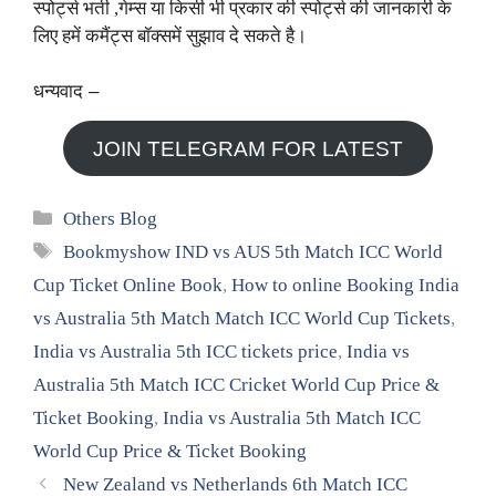
स्पोर्ट्स भर्ती ,गेम्स या किसी भी प्रकार की स्पोर्ट्स की जानकारी के
लिए हमें कमैंट्स बॉक्समें सुझाव दे सकते है।
धन्यवाद –
JOIN TELEGRAM FOR LATEST
Categories
Others Blog
Tags
Bookmyshow IND vs AUS 5th Match ICC World
Cup Ticket Online Book
,
How to online Booking India
vs Australia 5th Match Match ICC World Cup Tickets
,
India vs Australia 5th ICC tickets price
,
India vs
Australia 5th Match ICC Cricket World Cup Price &
Ticket Booking
,
India vs Australia 5th Match ICC
World Cup Price & Ticket Booking
New Zealand vs Netherlands 6th Match ICC