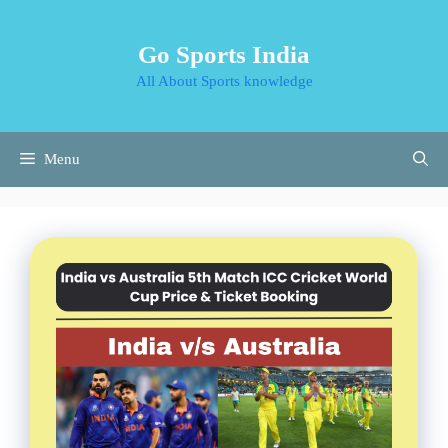
Skip
to
Go Sports India
content
All About Sports knowledge
Menu