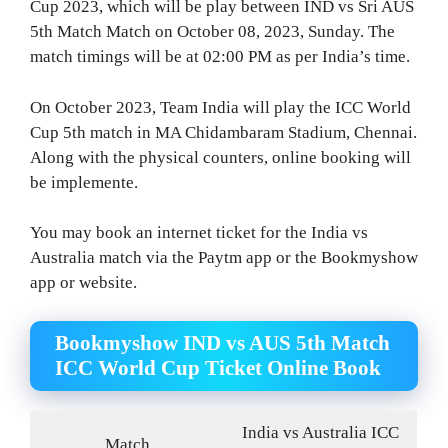
Cup 2023, which will be play between IND vs Sri AUS
5th Match Match on October 08, 2023, Sunday. The
match timings will be at 02:00 PM as per India’s time.
On October 2023, Team India will play the ICC World
Cup 5th match in MA Chidambaram Stadium, Chennai.
Along with the physical counters, online booking will
be implemente.
You may book an internet ticket for the India vs
Australia match via the Paytm app or the Bookmyshow
app or website.
Bookmyshow IND vs AUS 5th Match
ICC World Cup Ticket Online Book
India vs Australia ICC
Match