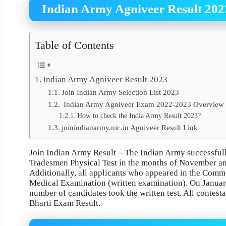
Indian Army Agniveer Result 202
Table of Contents
Indian Army Agniveer Result 2023
Join Indian Army Selection List 2023
Indian Army Agniveer Exam 2022-2023 Overview
How to check the India Army Result 2023?
joinindianarmy.nic.in Agniveer Result Link
Join Indian Army Result – The Indian Army successful
Tradesmen Physical Test in the months of November an
Additionally, all applicants who appeared in the Com
Medical Examination (written examination). On January 
number of candidates took the written test. All contest
Bharti Exam Result.