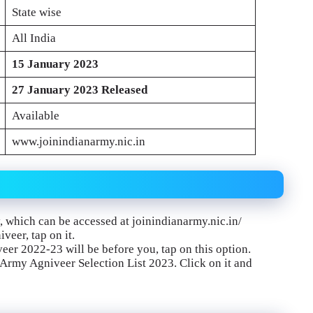
State wise
All India
15 January 2023
27 January 2023
Released
Available
www.joinindianarmy.nic.in
y, which can be accessed at joinindianarmy.nic.in/
veer, tap on it.
eer 2022-23 will be before you, tap on this option.
n Army Agniveer Selection List 2023. Click on it and