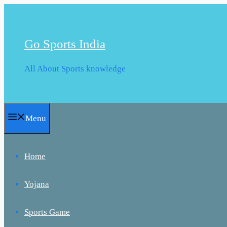
Skip
to
content
Go Sports India
All About Sports knowledge
Menu
Home
Yojana
Sports Game