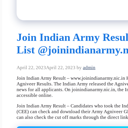
Join Indian Army Result
List @joinindianarmy.n
April 22, 2023
April 22, 2023
by
admin
Join Indian Army Result – www.joinindianarmy.nic.in H
Agniveer Results. The Indian Army released the Agniv
news for all applicants. On joinindianarmy.nic.in, th
accessible online.
Join Indian Army Result – Candidates who took the 
(CEE) can check and download their Army Agniveer GD
can also check the cut off marks through the direct lin