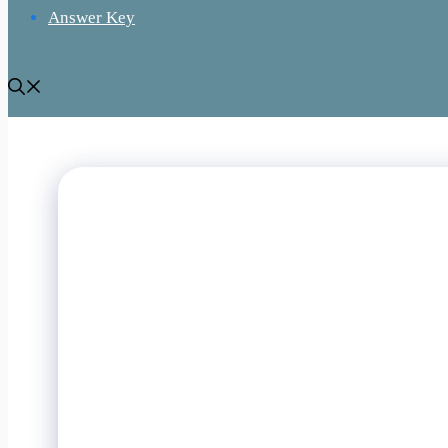
Answer Key