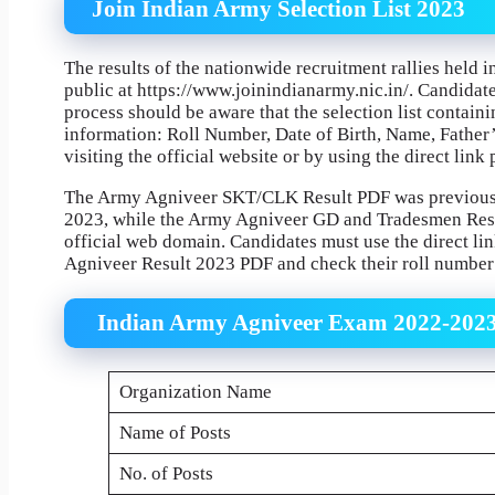
Join Indian Army Selection List 2023
The results of the nationwide recruitment rallies hel
public at https://www.joinindianarmy.nic.in/. Candidates
process should be aware that the selection list containi
information: Roll Number, Date of Birth, Name, Fathe
visiting the official website or by using the direct lin
The Army Agniveer SKT/CLK Result PDF was previousl
2023, while the Army Agniveer GD and Tradesmen Resul
official web domain. Candidates must use the direct l
Agniveer Result 2023 PDF and check their roll number 
Indian Army Agniveer Exam 2022-202
Organization Name
Name of Posts
No. of Posts