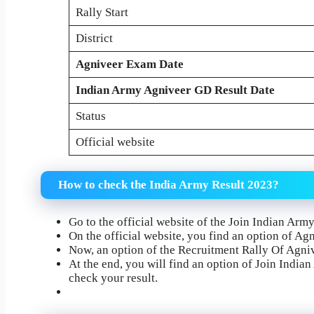
Rally Start
District
Agniveer Exam Date
Indian Army Agniveer GD Result Date
Status
Official website
How to check the India Army Result 2023?
Go to the official website of the Join Indian Arm
On the official website, you find an option of Agni
Now, an option of the Recruitment Rally Of Agniv
At the end, you will find an option of Join India
check your result.