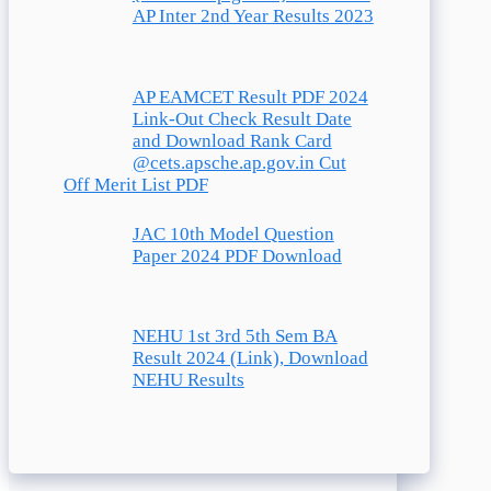
AP Inter 2nd Year Results 2023
AP EAMCET Result PDF 2024
Link-Out Check Result Date
and Download Rank Card
@cets.apsche.ap.gov.in Cut
Off Merit List PDF
JAC 10th Model Question
Paper 2024 PDF Download
NEHU 1st 3rd 5th Sem BA
Result 2024 (Link), Download
NEHU Results