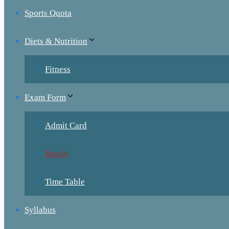
Sports Quota
Diets & Nutrition
Fitness
Exam Form
Admit Card
Result
Time Table
Syllabus