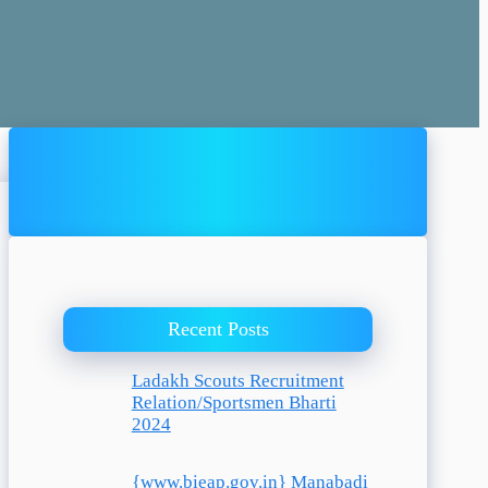
Recent Posts
Ladakh Scouts Recruitment
Relation/Sportsmen Bharti
2024
{www.bieap.gov.in} Manabadi