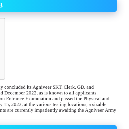
3
ly concluded its Agniveer SKT, Clerk, GD, and
d December 2022, as is known to all applicants.
mon Entrance Examination and passed the Physical and
15, 2023, at the various testing locations, a sizable
ants are currently impatiently awaiting the Agniveer Army