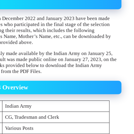
d in December 2022 and January 2023 have been made
 who participated in the final stage of the selection
ng their results, which includes the following
r’s Name, Mother’s Name, etc., can be downloaded by
k provided above.
y made available by the Indian Army on January 25,
t was made public online on January 27, 2023, on the
inks provided below to download the Indian Army
from the PDF Files.
3 Overview
Indian Army
CG, Tradesman and Clerk
Various Posts