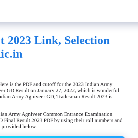
 2023 Link, Selection
ic.in
ere is the PDF and cutoff for the 2023 Indian Army
eer GD Result on January 27, 2022, which is wonderful
e Indian Army Agniveer GD, Tradesman Result 2023 is
Indian Army Agniveer Common Entrance Examination
 Final Result 2023 PDF by using their roll numbers and
k provided below.