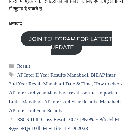
किसी भी प्रकार की स्पोर्ट्स की जानकारी के लिए हमें कमैंट्स बॉक्स
में सुझाव दे सकते है।
धन्यवाद –
JOIN TELEGRAM FOR LATEST
UPDATE
Categories
Result
Tags
AP Inter II Year Results Manabadi
,
BIEAP Inter
2nd Year Result Manabadi Date & Time
,
How to check
AP Inter 2nd year Manabadi result online
,
Important
Links Manabadi AP Inter 2nd Year Results
,
Manabadi
AP Inter 2nd Year Results
RSOS 10th Class Result 2023 | राजस्थान स्टेट ओपन
स्कूल जयपुर 10वी क्लास परीक्षा परिणाम 2023