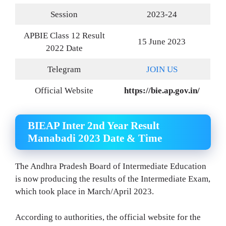
Session
2023-24
APBIE Class 12 Result
15 June 2023
2022 Date
Telegram
JOIN US
Official Website
https://bie.ap.gov.in/
BIEAP Inter 2nd Year Result
Manabadi 2023 Date & Time
The Andhra Pradesh Board of Intermediate Education
is now producing the results of the Intermediate Exam,
which took place in March/April 2023.
According to authorities, the official website for the