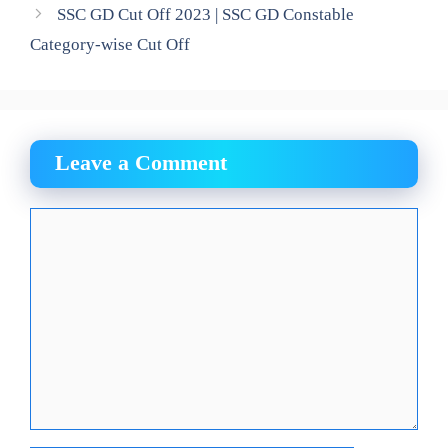
SSC GD Cut Off 2023 | SSC GD Constable
Category-wise Cut Off
Leave a Comment
Comment