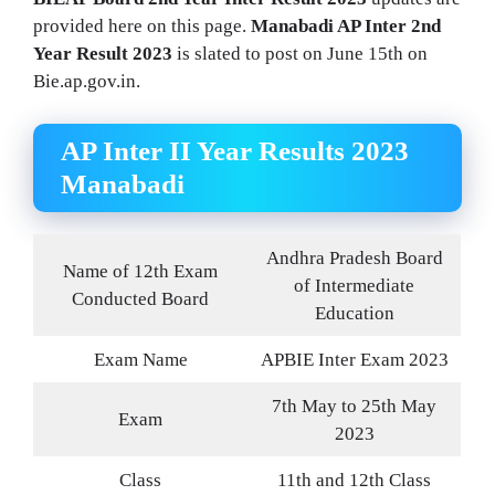
provided here on this page.
Manabadi AP Inter 2nd
Year Result 2023
is slated to post on June 15th on
Bie.ap.gov.in.
AP Inter II Year Results 2023
Manabadi
Andhra Pradesh Board
Name of 12th Exam
of Intermediate
Conducted Board
Education
Exam Name
APBIE Inter Exam 2023
7th May to 25th May
Exam
2023
Class
11th and 12th Class