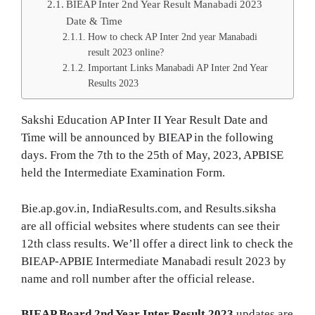
BIEAP Inter 2nd Year Result Manabadi 2023
Date & Time
How to check AP Inter 2nd year Manabadi
result 2023 online?
Important Links Manabadi AP Inter 2nd Year
Results 2023
Sakshi Education AP Inter II Year Result Date and
Time will be announced by BIEAP in the following
days. From the 7th to the 25th of May, 2023, APBISE
held the Intermediate Examination Form.
Bie.ap.gov.in, IndiaResults.com, and Results.siksha
are all official websites where students can see their
12th class results. We’ll offer a direct link to check the
BIEAP-APBIE Intermediate Manabadi result 2023 by
name and roll number after the official release.
BIEAP Board 2nd Year Inter Result 2023
updates are