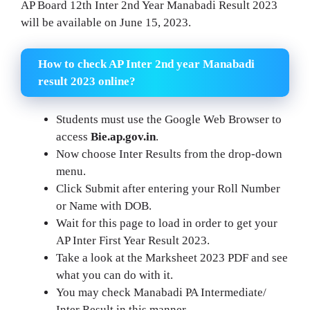
AP Board 12th Inter 2nd Year Manabadi Result 2023
will be available on June 15, 2023.
How to check AP Inter 2nd year Manabadi
result 2023 online?
Students must use the Google Web Browser to
access
Bie.ap.gov.in
.
Now choose Inter Results from the drop-down
menu.
Click Submit after entering your Roll Number
or Name with DOB.
Wait for this page to load in order to get your
AP Inter First Year Result 2023.
Take a look at the Marksheet 2023 PDF and see
what you can do with it.
You may check Manabadi PA Intermediate/
Inter Result in this manner.