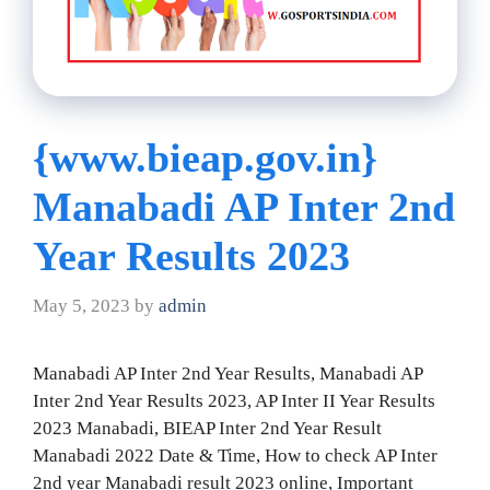
{www.bieap.gov.in}
Manabadi AP Inter 2nd
Year Results 2023
May 5, 2023
by
admin
Manabadi AP Inter 2nd Year Results, Manabadi AP
Inter 2nd Year Results 2023, AP Inter II Year Results
2023 Manabadi, BIEAP Inter 2nd Year Result
Manabadi 2022 Date & Time, How to check AP Inter
2nd year Manabadi result 2023 online, Important