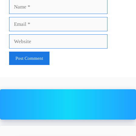
Name
Email
Website