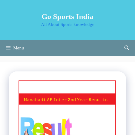
Skip
to
Go Sports India
content
All About Sports knowledge
Menu