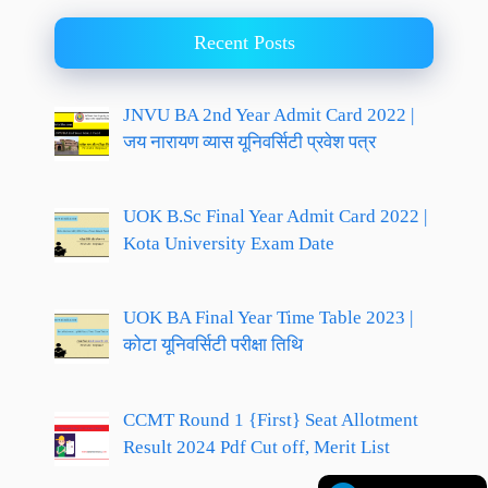
Recent Posts
JNVU BA 2nd Year Admit Card 2022 |
जय नारायण व्यास यूनिवर्सिटी प्रवेश पत्र
UOK B.Sc Final Year Admit Card 2022 |
Kota University Exam Date
UOK BA Final Year Time Table 2023 |
कोटा यूनिवर्सिटी परीक्षा तिथि
CCMT Round 1 {First} Seat Allotment
Result 2024 Pdf Cut off, Merit List