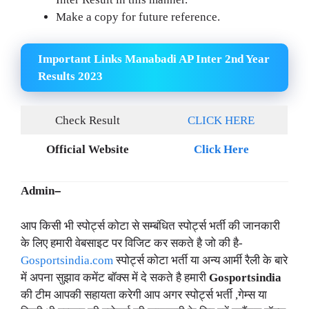
Make a copy for future reference.
Important Links Manabadi AP Inter 2nd Year
Results 2023
Check Result
CLICK HERE
Official Website
Click Here
Admin
–
आप किसी भी स्पोर्ट्स कोटा से सम्बंधित स्पोर्ट्स भर्ती की जानकारी
के लिए हमारी वेबसाइट पर विजिट कर सकते है जो की है-
Gosportsindia.com
स्पोर्ट्स कोटा भर्ती या अन्य आर्मी रैली के बारे
में अपना सुझाव कमेंट बॉक्स में दे सकते है हमारी
Gosportsindia
की टीम आपकी सहायता करेगी आप अगर स्पोर्ट्स भर्ती ,गेम्स या