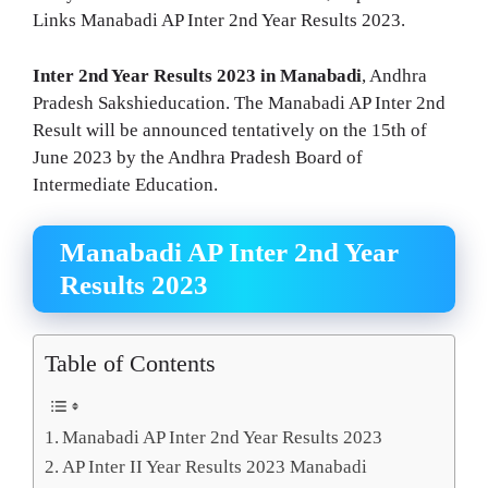
Links Manabadi AP Inter 2nd Year Results 2023.
Inter 2nd Year Results 2023 in Manabadi
, Andhra
Pradesh Sakshieducation. The Manabadi AP Inter 2nd
Result will be announced tentatively on the 15th of
June 2023 by the Andhra Pradesh Board of
Intermediate Education.
Manabadi AP Inter 2nd Year
Results 2023
Table of Contents
Manabadi AP Inter 2nd Year Results 2023
AP Inter II Year Results 2023 Manabadi