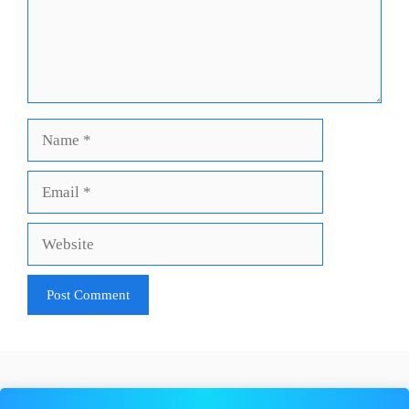
Name
Email
Website