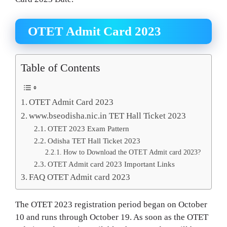
OTET Admit Card 2023
Table of Contents
OTET Admit Card 2023
www.bseodisha.nic.in TET Hall Ticket 2023
OTET 2023 Exam Pattern
Odisha TET Hall Ticket 2023
How to Download the OTET Admit card 2023?
OTET Admit card 2023 Important Links
FAQ OTET Admit card 2023
The OTET 2023 registration period began on October
10 and runs through October 19. As soon as the OTET