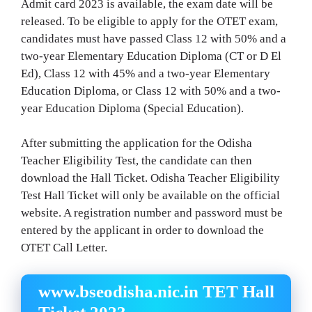
Admit card 2023 is available, the exam date will be
released. To be eligible to apply for the OTET exam,
candidates must have passed Class 12 with 50% and a
two-year Elementary Education Diploma (CT or D El
Ed), Class 12 with 45% and a two-year Elementary
Education Diploma, or Class 12 with 50% and a two-
year Education Diploma (Special Education).
After submitting the application for the Odisha
Teacher Eligibility Test, the candidate can then
download the Hall Ticket. Odisha Teacher Eligibility
Test Hall Ticket will only be available on the official
website. A registration number and password must be
entered by the applicant in order to download the
OTET Call Letter.
www.bseodisha.nic.in TET Hall