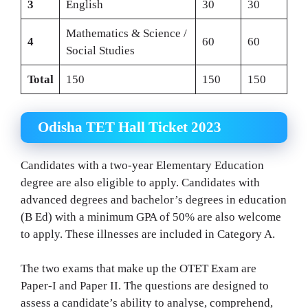
3
English
30
30
Mathematics & Science /
4
60
60
Social Studies
Total
150
150
150
Odisha TET Hall Ticket 2023
Candidates with a two-year Elementary Education
degree are also eligible to apply. Candidates with
advanced degrees and bachelor’s degrees in education
(B Ed) with a minimum GPA of 50% are also welcome
to apply. These illnesses are included in Category A.
The two exams that make up the OTET Exam are
Paper-I and Paper II. The questions are designed to
assess a candidate’s ability to analyse, comprehend,