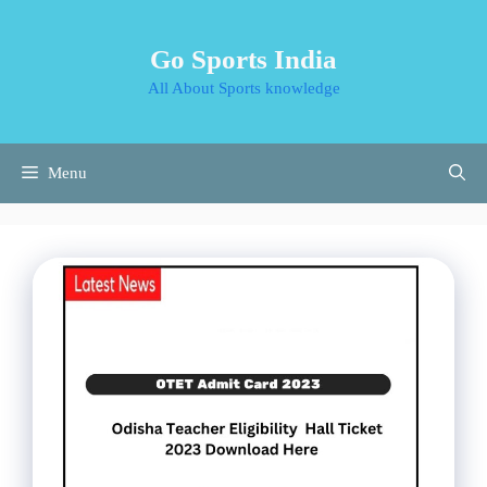
Skip
to
Go Sports India
content
All About Sports knowledge
Menu