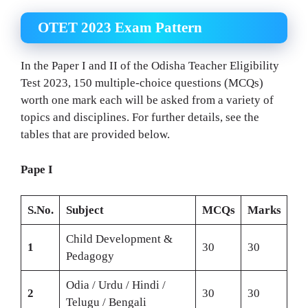
OTET 2023 Exam Pattern
In the Paper I and II of the Odisha Teacher Eligibility
Test 2023, 150 multiple-choice questions (MCQs)
worth one mark each will be asked from a variety of
topics and disciplines. For further details, see the
tables that are provided below.
Pape I
S.No.
Subject
MCQs
Marks
Child Development &
1
30
30
Pedagogy
Odia / Urdu / Hindi /
2
30
30
Telugu / Bengali