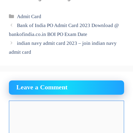
Categories
Admit Card
Bank of India PO Admit Card 2023 Download @
bankofindia.co.in BOI PO Exam Date
indian navy admit card 2023 – join indian navy
admit card
Leave a Comment
Comment