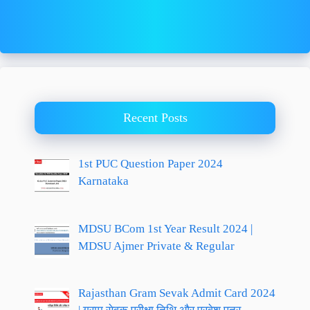
Recent Posts
1st PUC Question Paper 2024
Karnataka
MDSU BCom 1st Year Result 2024 |
MDSU Ajmer Private & Regular
Rajasthan Gram Sevak Admit Card 2024