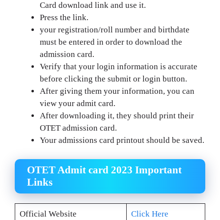
Card download link and use it.
Press the link.
your registration/roll number and birthdate
must be entered in order to download the
admission card.
Verify that your login information is accurate
before clicking the submit or login button.
After giving them your information, you can
view your admit card.
After downloading it, they should print their
OTET admission card.
Your admissions card printout should be saved.
OTET Admit card 2023 Important
Links
Official Website
Click Here