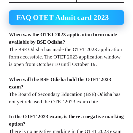
FAQ OTET Admit card 2023
When was the OTET 2023 application form made
available by BSE Odisha?
The BSE Odisha has made the OTET 2023 application
form accessible. The OTET 2023 application window
is open from October 10 until October 19.
When will the BSE Odisha hold the OTET 2023
exam?
The Board of Secondary Education (BSE) Odisha has
not yet released the OTET 2023 exam date.
In the OTET 2023 exam, is there a negative marking
option?
There is no negative marking in the OTET 2023 exam.