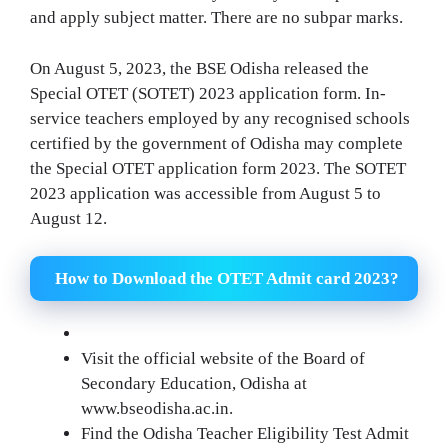
and apply subject matter. There are no subpar marks.
On August 5, 2023, the BSE Odisha released the
Special OTET (SOTET) 2023 application form. In-
service teachers employed by any recognised schools
certified by the government of Odisha may complete
the Special OTET application form 2023. The SOTET
2023 application was accessible from August 5 to
August 12.
How to Download the OTET Admit card 2023?
Visit the official website of the Board of
Secondary Education, Odisha at
www.bseodisha.ac.in.
Find the Odisha Teacher Eligibility Test Admit