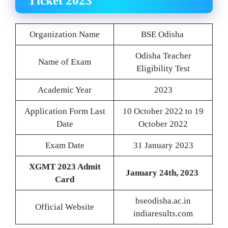
Ticket 2023
Organization Name
BSE Odisha
Odisha Teacher
Name of Exam
Eligibility Test
Academic Year
2023
Application Form Last
10 October 2022 to 19
Date
October 2022
Exam Date
31 January 2023
XGMT 2023 Admit
January 24th, 2023
Card
bseodisha.ac.in
Official Website
indiaresults.com