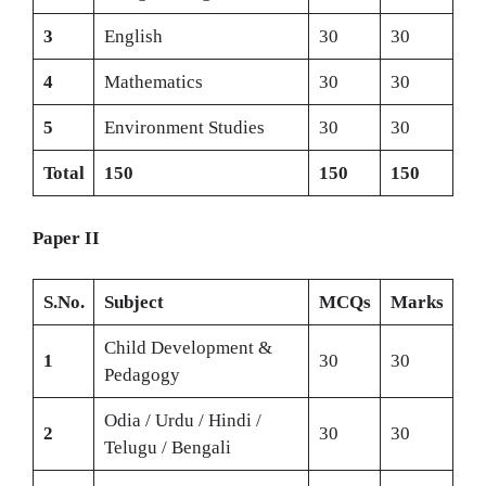
3
English
30
30
4
Mathematics
30
30
5
Environment Studies
30
30
Total
150
150
150
Paper II
S.No.
Subject
MCQs
Marks
Child Development &
1
30
30
Pedagogy
Odia / Urdu / Hindi /
2
30
30
Telugu / Bengali