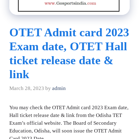
OTET Admit card 2023
Exam date, OTET Hall
ticket release date &
link
March 28, 2023
by
admin
You may check the OTET Admit card 2023 Exam date,
Hall ticket release date & link from the Odisha TET
Exam’s official website. The Board of Secondary
Education, Odisha, will soon issue the OTET Admit
Card 2023 Date.