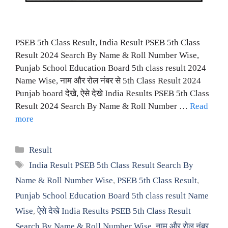
PSEB 5th Class Result, India Result PSEB 5th Class
Result 2024 Search By Name & Roll Number Wise,
Punjab School Education Board 5th class result 2024
Name Wise, नाम और रोल नंबर से 5th Class Result 2024
Punjab board देखे, ऐसे देखे India Results PSEB 5th Class
Result 2024 Search By Name & Roll Number …
Read
more
Categories
Result
Tags
India Result PSEB 5th Class Result Search By
Name & Roll Number Wise
,
PSEB 5th Class Result
,
Punjab School Education Board 5th class result Name
Wise
,
ऐसे देखे India Results PSEB 5th Class Result
Search By Name & Roll Number Wise
,
नाम और रोल नंबर