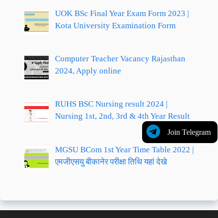
UOK BSc Final Year Exam Form 2023 |
Kota University Examination Form
Computer Teacher Vacancy Rajasthan
2024, Apply online
RUHS BSC Nursing result 2024 |
Nursing 1st, 2nd, 3rd & 4th Year Result
Join Telegram
MGSU BCom 1st Year Time Table 2022 |
एमजीएसयु बीकानेर परीक्षा तिथि यहां देखे