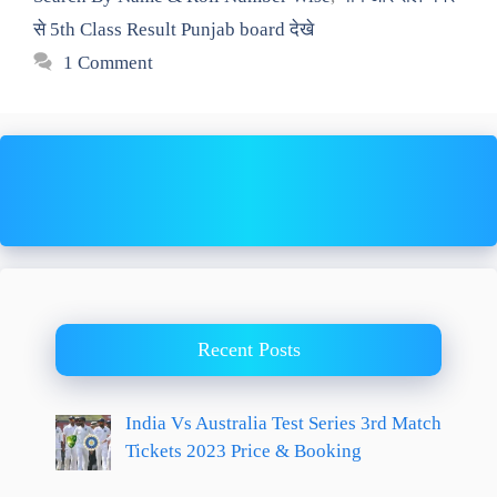
से 5th Class Result Punjab board देखे
1 Comment
Recent Posts
India Vs Australia Test Series 3rd Match
Tickets 2023 Price & Booking