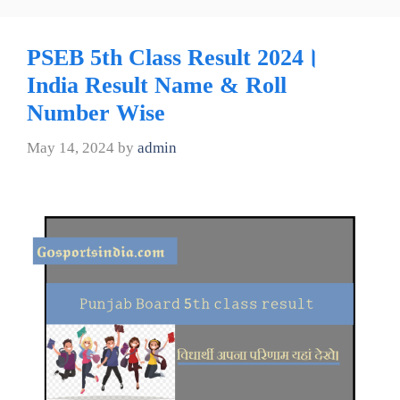
PSEB 5th Class Result 2024।
India Result Name & Roll
Number Wise
May 14, 2024
by
admin