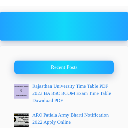
Recent Posts
Rajasthan University Time Table PDF
2023 BA BSC BCOM Exam Time Table
Download PDF
ARO Patiala Army Bharti Notification
2022 Apply Online