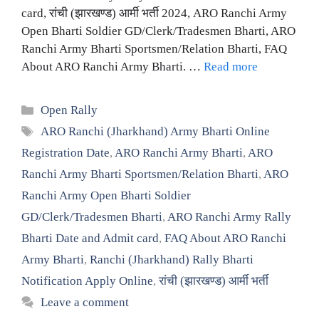
card, रांची (झारखण्ड) आर्मी भर्ती 2024, ARO Ranchi Army
Open Bharti Soldier GD/Clerk/Tradesmen Bharti, ARO
Ranchi Army Bharti Sportsmen/Relation Bharti, FAQ
About ARO Ranchi Army Bharti. …
Read more
Categories
Open Rally
Tags
ARO Ranchi (Jharkhand) Army Bharti Online
Registration Date
,
ARO Ranchi Army Bharti
,
ARO
Ranchi Army Bharti Sportsmen/Relation Bharti
,
ARO
Ranchi Army Open Bharti Soldier
GD/Clerk/Tradesmen Bharti
,
ARO Ranchi Army Rally
Bharti Date and Admit card
,
FAQ About ARO Ranchi
Army Bharti
,
Ranchi (Jharkhand) Rally Bharti
Notification Apply Online
,
रांची (झारखण्ड) आर्मी भर्ती
Leave a comment