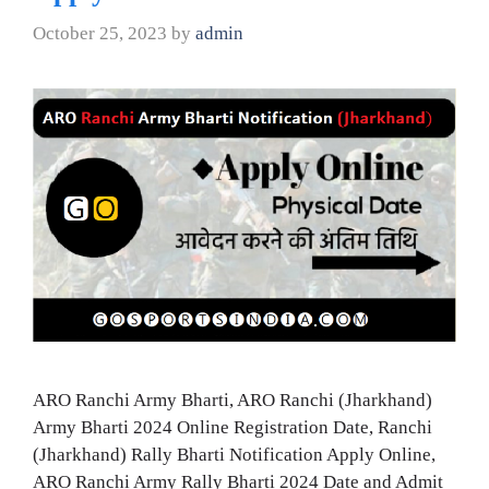
October 25, 2023
by
admin
ARO Ranchi Army Bharti, ARO Ranchi (Jharkhand)
Army Bharti 2024 Online Registration Date, Ranchi
(Jharkhand) Rally Bharti Notification Apply Online,
ARO Ranchi Army Rally Bharti 2024 Date and Admit