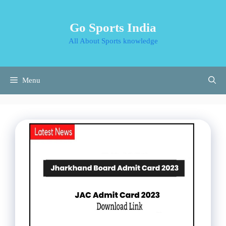
Skip
to
Go Sports India
content
All About Sports knowledge
Menu