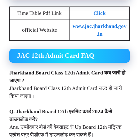
Time Table Pdf Link
Click
www.jac.jharkhand.gov
official Website
.in
JAC 12th Admit Card FAQ
Jharkhand
Board Class 12th Admit Card कब जारी हो
जाएगा ?
Jharkhand Board Class 12th Admit Card जल्द ही जारी
किया जाएगा।
Q.
Jharkhand
Board 12th एडमिट कार्ड 2024 कैसे
डाउनलोड करे?
Ans. उम्मीदवार बोर्ड की वेबसाइट से Up Board 12th मैट्रिक
प्रवेश पत्र पीडीएफ में डाउनलोड कर सकते हैं।