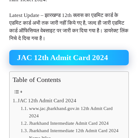
Latest Update – झारखण्ड 12th क्लास का एडमिट कार्ड के
एडमिट कार्ड अभी तक जारी नहीं किये गए है, जल्द ही जारी एडमिट
कार्ड ऑफिसियल वेबसाइट पर जारी कर दिया गया है। डायरेक्ट लिंक
निचे दे दिया गया है।
JAC 12th Admit Card 2024
Table of Contents
JAC 12th Admit Card 2024
www.jac.jharkhand.gov.in 12th Admit Card
2024
Jharkhand Intermediate Admit Card 2024
Jharkhand Intermediate 12th Admit Card 2024
Name Wise