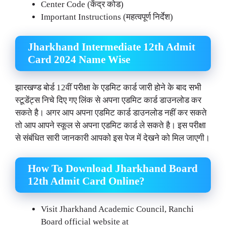
Center Code (केंद्र कोड)
Important Instructions (महत्वपूर्ण निर्देश)
Jharkhand Intermediate 12th Admit
Card 2024 Name Wise
झारखण्ड बोर्ड 12वीं परीक्षा के एडमिट कार्ड जारी होने के बाद सभी
स्टूडेंट्स निचे दिए गए लिंक से अपना एडमिट कार्ड डाउनलोड कर
सकते है। अगर आप अपना एडमिट कार्ड डाउनलोड नहीं कर सकते
तो आप आपने स्कूल से अपना एडमिट कार्ड ले सकते है। इस परीक्षा
से संबंधित सारी जानकारी आपको इस पेज में देखने को मिल जाएगी।
How To Download
Jharkhand
Board
12th Admit Card Online?
Visit Jharkhand Academic Council, Ranchi
Board official website at