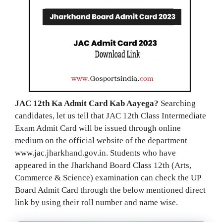
JAC 12th Ka Admit Card Kab Aayega?
Searching
candidates, let us tell that JAC 12th Class Intermediate
Exam Admit Card will be issued through online
medium on the official website of the department
www.jac.jharkhand.gov.in. Students who have
appeared in the Jharkhand Board Class 12th (Arts,
Commerce & Science) examination can check the UP
Board Admit Card through the below mentioned direct
link by using their roll number and name wise.