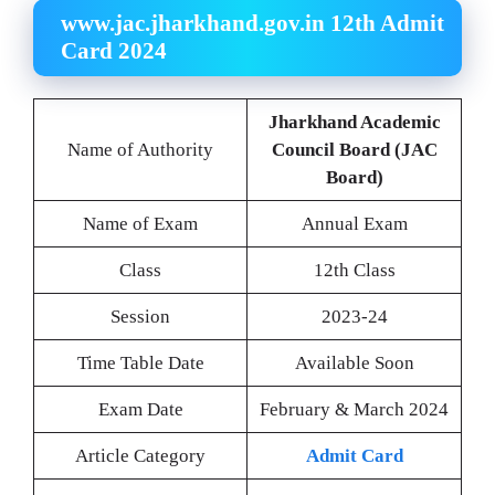
www.jac.jharkhand.gov.in 12th Admit
Card 2024
Jharkhand Academic
Name of Authority
Council Board (JAC
Board)
Name of Exam
Annual Exam
Class
12th Class
Session
2023-24
Time Table Date
Available Soon
Exam Date
February & March 2024
Article Category
Admit Card