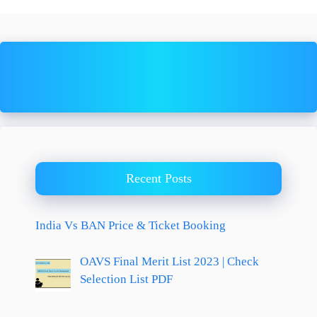
Recent Posts
India Vs BAN Price & Ticket Booking
OAVS Final Merit List 2023 | Check
Selection List PDF