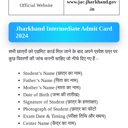
www.jac.jharkhand.gov
Official Website
.in
Jharkhand Intermediate Admit Card
2024
सभी छात्रों को एडमिट कार्ड मिल जाने के बाद अपने प्रवेश पत्र पर
कुछ विवरणों की जांच करनी चाहिए जो नीचे दिए गए हैं –
Student’s Name (छात्र का नाम)
Father’s Name (पिता का नाम)
Mother’s Name (माता का नाम)
Date of Birth (जन्म की तारीख)
Signature of Student (छात्र के हस्ताक्षर)
Photograph of Student (छात्र का फोटो
Exam Date & Timing (परीक्षा तिथि और समय)
Center Name (केंद्र का नाम)