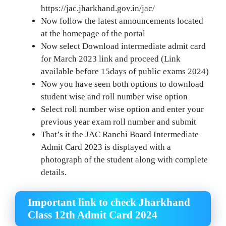
https://jac.jharkhand.gov.in/jac/
Now follow the latest announcements located
at the homepage of the portal
Now select Download intermediate admit card
for March 2023 link and proceed (Link
available before 15days of public exams 2024)
Now you have seen both options to download
student wise and roll number wise option
Select roll number wise option and enter your
previous year exam roll number and submit
That’s it the JAC Ranchi Board Intermediate
Admit Card 2023 is displayed with a
photograph of the student along with complete
details.
Important link to check Jharkhand
Class 12th Admit Card 2024