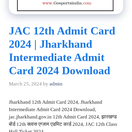
JAC 12th Admit Card
2024 | Jharkhand
Intermediate Admit
Card 2024 Download
March 25, 2024
by
admin
Jharkhand 12th Admit Card 2024, Jharkhand
Intermediate Admit Card 2024 Download,
jac.jharkhand.gov.in 12th Admit Card 2024, झारखण्ड
बोर्ड 12th क्लास एग्जाम एडमिट कार्ड 2024, JAC 12th Class
Hall Ticket 2024.