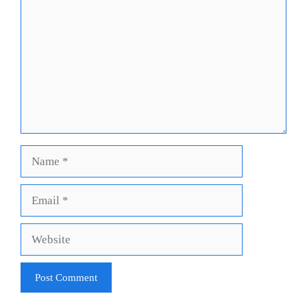
Name
Email
Website