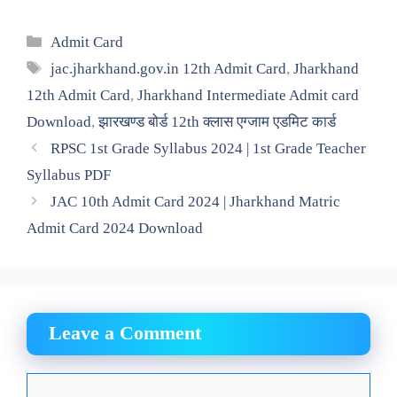
Categories
Admit Card
Tags
jac.jharkhand.gov.in 12th Admit Card
,
Jharkhand
12th Admit Card
,
Jharkhand Intermediate Admit card
Download
,
झारखण्ड बोर्ड 12th क्लास एग्जाम एडमिट कार्ड
RPSC 1st Grade Syllabus 2024 | 1st Grade Teacher
Syllabus PDF
JAC 10th Admit Card 2024 | Jharkhand Matric
Admit Card 2024 Download
Leave a Comment
Comment