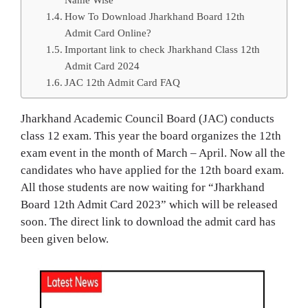
How To Download Jharkhand Board 12th
Admit Card Online?
Important link to check Jharkhand Class 12th
Admit Card 2024
JAC 12th Admit Card FAQ
Jharkhand Academic Council Board (JAC) conducts
class 12 exam. This year the board organizes the 12th
exam event in the month of March – April. Now all the
candidates who have applied for the 12th board exam.
All those students are now waiting for “Jharkhand
Board 12th Admit Card 2023” which will be released
soon. The direct link to download the admit card has
been given below.