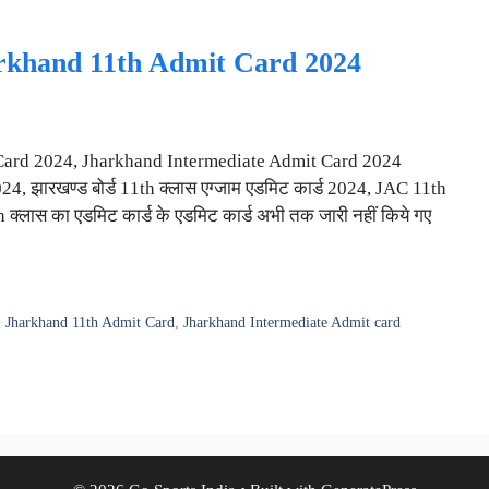
arkhand 11th Admit Card 2024
Card 2024, Jharkhand Intermediate Admit Card 2024
 झारखण्ड बोर्ड 11th क्लास एग्जाम एडमिट कार्ड 2024, JAC 11th
्लास का एडमिट कार्ड के एडमिट कार्ड अभी तक जारी नहीं किये गए
,
Jharkhand 11th Admit Card
,
Jharkhand Intermediate Admit card