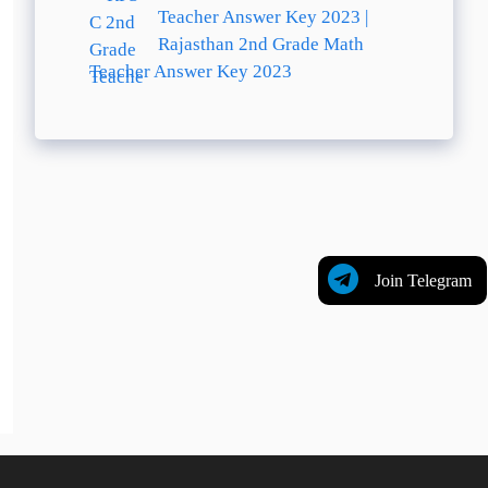
Teacher Answer Key 2023 |
Rajasthan 2nd Grade Math
Teacher Answer Key 2023
Join Telegram