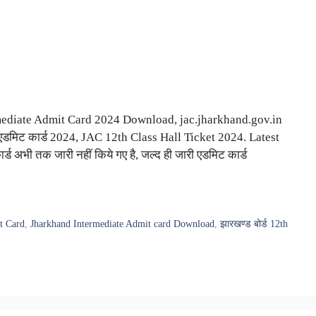
ediate Admit Card 2024 Download, jac.jharkhand.gov.in
 एडमिट कार्ड 2024, JAC 12th Class Hall Ticket 2024. Latest
ड अभी तक जारी नहीं किये गए है, जल्द ही जारी एडमिट कार्ड
t Card
,
Jharkhand Intermediate Admit card Download
,
झारखण्ड बोर्ड 12th