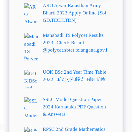
ARO Alwar Rajasthan Army
Bharti 2023 Apply Online (Sol
GD,TECH,TDN)
Manabadi TS Polycet Results
2023 | Check Result
@polycet.sbtet.telangana.gov.i
n
UOK BSc 2nd Year Time Table
2022 | कोटा यूनिवर्सिटी परीक्षा तिथि
SSLC Model Question Paper
2024 Karnataka PDF Question
& Answers
RPSC 2nd Grade Mathematics