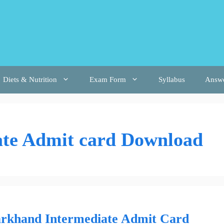
Diets & Nutrition
Exam Form
Syllabus
Answ
ate Admit card Download
arkhand Intermediate Admit Card