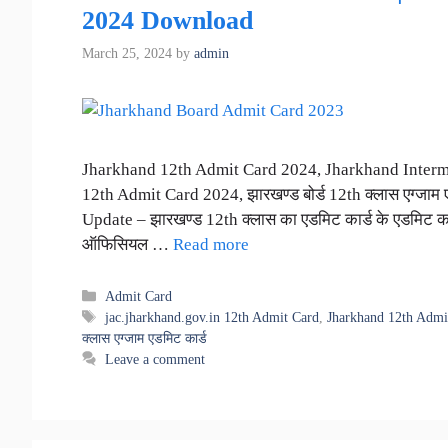
2024 Download
March 25, 2024
by
admin
Jharkhand 12th Admit Card 2024, Jharkhand Interm
12th Admit Card 2024, झारखण्ड बोर्ड 12th क्लास एग्जाम
Update – झारखण्ड 12th क्लास का एडमिट कार्ड के एडमिट कार्
ऑफिसियल …
Read more
Categories
Admit Card
Tags
jac.jharkhand.gov.in 12th Admit Card
,
Jharkhand 12th Admi
क्लास एग्जाम एडमिट कार्ड
Leave a comment