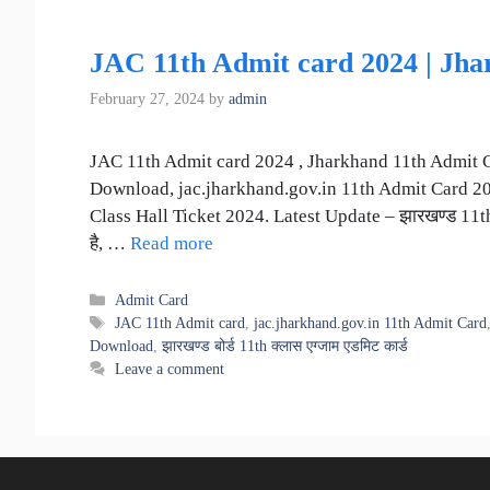
JAC 11th Admit card 2024 | Jh
February 27, 2024
by
admin
JAC 11th Admit card 2024 , Jharkhand 11th Admit 
Download, jac.jharkhand.gov.in 11th Admit Card 2024,
Class Hall Ticket 2024. Latest Update – झारखण्ड 11th क
है, …
Read more
Categories
Admit Card
Tags
JAC 11th Admit card
,
jac.jharkhand.gov.in 11th Admit Card
Download
,
झारखण्ड बोर्ड 11th क्लास एग्जाम एडमिट कार्ड
Leave a comment