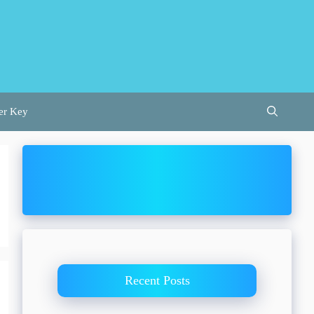
er Key
Recent Posts