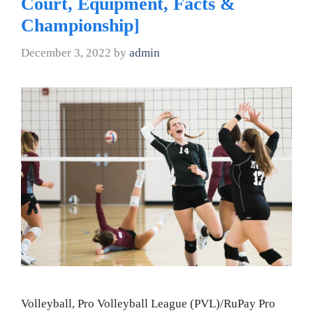
Court, Equipment, Facts &
Championship]
December 3, 2022
by
admin
Volleyball, Pro Volleyball League (PVL)/RuPay Pro