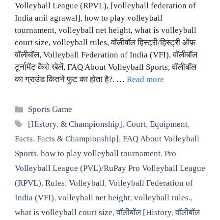
Volleyball League (RPVL), [volleyball federation of
India anil agrawal], how to play volleyball
tournament, volleyball net height, what is volleyball
court size, volleyball rules, वॉलीबॉल हिस्ट्री/हिस्ट्री ऑफ़
वॉलीबॉल, Volleyball Federation of India (VFI), वॉलीबॉल
टूर्नामेंट कैसे खेलें, FAQ About Volleyball Sports, वॉलीबॉल
का ग्राउंड कितने फुट का होता है?. …
Read more
Categories
Sports Game
Tags
[History
,
& Championship]
,
Court
,
Equipment
,
Facts
,
Facts & Championship]
,
FAQ About Volleyball
Sports
,
how to play volleyball tournament
,
Pro
Volleyball League (PVL)/RuPay Pro Volleyball League
(RPVL)
,
Rules
,
Volleyball
,
Volleyball Federation of
India (VFI)
,
volleyball net height
,
volleyball rules.
,
what is volleyball court size
,
वॉलीबॉल [History
,
वॉलीबॉल