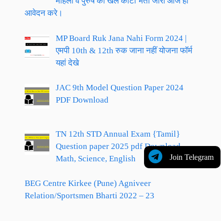
महिला व पुरुष की खेल कोटा भर्ती जारी आज ही
आवेदन करे।
MP Board Ruk Jana Nahi Form 2024 |
एमपी 10th & 12th रुक जाना नहीं योजना फॉर्म
यहां देखे
JAC 9th Model Question Paper 2024
PDF Download
TN 12th STD Annual Exam {Tamil}
Question paper 2025 pdf Download,
Join Telegram
Math, Science, English
BEG Centre Kirkee (Pune) Agniveer
Relation/Sportsmen Bharti 2022 – 23