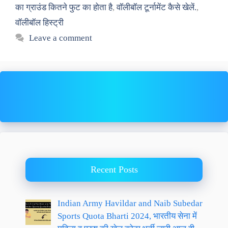
का ग्राउंड कितने फुट का होता है
,
वॉलीबॉल टूर्नामेंट कैसे खेलें.
,
वॉलीबॉल हिस्ट्री
Leave a comment
Recent Posts
Indian Army Havildar and Naib Subedar
Sports Quota Bharti 2024, भारतीय सेना में