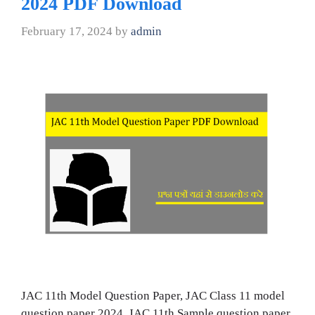
2024 PDF Download
February 17, 2024
by
admin
JAC 11th Model Question Paper, JAC Class 11 model
question paper 2024, JAC 11th Sample question paper