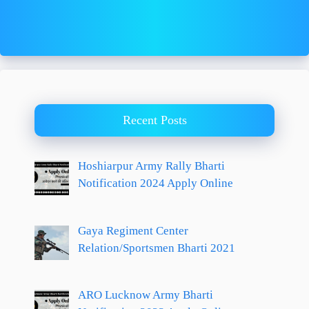
Recent Posts
Hoshiarpur Army Rally Bharti
Notification 2024 Apply Online
Gaya Regiment Center
Relation/Sportsmen Bharti 2021
ARO Lucknow Army Bharti