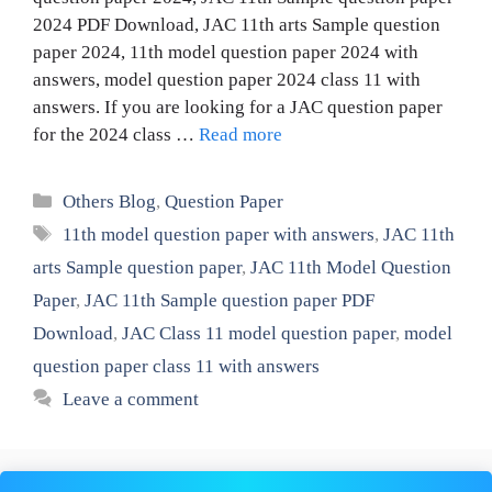
2024 PDF Download, JAC 11th arts Sample question
paper 2024, 11th model question paper 2024 with
answers, model question paper 2024 class 11 with
answers. If you are looking for a JAC question paper
for the 2024 class …
Read more
Categories
Others Blog
,
Question Paper
Tags
11th model question paper with answers
,
JAC 11th
arts Sample question paper
,
JAC 11th Model Question
Paper
,
JAC 11th Sample question paper PDF
Download
,
JAC Class 11 model question paper
,
model
question paper class 11 with answers
Leave a comment