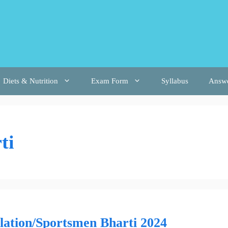
Diets & Nutrition
Exam Form
Syllabus
Answ
ti
lation/Sportsmen Bharti 2024