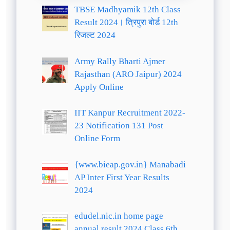
TBSE Madhyamik 12th Class
Result 2024। त्रिपुरा बोर्ड 12th
रिजल्ट 2024
Army Rally Bharti Ajmer
Rajasthan (ARO Jaipur) 2024
Apply Online
IIT Kanpur Recruitment 2022-
23 Notification 131 Post
Online Form
{www.bieap.gov.in} Manabadi
AP Inter First Year Results
2024
edudel.nic.in home page
annual result 2024 Class 6th