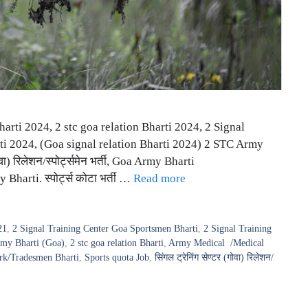
rti 2024, 2 stc goa relation Bharti 2024, 2 Signal
i 2024, (Goa signal relation Bharti 2024) 2 STC Army
ा) रिलेशन/स्पोर्ट्समेन भर्ती, Goa Army Bharti
arti. स्पोर्ट्स कोटा भर्ती …
Read more
21
,
2 Signal Training Center Goa Sportsmen Bharti
,
2 Signal Training
my Bharti (Goa)
,
2 stc goa relation Bharti
,
Army Medical /Medical
rk/Tradesmen Bharti
,
Sports quota Job
,
सिंगल ट्रेनिंग सेण्टर (गोवा) रिलेशन/