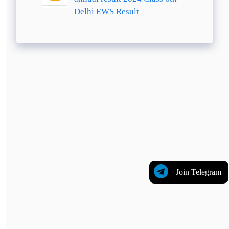
Delhi EWS Result
Join Telegram