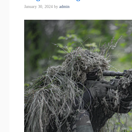
January 30, 2024
by
admin