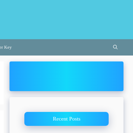
er Key
Recent Posts