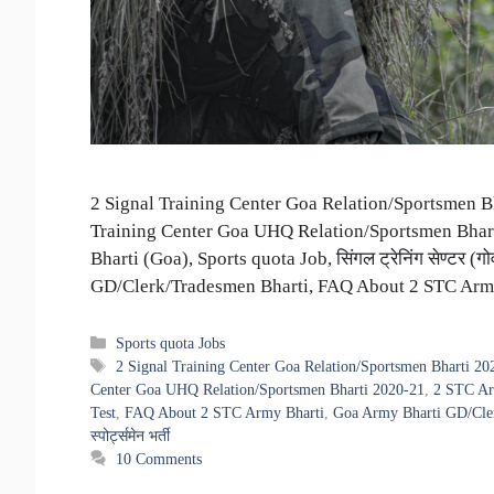
2 Signal Training Center Goa Relation/Sportsmen Bha
Training Center Goa UHQ Relation/Sportsmen Bhart
Bharti (Goa), Sports quota Job, सिंगल ट्रेनिंग सेण्टर (गोव
GD/Clerk/Tradesmen Bharti, FAQ About 2 STC Army Bh
Categories
Sports quota Jobs
Tags
2 Signal Training Center Goa Relation/Sportsmen Bharti 20
Center Goa UHQ Relation/Sportsmen Bharti 2020-21
,
2 STC Ar
Test
,
FAQ About 2 STC Army Bharti
,
Goa Army Bharti GD/Cle
स्पोर्ट्समेन भर्ती
10 Comments