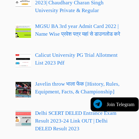
2023| Chaudhary Charan Singh
University Private & Regular
MGSU BA 3rd year Admit Card 2022 |
Name Wise प्रवेश पत्र यहां से डाउनलोड करे
Calicut University PG Trial Allotment
List 2023 Pdf
Javelin throw भाला फेंक [History, Rules,
Equipment, Facts, & Championship]
Join Telegram
Delhi SCERT DELED Entrance Exam
Result 2023-24 Link OUT | Delhi
DELED Result 2023