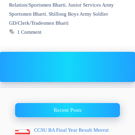
Relation/Sportsmen Bharti
,
Junior Services Army
Sportsmen Bharti
,
Shillong Boys Army Soldier
GD/Clerk/Tradesmen Bharti
1 Comment
Recent Posts
CCSU BA Final Year Result Meerut