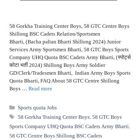
58 Gorkha Training Center Boys, 58 GTC Centre Boys
Shillong BSC Cadets Relation/Sportsmen
Bharti, (Bacha paltan Bharti Shillong 2024) Junior
Services Army Sportsmen Bharti, 58 GTC Boys Sports
Company UHQ Quota BSC Cadets Army Bharti, (स्पोर्ट्स
कोटा भर्ती 2024) Shillong Boys Army Soldier
GD/Clerk/Tradesmen Bharti, Indian Army Boys Sports
Quota Bharti, FAQ About 58 GTC Centre Shillong
Boys …
Read more
Categories
Sports quota Jobs
Tags
58 Gorkha Training Center Boys
,
58 GTC Boys
Sports Company UHQ Quota BSC Cadets Army Bharti
,
58 GTC Centre Boys Shillong BSC Cadets