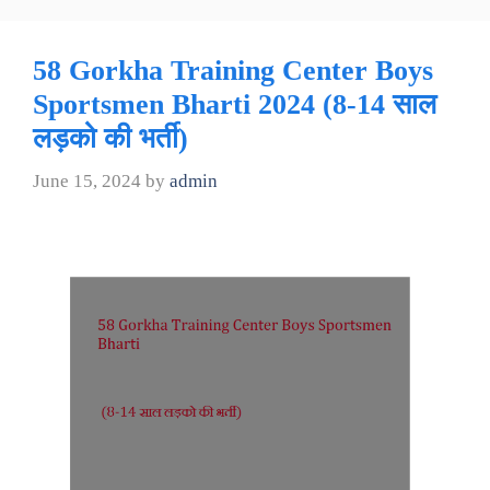
58 Gorkha Training Center Boys
Sportsmen Bharti 2024 (8-14 साल
लड़को की भर्ती)
June 15, 2024
by
admin