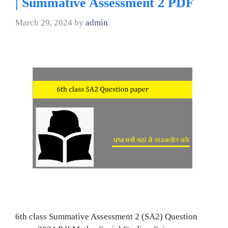
| Summative Assessment 2 PDF
March 29, 2024
by
admin
6th class Summative Assessment 2 (SA2) Question