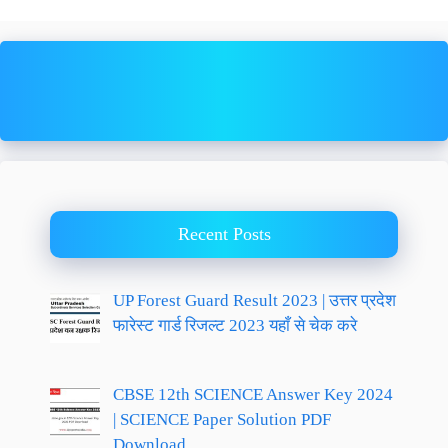
Recent Posts
UP Forest Guard Result 2023 | उत्तर प्रदेश
फारेस्ट गार्ड रिजल्ट 2023 यहाँ से चेक करे
CBSE 12th SCIENCE Answer Key 2024
| SCIENCE Paper Solution PDF
Download