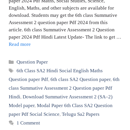
paper 2024 Pdf Maths, Social Studies, Science,
English, Maths, and other subjects are available for
download. Students may get the 6th class Summative
Assessment 2 question paper Pdf 2024 from this
article. 6th class Summative Assessment 2 Question
paper 2024 Pdf Hindi Latest Update- The link to get …
Read more
Categories
Question Paper
Tags
6th Class SA2 Hindi Social English Maths
Question paper Pdf
,
6th class SA2 Question paper
,
6th
class Summative Assessment 2 Question paper Pdf
Hindi
,
Download Summative Assessment 2 (SA–2)
Model paper
,
Modal Paper 6th Class SA2 Question
paper Pdf Social Science
,
Telugu Sa2 Papers
1 Comment