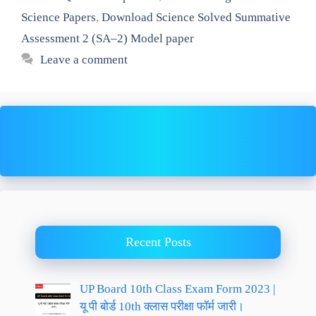
Science Papers
,
Download Science Solved Summative
Assessment 2 (SA–2) Model paper
Leave a comment
Recent Posts
UP Board 10th Class Exam Form 2023 |
यू पी बोर्ड 10th क्लास परीक्षा फॉर्म जारी।