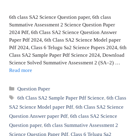
6th class SA2 Science Question paper, 6th class
Summative Assessment 2 Science Question Paper
2024 Pdf, 6th Class SA2 Science Question Answer
Paper Pdf 2024, 6th Class SA2 Science Model paper
Pdf 2024, Class 6 Telugu Sa2 Science Papers 2024, 6th
Class SA2 Sample Paper Pdf Science 2024, Download
Science Solved Summative Assessment 2 (SA–2) …
Read more
Categories
Question Paper
Tags
6th Class SA2 Sample Paper Pdf Science
,
6th Class
SA2 Science Model paper Pdf
,
6th Class SA2 Science
Question Answer paper Pdf
,
6th class SA2 Science
Question paper
,
6th class Summative Assessment 2
Science Question Paper Pdf
,
Class 6 Telugu Sa2