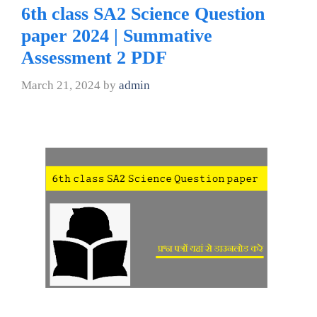
6th class SA2 Science Question
paper 2024 | Summative
Assessment 2 PDF
March 21, 2024
by
admin