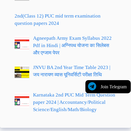
2nd(Class 12) PUC mid term examination
question papers 2024
Agneepath Army Exam Syllabus 2022
Pdf in Hindi | अग्निपथ योजना का सिलेबस
और एग्जाम पेपर
JNVU BA 2nd Year Time Table 2023 |
जय नारायण व्यास यूनिवर्सिटी परीक्षा तिथि
Join Telegram
Karnataka 2nd PUC Mid Term Question
paper 2024 | Accountancy/Political
Science/English/Math/Biology