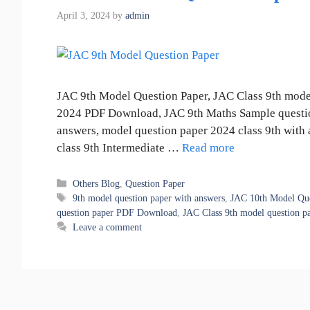
April 3, 2024
by
admin
JAC 9th Model Question Paper, JAC Class 9th mode
2024 PDF Download, JAC 9th Maths Sample questio
answers, model question paper 2024 class 9th with 
class 9th Intermediate …
Read more
Categories
Others Blog
,
Question Paper
Tags
9th model question paper with answers
,
JAC 10th Model Que
question paper PDF Download
,
JAC Class 9th model question p
Leave a comment