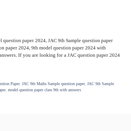
l question paper 2024, JAC 9th Sample question paper
n paper 2024, 9th model question paper 2024 with
answers. If you are looking for a JAC question paper 2024
stion Paper
,
JAC 9th Maths Sample question paper
,
JAC 9th Sample
aper
,
model question paper class 9th with answers