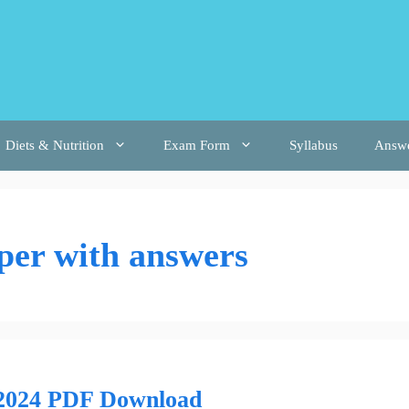
Diets & Nutrition
Exam Form
Syllabus
Answ
per with answers
 2024 PDF Download