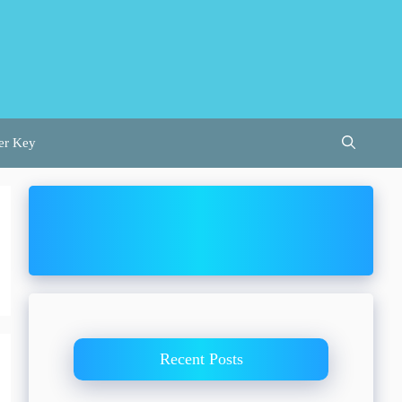
er Key
Recent Posts