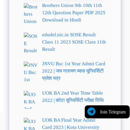
Brothers Union 9th 10th 11th
12th Question Paper PDF 2025
Download in Hindi
edudel.nic.in SOSE Result
Class 11 2023 SOSE Class 11th
Result
JNVU Bsc 1st Year Admit Card
2022 | जय नारायण व्यास यूनिवर्सिटी
प्रवेश पत्र
UOK BA 2nd Year Time Table
2022 | कोटा यूनिवर्सिटी परीक्षा तिथि
Join Telegram
UOK BA Final Year Admit
Card 2023 | Kota University