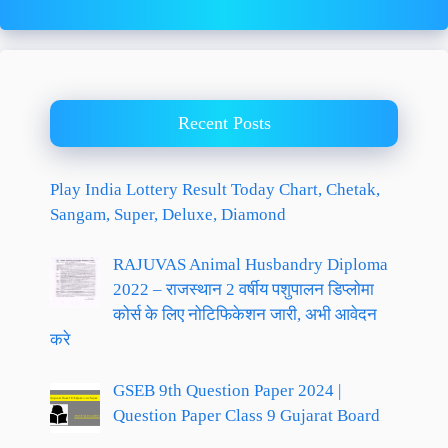
Recent Posts
Play India Lottery Result Today Chart, Chetak,
Sangam, Super, Deluxe, Diamond
RAJUVAS Animal Husbandry Diploma
2022 – राजस्थान 2 वर्षीय पशुपालन डिप्लोमा
कोर्स के लिए नोटिफिकेशन जारी, अभी आवेदन
करे
GSEB 9th Question Paper 2024 |
Question Paper Class 9 Gujarat Board