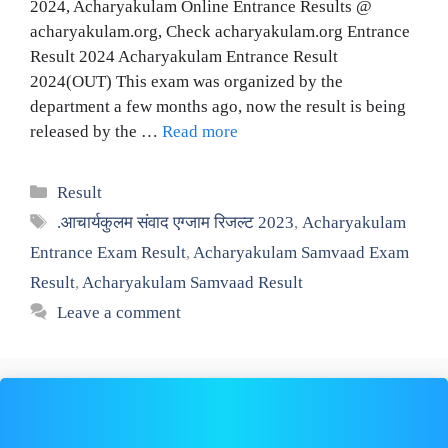
2024, Acharyakulam Online Entrance Results @
acharyakulam.org, Check acharyakulam.org Entrance
Result 2024 Acharyakulam Entrance Result
2024(OUT) This exam was organized by the
department a few months ago, now the result is being
released by the …
Read more
Categories
Result
Tags
.आचार्यकुलम संवाद एग्जाम रिजल्ट 2023
,
Acharyakulam
Entrance Exam Result
,
Acharyakulam Samvaad Exam
Result
,
Acharyakulam Samvaad Result
Leave a comment