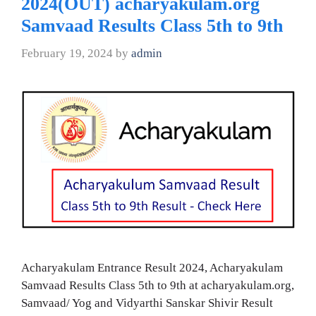
2024(OUT) acharyakulam.org
Samvaad Results Class 5th to 9th
February 19, 2024
by
admin
Acharyakulam Entrance Result 2024, Acharyakulam
Samvaad Results Class 5th to 9th at acharyakulam.org,
Samvaad/ Yog and Vidyarthi Sanskar Shivir Result