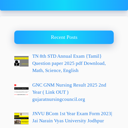
Recent Posts
TN 8th STD Annual Exam {Tamil}
Question paper 2025 pdf Download,
Math, Science, English
GNC GNM Nursing Result 2025 2nd
Year ( Link OUT )
gujaratnursingcouncil.org
JNVU BCom 1st Year Exam Form 2023|
Jai Narain Vyas University Jodhpur