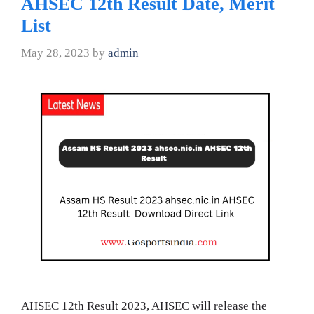
AHSEC 12th Result Date, Merit
List
May 28, 2023
by
admin
AHSEC 12th Result 2023, AHSEC will release the