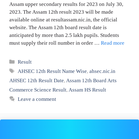
Assam upper secondary results for 2023 on July 30,
2023. The Assam 12th result 2023 will be made
available online at resultassam.nic.in, the official
website. The Assam 12th board result date is
anticipated by more than 2.5 lakh pupils. Students
must supply their roll number in order …
Read more
Categories
Result
Tags
AHSEC 12th Result Name Wise
,
ahsec.nic.in
AHSEC 12th Result Date
,
Assam 12th Board Arts
Commerce Science Result
,
Assam HS Result
Leave a comment