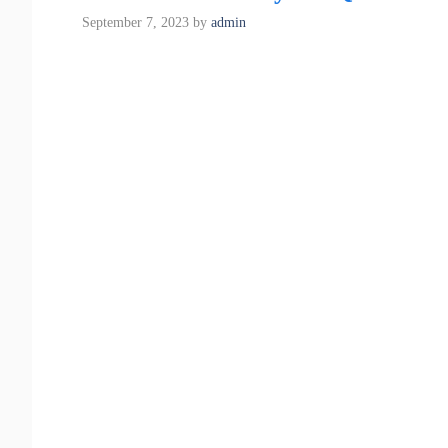
September 7, 2023
by
admin