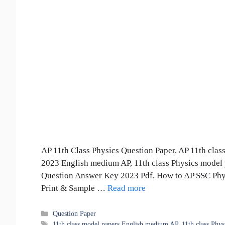
AP 11th Class Physics Question Paper, AP 11th clas
2023 English medium AP, 11th class Physics model 
Question Answer Key 2023 Pdf, How to AP SSC Phys
Print & Sample …
Read more
Categories
Question Paper
Tags
11th class model papers English medium AP
,
11th class Phy