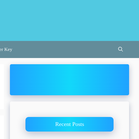
er Key
Recent Posts