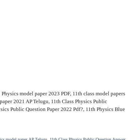
s Physics model paper 2023 PDF, 11th class model papers
paper 2021 AP Telugu, 11th Class Physics Public
ics Public Question Paper 2022 Pdf?, 11th Physics Blue
sics model paper AP Telugu
,
11th Class Physics Public Question Answer