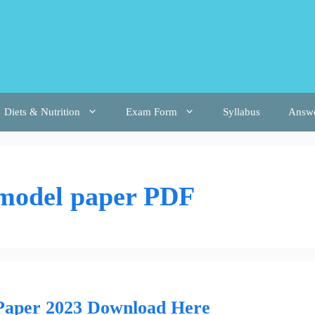
Diets & Nutrition
Exam Form
Syllabus
Answ
 model paper PDF
 Paper 2023 Download Here