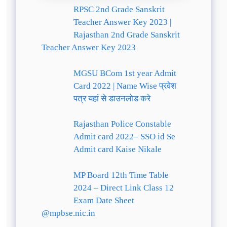
RPSC 2nd Grade Sanskrit
Teacher Answer Key 2023 |
Rajasthan 2nd Grade Sanskrit
Teacher Answer Key 2023
MGSU BCom 1st year Admit
Card 2022 | Name Wise प्रवेश
पत्र यहां से डाउनलोड करे
Rajasthan Police Constable
Admit card 2022– SSO id Se
Admit card Kaise Nikale
MP Board 12th Time Table
2024 – Direct Link Class 12
Exam Date Sheet
@mpbse.nic.in