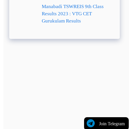
Manabadi TSWREIS 9th Class
Results 2023 : VTG CET
Gurukulam Results
Join Telegram