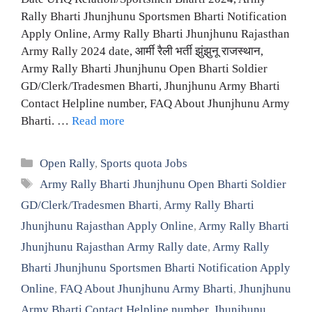
Rally Bharti Jhunjhunu Sportsmen Bharti Notification
Apply Online, Army Rally Bharti Jhunjhunu Rajasthan
Army Rally 2024 date, आर्मी रैली भर्ती झुंझुनू राजस्थान,
Army Rally Bharti Jhunjhunu Open Bharti Soldier
GD/Clerk/Tradesmen Bharti, Jhunjhunu Army Bharti
Contact Helpline number, FAQ About Jhunjhunu Army
Bharti. …
Read more
Categories
Open Rally
,
Sports quota Jobs
Tags
Army Rally Bharti Jhunjhunu Open Bharti Soldier
GD/Clerk/Tradesmen Bharti
,
Army Rally Bharti
Jhunjhunu Rajasthan Apply Online
,
Army Rally Bharti
Jhunjhunu Rajasthan Army Rally date
,
Army Rally
Bharti Jhunjhunu Sportsmen Bharti Notification Apply
Online
,
FAQ About Jhunjhunu Army Bharti
,
Jhunjhunu
Army Bharti Contact Helpline number
,
Jhunjhunu