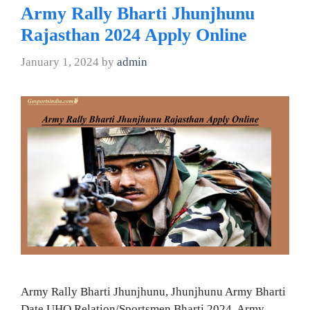
Army Rally Bharti Jhunjhunu
Rajasthan 2024 Apply Online
January 1, 2024
by
admin
Army Rally Bharti Jhunjhunu, Jhunjhunu Army Bharti
Date UHQ Relation/Sportsmen Bharti 2024, Army