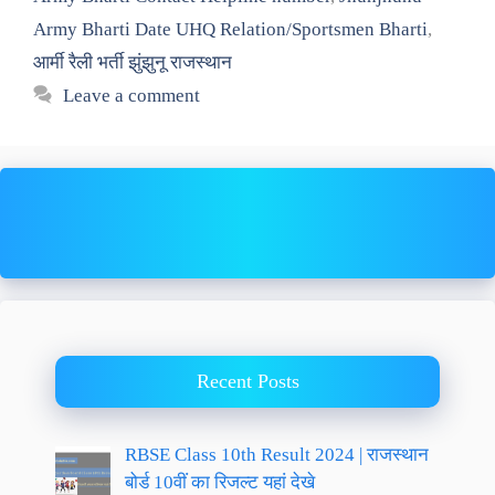
Army Bharti Date UHQ Relation/Sportsmen Bharti
,
आर्मी रैली भर्ती झुंझुनू राजस्थान
Leave a comment
Recent Posts
RBSE Class 10th Result 2024 | राजस्थान
बोर्ड 10वीं का रिजल्ट यहां देखे