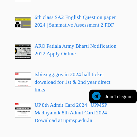
6th class SA2 English Question paper
2024 | Summative Assessment 2 PDF
ARO Patiala Army Bharti Notification
2022 Apply Online
tsbie.cgg.gov.in 2024 hall ticket
download for 1st & 2nd year direct
links
Join Telegram
UP 8th Admit Card 2024 | UPMSP
Madhyamik 8th Admit Card 2024
Download at upmsp.edu.in