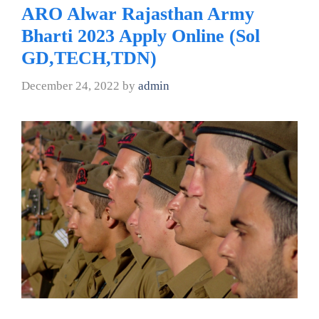
ARO Alwar Rajasthan Army
Bharti 2023 Apply Online (Sol
GD,TECH,TDN)
December 24, 2022
by
admin