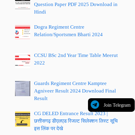
Question Paper PDF 2025 Download in
Hindi
Dogra Regiment Centre
Relation/Sportsmen Bharti 2024
CCSU BSc 2nd Year Time Table Meerut
2022
Guards Regiment Centre Kamptee
Agniveer Result 2024 Download Final
Result
Join Telegram
CG DELED Entrance Result 2023 |
छत्तीसगढ़ डीएलएड रिजल्ट सिलेक्शन लिस्ट सूचि
इस लिंक पर देखे