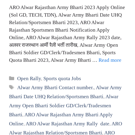
ARO Alwar Rajasthan Army Bharti 2023 Apply Online
(Sol GD, TECH, TDN), Alwar Army Bharti Date UHQ
Relation/Sportsmen Bharti 2023, ARO Alwar
Rajasthan Sportsmen Bharti Notification Apply
Online, ARO Alwar Rajasthan Army Rally 2023 date,
अलवर राजस्थान आर्मी रैली भर्ती तारीख, Alwar Army Open
Bharti Soldier GD/Clerk/Tradesmen Bharti, Sports
Quota Bharti 2023, Alwar Army Bharti …
Read more
Categories
Open Rally
,
Sports quota Jobs
Tags
Alwar Army Bharti Contact number.
,
Alwar Army
Bharti Date UHQ Relation/Sportsmen Bharti
,
Alwar
Army Open Bharti Soldier GD/Clerk/Tradesmen
Bharti
,
ARO Alwar Rajasthan Army Bharti Apply
Online
,
ARO Alwar Rajasthan Army Rally date
,
ARO
Alwar Rajasthan Relation/Sportsmen Bharti
,
ARO