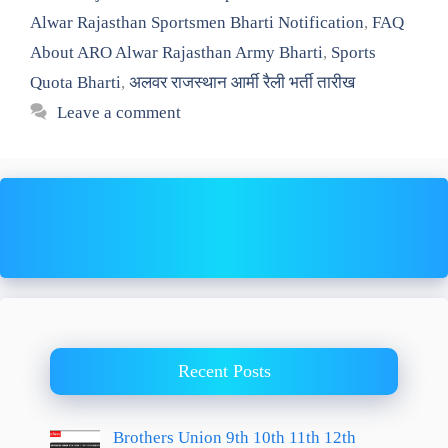
Alwar Rajasthan Sportsmen Bharti Notification
,
FAQ
About ARO Alwar Rajasthan Army Bharti
,
Sports
Quota Bharti
,
अलवर राजस्थान आर्मी रैली भर्ती तारीख
Leave a comment
Recent Posts
Brothers Union 9th 10th 11th 12th