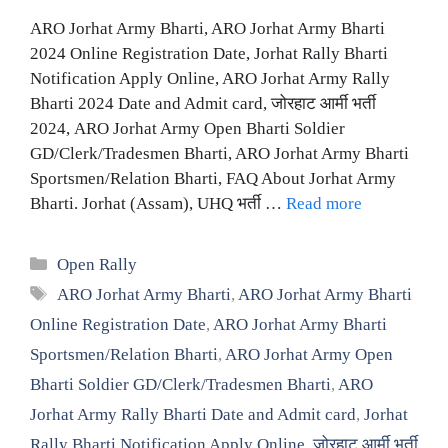
ARO Jorhat Army Bharti, ARO Jorhat Army Bharti
2024 Online Registration Date, Jorhat Rally Bharti
Notification Apply Online, ARO Jorhat Army Rally
Bharti 2024 Date and Admit card, जोरहाट आर्मी भर्ती
2024, ARO Jorhat Army Open Bharti Soldier
GD/Clerk/Tradesmen Bharti, ARO Jorhat Army Bharti
Sportsmen/Relation Bharti, FAQ About Jorhat Army
Bharti. Jorhat (Assam), UHQ भर्ती …
Read more
Categories
Open Rally
Tags
ARO Jorhat Army Bharti
,
ARO Jorhat Army Bharti
Online Registration Date
,
ARO Jorhat Army Bharti
Sportsmen/Relation Bharti
,
ARO Jorhat Army Open
Bharti Soldier GD/Clerk/Tradesmen Bharti
,
ARO
Jorhat Army Rally Bharti Date and Admit card
,
Jorhat
Rally Bharti Notification Apply Online
,
जोरहाट आर्मी भर्ती