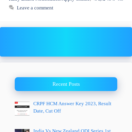
Leave a comment
Recent Posts
CRPF HCM Answer Key 2023, Result
Date, Cut Off
India Vs New Zealand ODI Series 1st