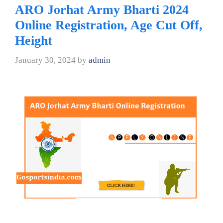
ARO Jorhat Army Bharti 2024
Online Registration, Age Cut Off,
Height
January 30, 2024
by
admin