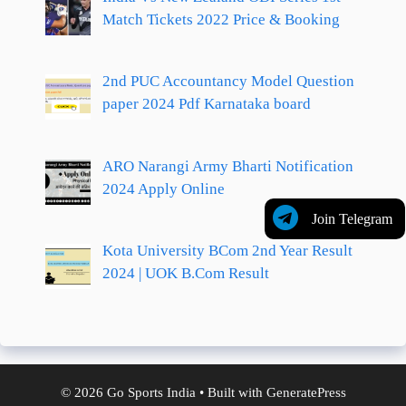
Match Tickets 2022 Price & Booking
2nd PUC Accountancy Model Question
paper 2024 Pdf Karnataka board
ARO Narangi Army Bharti Notification
2024 Apply Online
Join Telegram
Kota University BCom 2nd Year Result
2024 | UOK B.Com Result
© 2026 Go Sports India
• Built with
GeneratePress