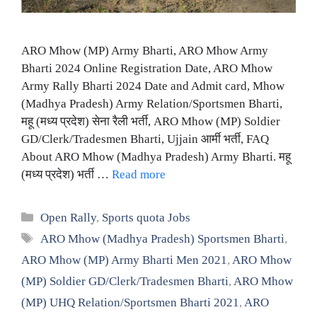
ARO Mhow (MP) Army Bharti, ARO Mhow Army
Bharti 2024 Online Registration Date, ARO Mhow
Army Rally Bharti 2024 Date and Admit card, Mhow
(Madhya Pradesh) Army Relation/Sportsmen Bharti,
महू (मध्य प्रदेश) सेना रैली भर्ती, ARO Mhow (MP) Soldier
GD/Clerk/Tradesmen Bharti, Ujjain आर्मी भर्ती, FAQ
About ARO Mhow (Madhya Pradesh) Army Bharti. महू
(मध्य प्रदेश) भर्ती …
Read more
Categories
Open Rally
,
Sports quota Jobs
Tags
ARO Mhow (Madhya Pradesh) Sportsmen Bharti
,
ARO Mhow (MP) Army Bharti Men 2021
,
ARO Mhow
(MP) Soldier GD/Clerk/Tradesmen Bharti
,
ARO Mhow
(MP) UHQ Relation/Sportsmen Bharti 2021
,
ARO