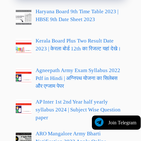
Haryana Board 9th Time Table 2023 |
HBSE 9th Date Sheet 2023
Kerala Board Plus Two Result Date
2023 | केरला बोर्ड 12th का रिजल्ट यहां देखे।
Agneepath Army Exam Syllabus 2022
Pdf in Hindi | अग्निपथ योजना का सिलेबस
और एग्जाम पेपर
AP Inter 1st 2nd Year half yearly
syllabus 2024 | Subject Wise Question
paper
Join Telegram
ARO Mangalore Army Bharti