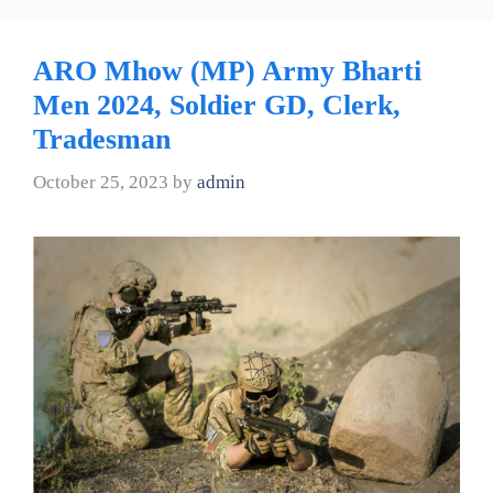
ARO Mhow (MP) Army Bharti
Men 2024, Soldier GD, Clerk,
Tradesman
October 25, 2023
by
admin