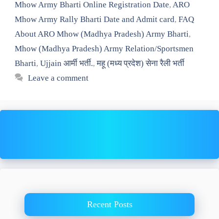
Mhow Army Bharti Online Registration Date
,
ARO
Mhow Army Rally Bharti Date and Admit card
,
FAQ
About ARO Mhow (Madhya Pradesh) Army Bharti
,
Mhow (Madhya Pradesh) Army Relation/Sportsmen
Bharti
,
Ujjain आर्मी भर्ती.
,
महू (मध्य प्रदेश) सेना रैली भर्ती
Leave a comment
Recent Posts