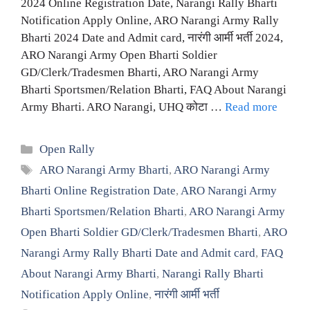
2024 Online Registration Date, Narangi Rally Bharti
Notification Apply Online, ARO Narangi Army Rally
Bharti 2024 Date and Admit card, नारंगी आर्मी भर्ती 2024,
ARO Narangi Army Open Bharti Soldier
GD/Clerk/Tradesmen Bharti, ARO Narangi Army
Bharti Sportsmen/Relation Bharti, FAQ About Narangi
Army Bharti. ARO Narangi, UHQ कोटा …
Read more
Categories
Open Rally
Tags
ARO Narangi Army Bharti
,
ARO Narangi Army
Bharti Online Registration Date
,
ARO Narangi Army
Bharti Sportsmen/Relation Bharti
,
ARO Narangi Army
Open Bharti Soldier GD/Clerk/Tradesmen Bharti
,
ARO
Narangi Army Rally Bharti Date and Admit card
,
FAQ
About Narangi Army Bharti
,
Narangi Rally Bharti
Notification Apply Online
,
नारंगी आर्मी भर्ती