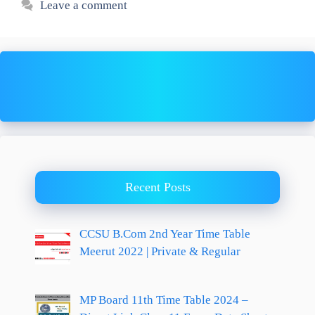
Leave a comment
Recent Posts
CCSU B.Com 2nd Year Time Table
Meerut 2022 | Private & Regular
MP Board 11th Time Table 2024 –