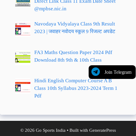
Direct Link Class 11 Exam Date Sheet
@mpbse.nic.in
Navodaya Vidyalaya Class 9th Result
2023 | जवाहर नवोदय स्कूल 9 रिजल्ट अपडेट
FA3 Maths Question Paper 2024 Pdf
Download 8th 9th & 10th Class
Join Telegram
Hindi English Computer Course A B
Class 10th Syllabus 2023-2024 Term 1
Pdf
© 2026 Go Sports India
• Built with
GeneratePress