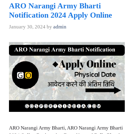
ARO Narangi Army Bharti
Notification 2024 Apply Online
January 30, 2024
by
admin
ARO Narangi Army Bharti, ARO Narangi Army Bharti