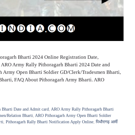
ragarh Bharti 2024 Online Registration Date,
e, ARO Army Rally Pithoragarh Bharti 2024 Date and
garh Army Open Bharti Soldier GD/Clerk/Tradesmen Bharti,
Bharti, FAQ About Pithoragarh Army Bharti. ARO
 Bharti Date and Admit card
,
ARO Army Rally Pithoragarh Bharti
en/Relation Bharti
,
ARO Pithoragarh Army Open Bharti Soldier
ti
,
Pithoragarh Rally Bharti Notification Apply Online
,
पिथौरागढ़ आर्मी