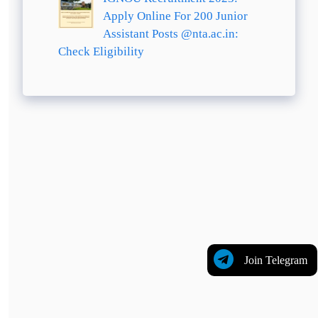
Apply Online For 200 Junior
Assistant Posts @nta.ac.in:
Check Eligibility
Join Telegram