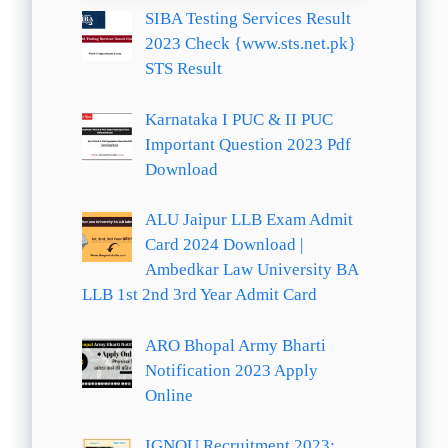
SIBA Testing Services Result
2023 Check {www.sts.net.pk}
STS Result
Karnataka I PUC & II PUC
Important Question 2023 Pdf
Download
ALU Jaipur LLB Exam Admit
Card 2024 Download |
Ambedkar Law University BA
LLB 1st 2nd 3rd Year Admit Card
ARO Bhopal Army Bharti
Notification 2023 Apply
Online
IGNOU Recruitment 2023: