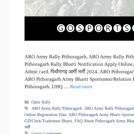
ARO Army Rally Pithoragarh, ARO Army Rally Pitho
Pithoragarh Rally Bharti Notification Apply Onlin
Admit card, पिथौरागढ़ आर्मी भर्ती 2024, ARO Pithora
ARO Pithoragarh Army Bharti Sportsmen/Relation 
Pithoragarh, UHQ …
Read more
Categories
Open Rally
Tags
ARO Army Rally Pithoragarh
,
ARO Army Rally Pithoragarh
Online Registration Date
,
ARO Pithoragarh Army Bharti Sportsm
GD/Clerk/Tradesmen Bharti
,
FAQ About Pithoragarh Army Bhar
भर्ती
Leave a comment