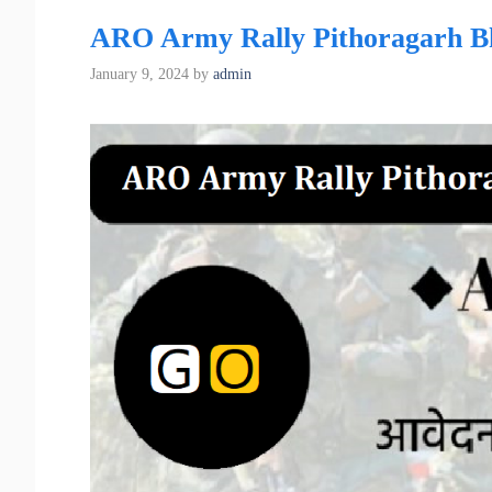
ARO Army Rally Pithoragarh Bha
January 9, 2024
by
admin