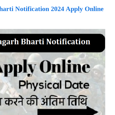
rti Notification 2024 Apply Online