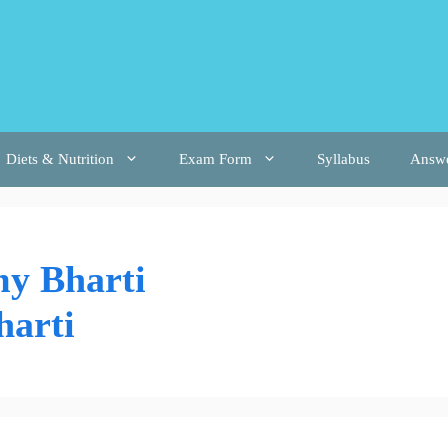
Diets & Nutrition
Exam Form
Syllabus
Answ
y Bharti
harti