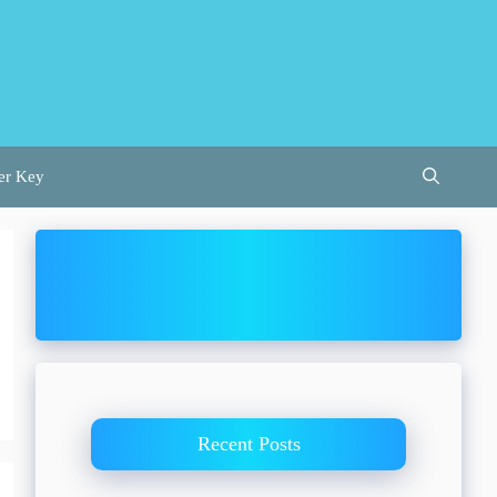
er Key
Recent Posts