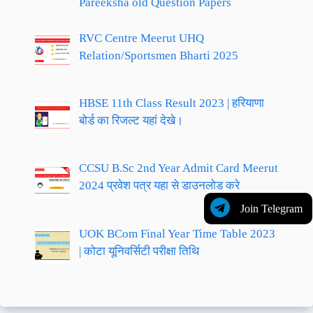
Pareeksha old Question Papers
RVC Centre Meerut UHQ
Relation/Sportsmen Bharti 2025
HBSE 11th Class Result 2023 | हरियाणा
बोर्ड का रिजल्ट यहां देखे।
CCSU B.Sc 2nd Year Admit Card Meerut
2024 प्रवेश पत्र यहा से डाउनलोड करे
Join Telegram
UOK BCom Final Year Time Table 2023
| कोटा यूनिवर्सिटी परीक्षा तिथि