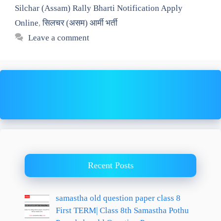
Silchar (Assam) Rally Bharti Notification Apply
Online
,
सिलचर (असम) आर्मी भर्ती
Leave a comment
Recent Posts
samastha old question paper class 8
First TERM| Class 8th Samastha Pothu