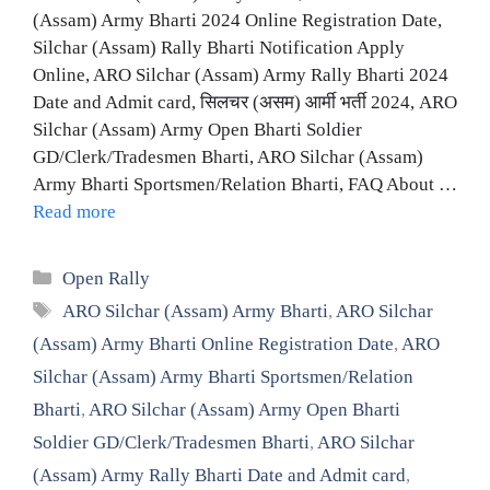
(Assam) Army Bharti 2024 Online Registration Date,
Silchar (Assam) Rally Bharti Notification Apply
Online, ARO Silchar (Assam) Army Rally Bharti 2024
Date and Admit card, सिलचर (असम) आर्मी भर्ती 2024, ARO
Silchar (Assam) Army Open Bharti Soldier
GD/Clerk/Tradesmen Bharti, ARO Silchar (Assam)
Army Bharti Sportsmen/Relation Bharti, FAQ About …
Read more
Categories
Open Rally
Tags
ARO Silchar (Assam) Army Bharti
,
ARO Silchar
(Assam) Army Bharti Online Registration Date
,
ARO
Silchar (Assam) Army Bharti Sportsmen/Relation
Bharti
,
ARO Silchar (Assam) Army Open Bharti
Soldier GD/Clerk/Tradesmen Bharti
,
ARO Silchar
(Assam) Army Rally Bharti Date and Admit card
,