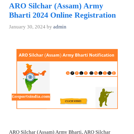
ARO Silchar (Assam) Army
Bharti 2024 Online Registration
January 30, 2024
by
admin
ARO Silchar (Assam) Army Bharti, ARO Silchar