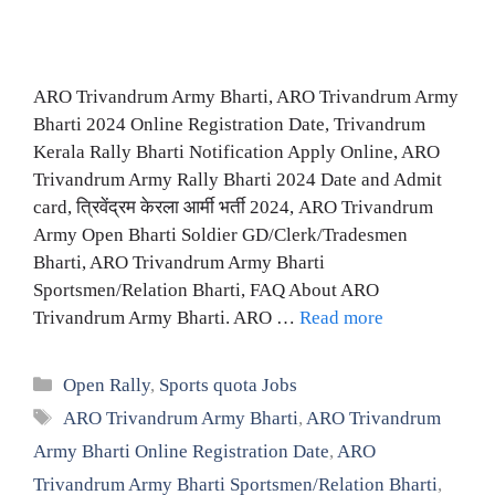
ARO Trivandrum Army Bharti, ARO Trivandrum Army
Bharti 2024 Online Registration Date, Trivandrum
Kerala Rally Bharti Notification Apply Online, ARO
Trivandrum Army Rally Bharti 2024 Date and Admit
card, त्रिवेंद्रम केरला आर्मी भर्ती 2024, ARO Trivandrum
Army Open Bharti Soldier GD/Clerk/Tradesmen
Bharti, ARO Trivandrum Army Bharti
Sportsmen/Relation Bharti, FAQ About ARO
Trivandrum Army Bharti. ARO …
Read more
Categories
Open Rally
,
Sports quota Jobs
Tags
ARO Trivandrum Army Bharti
,
ARO Trivandrum
Army Bharti Online Registration Date
,
ARO
Trivandrum Army Bharti Sportsmen/Relation Bharti
,