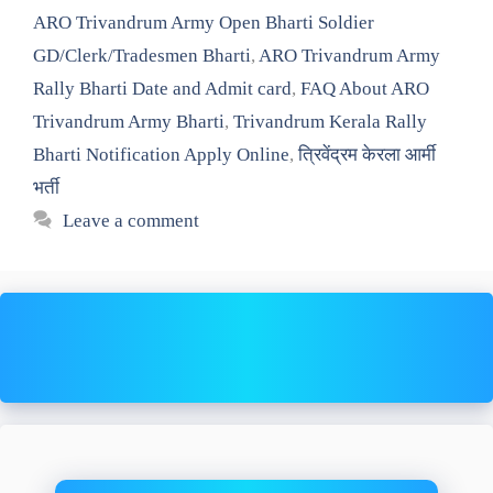
ARO Trivandrum Army Open Bharti Soldier
GD/Clerk/Tradesmen Bharti
,
ARO Trivandrum Army
Rally Bharti Date and Admit card
,
FAQ About ARO
Trivandrum Army Bharti
,
Trivandrum Kerala Rally
Bharti Notification Apply Online
,
त्रिवेंद्रम केरला आर्मी
भर्ती
Leave a comment