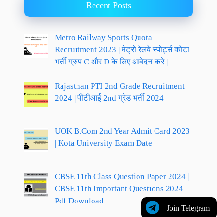
Recent Posts
Metro Railway Sports Quota
Recruitment 2023 | मेट्रो रेलवे स्पोर्ट्स कोटा
भर्ती ग्रुप C और D के लिए आवेदन करे |
Rajasthan PTI 2nd Grade Recruitment
2024 | पीटीआई 2nd ग्रेड भर्ती 2024
UOK B.Com 2nd Year Admit Card 2023
| Kota University Exam Date
CBSE 11th Class Question Paper 2024 |
CBSE 11th Important Questions 2024
Pdf Download
Join Telegram