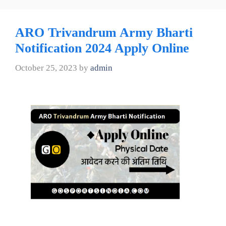
ARO Trivandrum Army Bharti
Notification 2024 Apply Online
October 25, 2023
by
admin