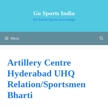
Skip
to
Go Sports India
content
All About Sports knowledge
Menu
Artillery Centre
Hyderabad UHQ
Relation/Sportsmen
Bharti