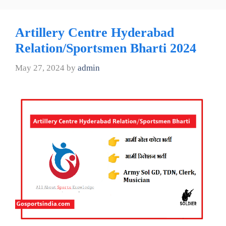
Artillery Centre Hyderabad
Relation/Sportsmen Bharti 2024
May 27, 2024
by
admin