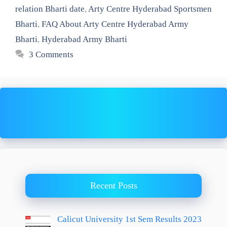
relation Bharti date
,
Arty Centre Hyderabad Sportsmen
Bharti
,
FAQ About Arty Centre Hyderabad Army
Bharti
,
Hyderabad Army Bharti
3 Comments
Recent Posts
Calicut University 1st Sem Results 2023