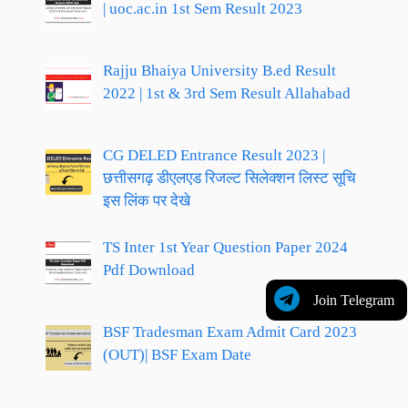
| uoc.ac.in 1st Sem Result 2023
Rajju Bhaiya University B.ed Result
2022 | 1st & 3rd Sem Result Allahabad
CG DELED Entrance Result 2023 |
छत्तीसगढ़ डीएलएड रिजल्ट सिलेक्शन लिस्ट सूचि
इस लिंक पर देखे
TS Inter 1st Year Question Paper 2024
Pdf Download
Join Telegram
BSF Tradesman Exam Admit Card 2023
(OUT)| BSF Exam Date