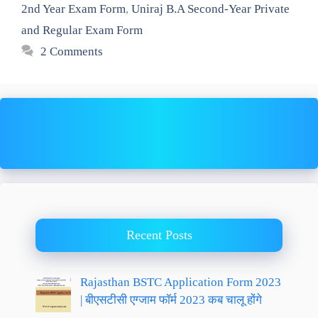
2nd Year Exam Form
,
Uniraj B.A Second-Year Private
and Regular Exam Form
2 Comments
Recent Posts
Rajasthan BSTC Application Form 2023
| बीएसटीसी एग्जाम फॉर्म 2023 कब चालू होंगे