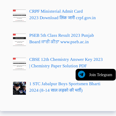
CRPF Ministerial Admit Card
2023 Download लिंक जारी crpf.gov.in
PSEB 5th Class Result 2023 Punjab
Board ਜਾਰੀ ਕੀਤਾ www.pseb.ac.in
CBSE 12th Chemistry Answer Key 2023
| Chemistry Paper Solution PDF
Join Telegram
1 STC Jabalpur Boys Sportsmen Bharti
2024 (8-14 साल लड़को की भर्ती)