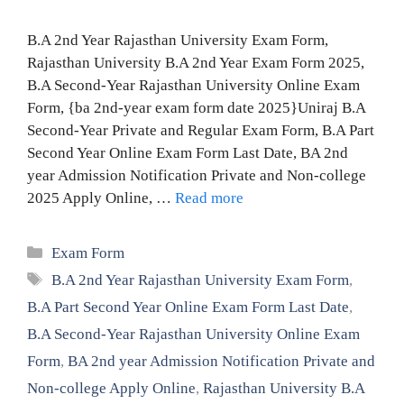
B.A 2nd Year Rajasthan University Exam Form,
Rajasthan University B.A 2nd Year Exam Form 2025,
B.A Second-Year Rajasthan University Online Exam
Form, {ba 2nd-year exam form date 2025}Uniraj B.A
Second-Year Private and Regular Exam Form, B.A Part
Second Year Online Exam Form Last Date, BA 2nd
year Admission Notification Private and Non-college
2025 Apply Online, …
Read more
Categories
Exam Form
Tags
B.A 2nd Year Rajasthan University Exam Form
,
B.A Part Second Year Online Exam Form Last Date
,
B.A Second-Year Rajasthan University Online Exam
Form
,
BA 2nd year Admission Notification Private and
Non-college Apply Online
,
Rajasthan University B.A