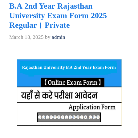
B.A 2nd Year Rajasthan
University Exam Form 2025
Regular। Private
March 18, 2025
by
admin