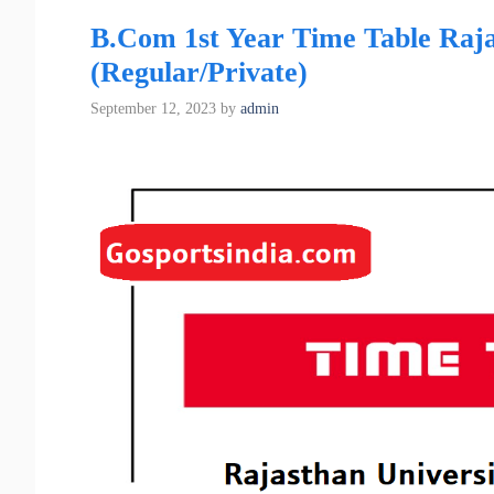
B.Com 1st Year Time Table Raja
(Regular/Private)
September 12, 2023
by
admin