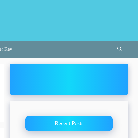
er Key
Recent Posts