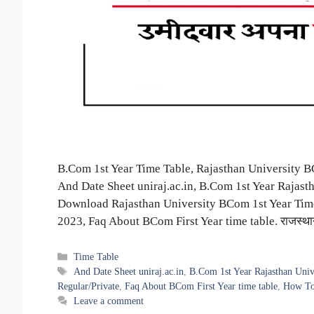
B.Com 1st Year Time Table, Rajasthan University 
And Date Sheet uniraj.ac.in, B.Com 1st Year Rajas
Download Rajasthan University BCom 1st Year Time
2023, Faq About BCom First Year time table. राजस्
Categories
Time Table
Tags
And Date Sheet uniraj.ac.in
,
B.Com 1st Year Rajasthan Univ
Regular/Private
,
Faq About BCom First Year time table
,
How To
Leave a comment