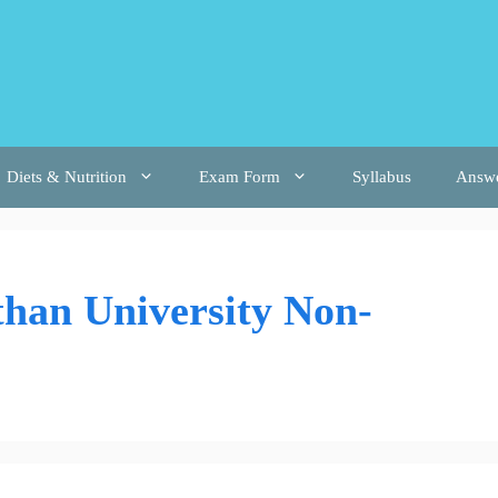
Diets & Nutrition
Exam Form
Syllabus
Answ
than University Non-