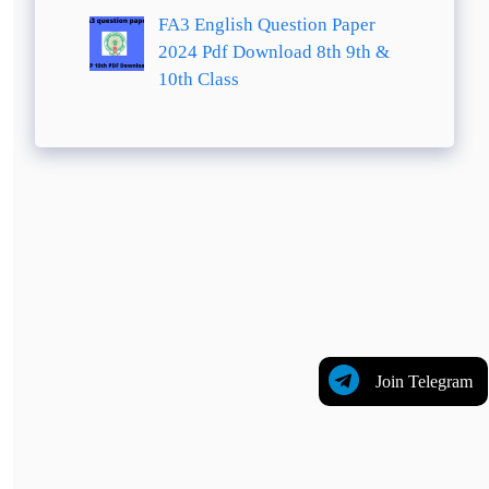
FA3 English Question Paper
2024 Pdf Download 8th 9th &
10th Class
Join Telegram