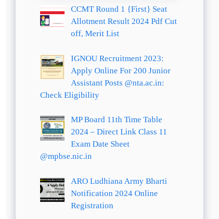
CCMT Round 1 {First} Seat
Allotment Result 2024 Pdf Cut
off, Merit List
IGNOU Recruitment 2023:
Apply Online For 200 Junior
Assistant Posts @nta.ac.in:
Check Eligibility
MP Board 11th Time Table
2024 – Direct Link Class 11
Exam Date Sheet
@mpbse.nic.in
ARO Ludhiana Army Bharti
Notification 2024 Online
Registration