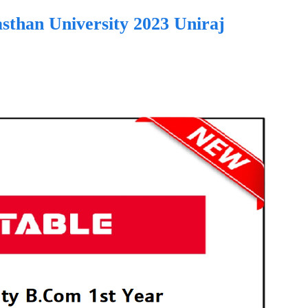
sthan University 2023 Uniraj