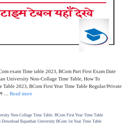
BCom exam Time table 2023, BCom Part First Exam Date
than University Non-Collage Time Table, How To
 Table 2023, BCom First Year Time Table Regular/Private
थान …
Read more
ersity Non-Collage Time Table
,
BCom First Year Time Table
 Download Rajasthan University BCom 1st Year Time Table