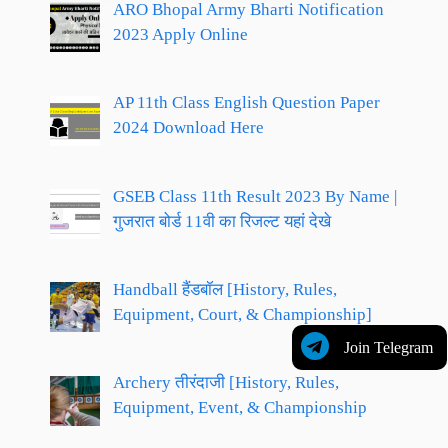
ARO Bhopal Army Bharti Notification
2023 Apply Online
AP 11th Class English Question Paper
2024 Download Here
GSEB Class 11th Result 2023 By Name |
गुजरात बोर्ड 11वी का रिजल्ट यहां देखे
Handball हैंडबॉल [History, Rules,
Equipment, Court, & Championship]
Join Telegram
Archery तीरंदाजी [History, Rules,
Equipment, Event, & Championship