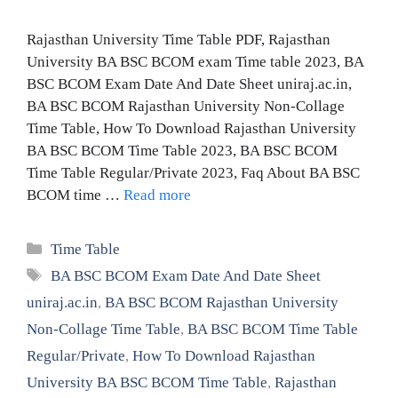
Rajasthan University Time Table PDF, Rajasthan
University BA BSC BCOM exam Time table 2023, BA
BSC BCOM Exam Date And Date Sheet uniraj.ac.in,
BA BSC BCOM Rajasthan University Non-Collage
Time Table, How To Download Rajasthan University
BA BSC BCOM Time Table 2023, BA BSC BCOM
Time Table Regular/Private 2023, Faq About BA BSC
BCOM time …
Read more
Categories
Time Table
Tags
BA BSC BCOM Exam Date And Date Sheet
uniraj.ac.in
,
BA BSC BCOM Rajasthan University
Non-Collage Time Table
,
BA BSC BCOM Time Table
Regular/Private
,
How To Download Rajasthan
University BA BSC BCOM Time Table
,
Rajasthan