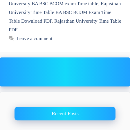
University BA BSC BCOM exam Time table
,
Rajasthan
University Time Table BA BSC BCOM Exam Time
Table Download PDF
,
Rajasthan University Time Table
PDF
Leave a comment
Recent Posts