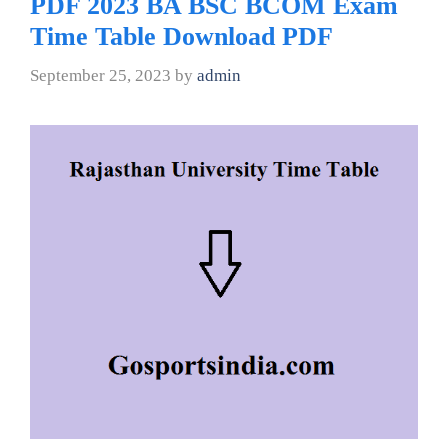
PDF 2023 BA BSC BCOM Exam
Time Table Download PDF
September 25, 2023
by
admin