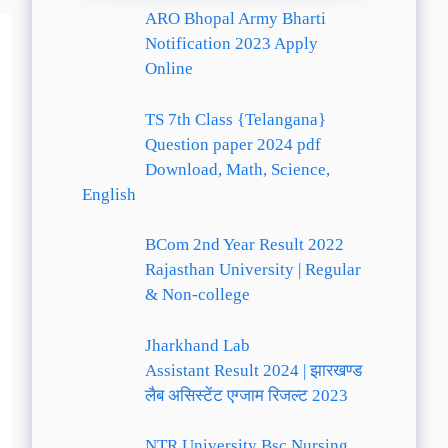
ARO Bhopal Army Bharti
Notification 2023 Apply
Online
TS 7th Class {Telangana}
Question paper 2024 pdf
Download, Math, Science,
English
BCom 2nd Year Result 2022
Rajasthan University | Regular
& Non-college
Jharkhand Lab
Assistant Result 2024 | झारखण्ड
लैब असिस्टेंट एग्जाम रिजल्ट 2023
NTR University Bsc Nursing