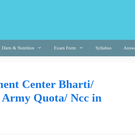
Diets & Nutrition
Exam Form
Syllabus
Answ
ent Center Bharti/
n Army Quota/ Ncc in