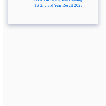
1st 2nd 3rd Year Result 2023