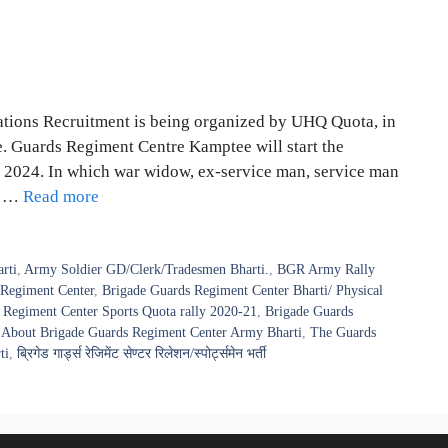
ions Recruitment is being organized by UHQ Quota, in
e. Guards Regiment Centre Kamptee will start the
 2024. In which war widow, ex-service man, service man
nd …
Read more
rti
,
Army Soldier GD/Clerk/Tradesmen Bharti.
,
BGR Army Rally
 Regiment Center
,
Brigade Guards Regiment Center Bharti/ Physical
 Regiment Center Sports Quota rally 2020-21
,
Brigade Guards
About Brigade Guards Regiment Center Army Bharti
,
The Guards
ti
,
ब्रिगेड गार्ड्स रेजिमेंट सेण्टर रिलेशन/स्पोर्ट्समेन भर्ती