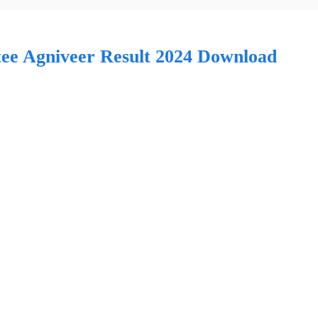
e Agniveer Result 2024 Download