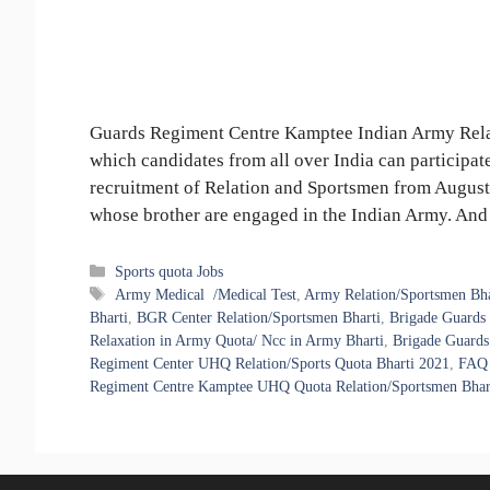
Guards Regiment Centre Kamptee Indian Army Relat
which candidates from all over India can participat
recruitment of Relation and Sportsmen from August
whose brother are engaged in the Indian Army. A
Categories
Sports quota Jobs
Tags
Army Medical /Medical Test
,
Army Relation/Sportsmen Bha
Bharti
,
BGR Center Relation/Sportsmen Bharti
,
Brigade Guards
Relaxation in Army Quota/ Ncc in Army Bharti
,
Brigade Guards
Regiment Center UHQ Relation/Sports Quota Bharti 2021
,
FAQ 
Regiment Centre Kamptee UHQ Quota Relation/Sportsmen Bhar