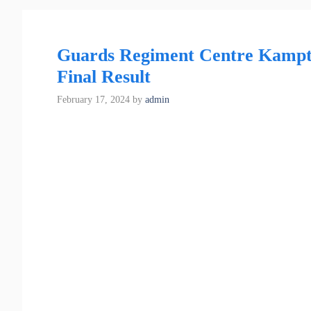
Guards Regiment Centre Kampte
Final Result
February 17, 2024
by
admin