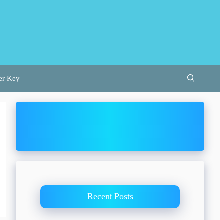
er Key
Recent Posts