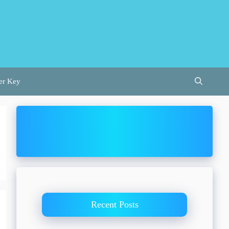
er Key
Recent Posts