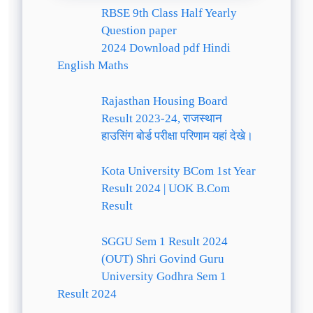
RBSE 9th Class Half Yearly
Question paper
2024 Download pdf Hindi
English Maths
Rajasthan Housing Board
Result 2023-24, राजस्थान
हाउसिंग बोर्ड परीक्षा परिणाम यहां देखे।
Kota University BCom 1st Year
Result 2024 | UOK B.Com
Result
SGGU Sem 1 Result 2024
(OUT) Shri Govind Guru
University Godhra Sem 1
Result 2024