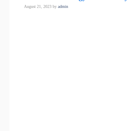
August 21, 2023
by
admin