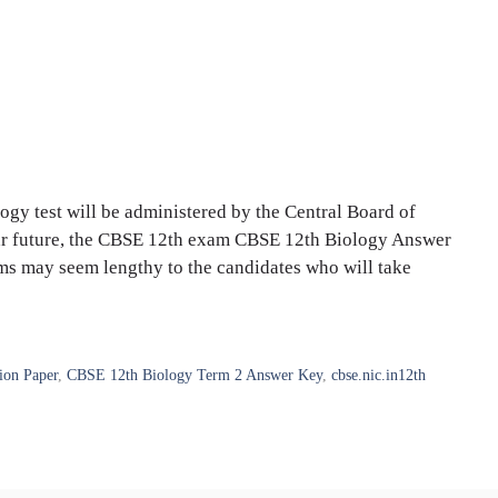
gy test will be administered by the Central Board of
ar future, the CBSE 12th exam CBSE 12th Biology Answer
ms may seem lengthy to the candidates who will take
ion Paper
,
CBSE 12th Biology Term 2 Answer Key
,
cbse.nic.in12th