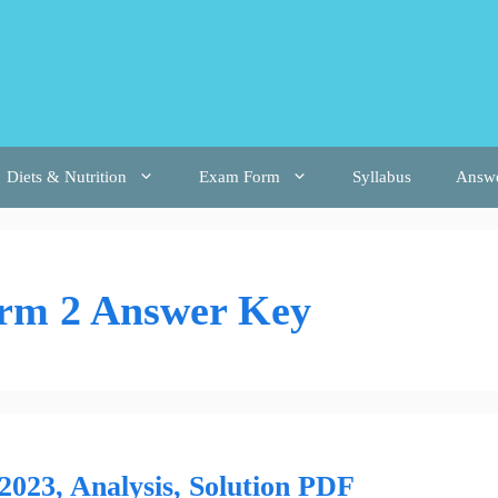
Diets & Nutrition
Exam Form
Syllabus
Answ
erm 2 Answer Key
023, Analysis, Solution PDF