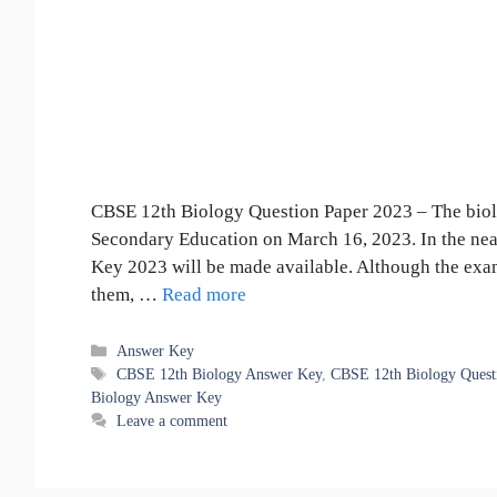
CBSE 12th Biology Question Paper 2023 – The biolo
Secondary Education on March 16, 2023. In the ne
Key 2023 will be made available. Although the exa
them, …
Read more
Categories
Answer Key
Tags
CBSE 12th Biology Answer Key
,
CBSE 12th Biology Quest
Biology Answer Key
Leave a comment