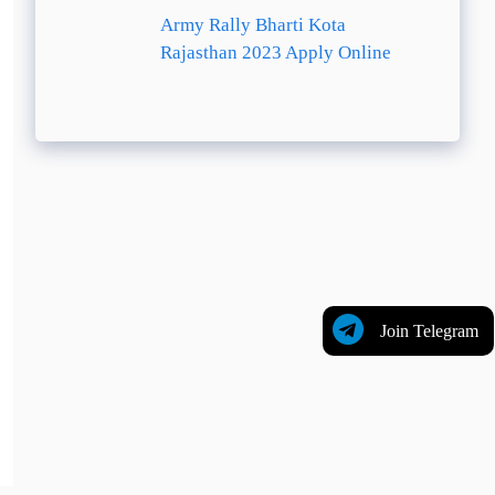
Army Rally Bharti Kota
Rajasthan 2023 Apply Online
Join Telegram