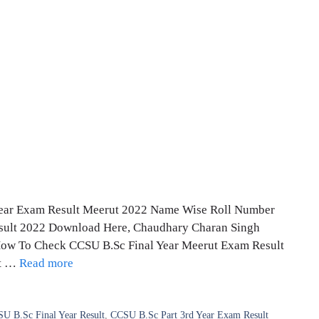
 Year Exam Result Meerut 2022 Name Wise Roll Number
esult 2022 Download Here, Chaudhary Charan Singh
 How To Check CCSU B.Sc Final Year Meerut Exam Result
lt …
Read more
U B.Sc Final Year Result
,
CCSU B.Sc Part 3rd Year Exam Result