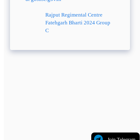
Rajput Regimental Centre
Fatehgarh Bharti 2024 Group
C
Join Telegram