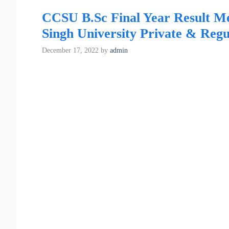
CCSU B.Sc Final Year Result M
Singh University Private & Regu
December 17, 2022
by
admin