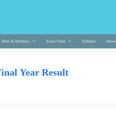
Diets & Nutrition
Exam Form
Syllabus
Answ
inal Year Result