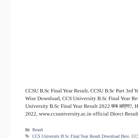
CCSU B.Sc Final Year Result, CCSU B.Sc Part 3rd
Wise Download, CCS University B.Sc Final Year R
University B.Sc Final Year Result 2022 कब आएगा?,
2022, www.ccsuniversity.ac.in official Direct Resu
Categories
Result
Tags
CCS University B.Sc Final Year Result Download Here
,
CCS