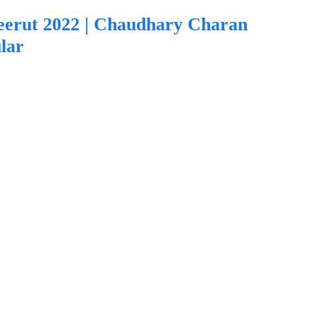
eerut 2022 | Chaudhary Charan
lar