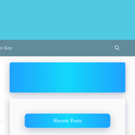
er Key
Recent Posts