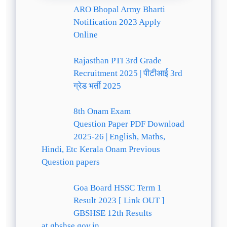
ARO Bhopal Army Bharti
Notification 2023 Apply
Online
Rajasthan PTI 3rd Grade
Recruitment 2025 | पीटीआई 3rd
ग्रेड भर्ती 2025
8th Onam Exam
Question Paper PDF Download
2025-26 | English, Maths,
Hindi, Etc Kerala Onam Previous
Question papers
Goa Board HSSC Term 1
Result 2023 [ Link OUT ]
GBSHSE 12th Results
at gbshse.gov.in