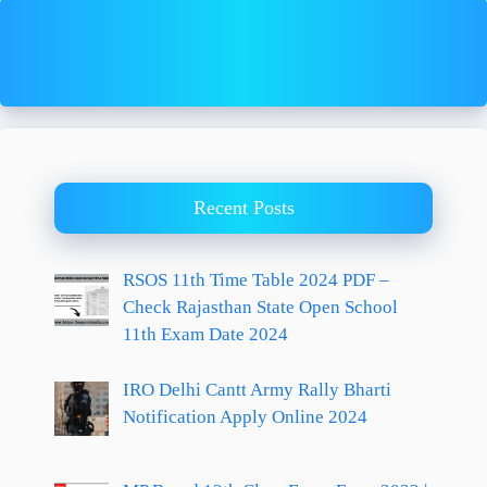
Recent Posts
RSOS 11th Time Table 2024 PDF –
Check Rajasthan State Open School
11th Exam Date 2024
IRO Delhi Cantt Army Rally Bharti
Notification Apply Online 2024