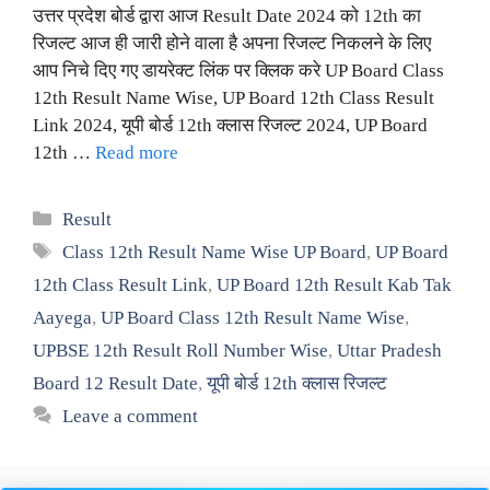
उत्तर प्रदेश बोर्ड द्वारा आज Result Date 2024 को 12th का
रिजल्ट आज ही जारी होने वाला है अपना रिजल्ट निकलने के लिए
आप निचे दिए गए डायरेक्ट लिंक पर क्लिक करे UP Board Class
12th Result Name Wise, UP Board 12th Class Result
Link 2024, यूपी बोर्ड 12th क्लास रिजल्ट 2024, UP Board
12th …
Read more
Categories
Result
Tags
Class 12th Result Name Wise UP Board
,
UP Board
12th Class Result Link
,
UP Board 12th Result Kab Tak
Aayega
,
UP Board Class 12th Result Name Wise
,
UPBSE 12th Result Roll Number Wise
,
Uttar Pradesh
Board 12 Result Date
,
यूपी बोर्ड 12th क्लास रिजल्ट
Leave a comment