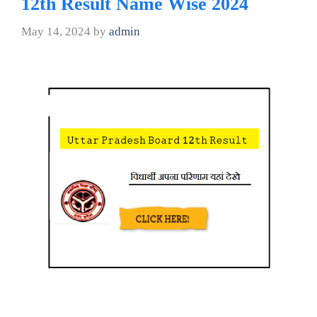
12th Result Name Wise 2024
May 14, 2024
by
admin