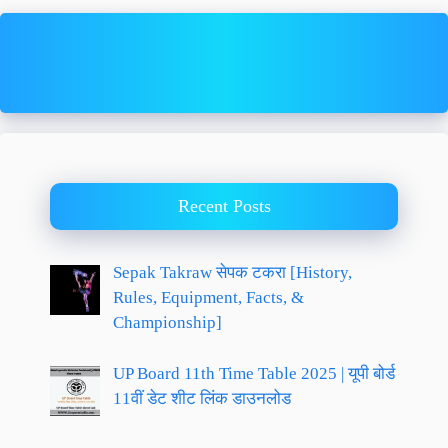
Recent Posts
Sepak Takraw सेपक टकरा [History,
Rules, Equipment, Facts, &
Championship]
UP Board 11th Time Table 2025 | यूपी बोर्ड
11वीं डेट शीट लिंक डाउनलोड