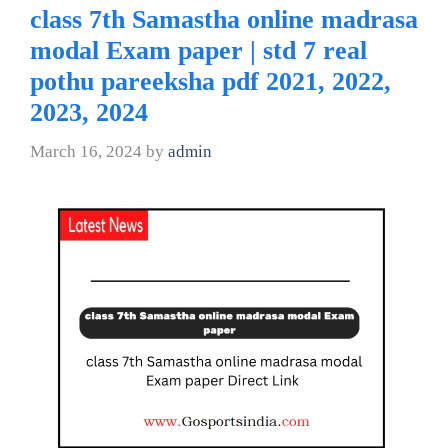
class 7th Samastha online madrasa
modal Exam paper | std 7 real
pothu pareeksha pdf 2021, 2022,
2023, 2024
March 16, 2024
by
admin