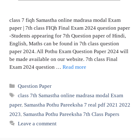
class 7 fiqh Samastha online madrasa modal Exam
paper | 7th class FIQh Final Exam 2024 question paper
-Students appearing for 7th Question paper of Hindi,
English, Maths can be found in 7th class question
paper 2024. All Pothu Exam Question Paper 2024 will
be made available on our website. 7th class Final
Exam 2024 question …
Read more
Categories
Question Paper
Tags
class 7th Samastha online madrasa modal Exam
paper
,
Samastha Pothu Pareeksha 7 real pdf 2021 2022
2023
,
Samastha Pothu Pareeksha 7th Class Papers
Leave a comment