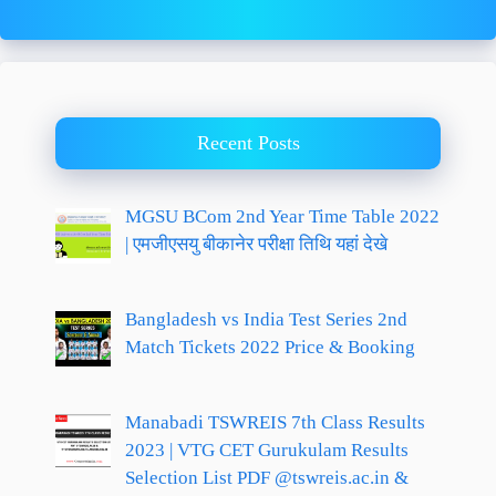
Recent Posts
MGSU BCom 2nd Year Time Table 2022
| एमजीएसयु बीकानेर परीक्षा तिथि यहां देखे
Bangladesh vs India Test Series 2nd
Match Tickets 2022 Price & Booking
Manabadi TSWREIS 7th Class Results
2023 | VTG CET Gurukulam Results
Selection List PDF @tswreis.ac.in &