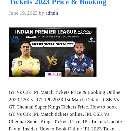
Tickets 2023 Price & Booking
June 19, 2023
by
admin
GT Vs Csk IPL Match Tickets Price & Booking Online
2023,CSK vs GT IPL 2023 1st Match Details, CSK Vs
GT Chennai Super Kings Tickets Price, How to book
GT Vs Csk IPL Match tickets online, IPL CSK Vs
Chennai Super Kings Tickets Price, IPL Tickets Update
Paytm Insider, How to Book Online IPL 2023 Ticket …