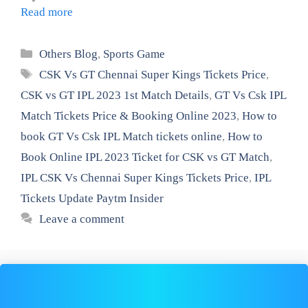
Read more
Categories
Others Blog
,
Sports Game
Tags
CSK Vs GT Chennai Super Kings Tickets Price
,
CSK vs GT IPL 2023 1st Match Details
,
GT Vs Csk IPL
Match Tickets Price & Booking Online 2023
,
How to
book GT Vs Csk IPL Match tickets online
,
How to
Book Online IPL 2023 Ticket for CSK vs GT Match
,
IPL CSK Vs Chennai Super Kings Tickets Price
,
IPL
Tickets Update Paytm Insider
Leave a comment