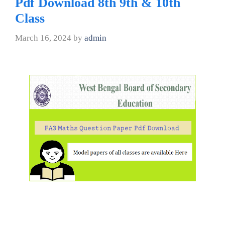
Pdf Download 8th 9th & 10th
Class
March 16, 2024
by
admin