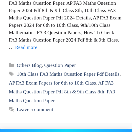
FA3 Maths Question Paper, AP FA3 Maths Question
Paper 2024 Pdf 8th & 9th Class 8th, 10th Class FA3
Maths Question Paper Pdf 2024 Details, AP FA3 Exam
Papers 2024 for 6th to 10th Class, 9th/10th Class
Mathematics FA 3 Question Papers, How To Check
FA3 Maths Question Paper 2024 Pdf 8th & 9th Class.
…
Read more
Categories
Others Blog
,
Question Paper
Tags
10th Class FA3 Maths Question Paper Pdf Details
,
AP FA3 Exam Papers for 6th to 10th Class
,
AP FA3
Maths Question Paper Pdf 8th & 9th Class 8th
,
FA3
Maths Question Paper
Leave a comment