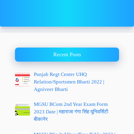
Recent Posts
Punjab Regt Center UHQ
Relation/Sportsmen Bharti 2022 |
Agniveer Bharti
MGSU BCom 2nd Year Exam Form
2023 Date | महाराजा गंगा सिंह यूनिवर्सिटी
बीकानेर