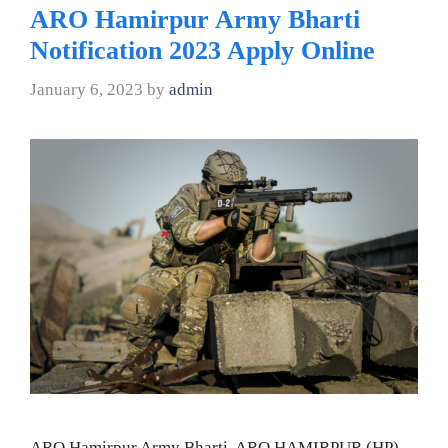
ARO Hamirpur Army Bharti
Notification 2023 Apply Online
January 6, 2023
by
admin
ARO Hamirpur Army Bharti, ARO HAMIRPUR (HP)