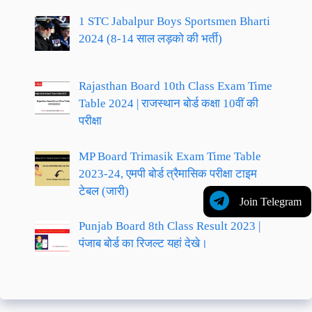
1 STC Jabalpur Boys Sportsmen Bharti
2024 (8-14 साल लड़को की भर्ती)
Rajasthan Board 10th Class Exam Time
Table 2024 | राजस्थान बोर्ड कक्षा 10वीं की
परीक्षा
MP Board Trimasik Exam Time Table
2023-24, एमपी बोर्ड त्रैमासिक परीक्षा टाइम
टेबल (जारी)
Join Telegram
Punjab Board 8th Class Result 2023 |
पंजाब बोर्ड का रिजल्ट यहां देखे।