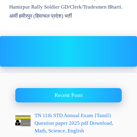
Hamirpur Rally Soldier GD/Clerk/Tradesmen Bharti
,
आर्मी हमीरपुर (हिमाचल प्रदेश) भर्ती
Recent Posts
TN 11th STD Annual Exam {Tamil}
Question paper 2025 pdf Download,
Math, Science, English