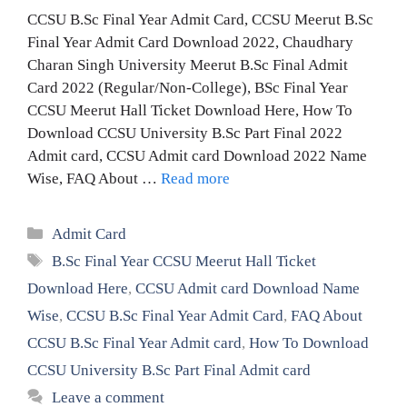
CCSU B.Sc Final Year Admit Card, CCSU Meerut B.Sc
Final Year Admit Card Download 2022, Chaudhary
Charan Singh University Meerut B.Sc Final Admit
Card 2022 (Regular/Non-College), BSc Final Year
CCSU Meerut Hall Ticket Download Here, How To
Download CCSU University B.Sc Part Final 2022
Admit card, CCSU Admit card Download 2022 Name
Wise, FAQ About …
Read more
Categories
Admit Card
Tags
B.Sc Final Year CCSU Meerut Hall Ticket
Download Here
,
CCSU Admit card Download Name
Wise
,
CCSU B.Sc Final Year Admit Card
,
FAQ About
CCSU B.Sc Final Year Admit card
,
How To Download
CCSU University B.Sc Part Final Admit card
Leave a comment