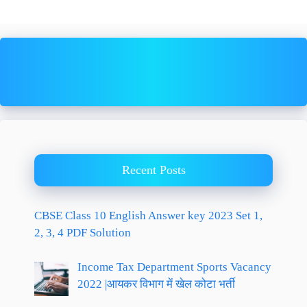
Recent Posts
CBSE Class 10 English Answer key 2023 Set 1,
2, 3, 4 PDF Solution
Income Tax Department Sports Vacancy
2022 |आयकर विभाग में खेल कोटा भर्ती