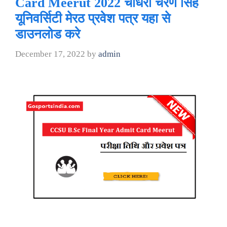
Card Meerut 2022 चौधरी चरण सिंह
यूनिवर्सिटी मेरठ प्रवेश पत्र यहा से
डाउनलोड करे
December 17, 2022
by
admin